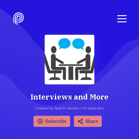
Interviews and More
Created by Paul W. Reeves •
53
episode
s
Subscribe
Share