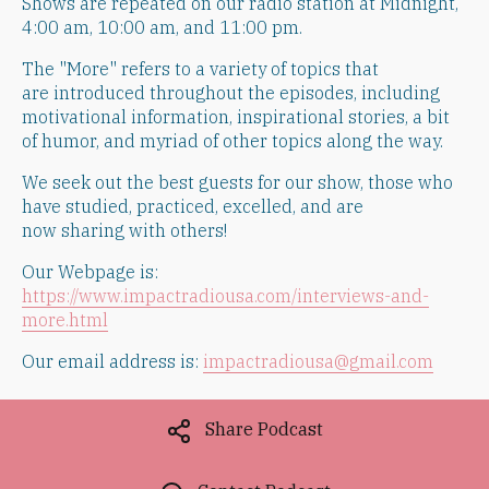
Shows are repeated on our radio station at Midnight,
4:00 am, 10:00 am, and 11:00 pm.
​The "More" refers to a variety of topics that
are introduced throughout the episodes, including
motivational information, inspirational stories, a bit
of humor, and myriad of other topics along the way.
​We seek out the best guests for our show, those who
have studied, practiced, excelled, and are
now sharing with others!
Our Webpage is:
https://www.impactradiousa.com/interviews-and-
more.html
Our email address is:
impactradiousa@gmail.com
Share Podcast