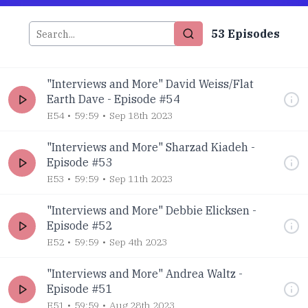
53
Episode
s
"Interviews and More" David Weiss/Flat
Earth Dave - Episode #54
E54
59:59
Sep 18th 2023
"Interviews and More" Sharzad Kiadeh -
Episode #53
E53
59:59
Sep 11th 2023
"Interviews and More" Debbie Elicksen -
Episode #52
E52
59:59
Sep 4th 2023
"Interviews and More" Andrea Waltz -
Episode #51
E51
59:59
Aug 28th 2023