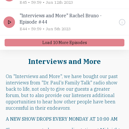
E45
59:59
Jun 12th 2023
"Interviews and More" Rachel Bruno -
Episode #44
E44
59:59
Jun 5th 2023
Load
10
More Episode
s
Interviews and More
On "Interviews and More", we have bought our past
interviews from "Dr. Paul's Family Talk" radio show
back to life, not only to give our guests a greater
forum, but to also provide our listeners additional
opportunities to hear how other people have been
successful in their endeavors.
A NEW SHOW DROPS EVERY MONDAY AT 10:00 AM