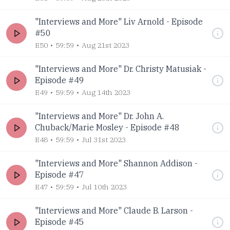
"Interviews and More" Liv Arnold - Episode
#50
E50
59:59
Aug 21st 2023
"Interviews and More" Dr. Christy Matusiak -
Episode #49
E49
59:59
Aug 14th 2023
"Interviews and More" Dr. John A.
Chuback/Marie Mosley - Episode #48
E48
59:59
Jul 31st 2023
"Interviews and More" Shannon Addison -
Episode #47
E47
59:59
Jul 10th 2023
"Interviews and More" Claude B. Larson -
Episode #45