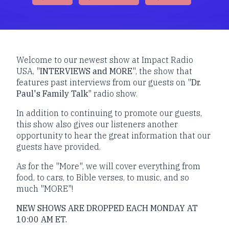
Welcome to our newest show at Impact Radio
USA, "
INTERVIEWS and MORE
", the show that
features past interviews from our guests on "
Dr.
Paul's Family Talk
" radio show.
In addition to continuing to promote our guests,
this show also gives our listeners another
opportunity to hear the great information that our
guests have provided.
As for the "More", we will cover everything from
food, to cars, to Bible verses, to music, and so
much "MORE"!
NEW SHOWS ARE DROPPED EACH MONDAY AT
10:00 AM ET.