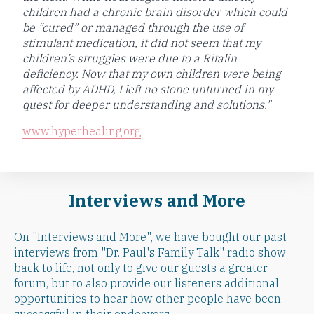
children had a chronic brain disorder which could
be “cured” or managed through the use of
stimulant medication, it did not seem that my
children’s struggles were due to a Ritalin
deficiency. Now that my own children were being
affected by ADHD, I left no stone unturned in my
quest for deeper understanding and solutions."
www.hyperhealing.org
Interviews and More
On "Interviews and More", we have bought our past
interviews from "Dr. Paul's Family Talk" radio show
back to life, not only to give our guests a greater
forum, but to also provide our listeners additional
opportunities to hear how other people have been