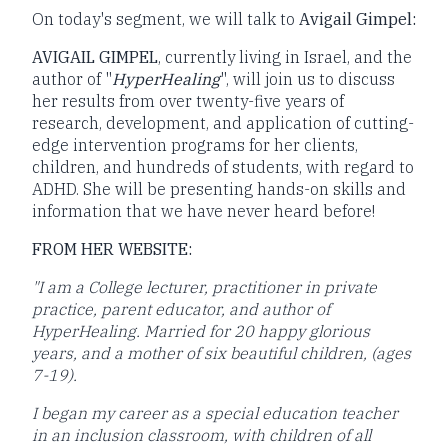
On today's segment, we will talk to
Avigail Gimpel:
AVIGAIL GIMPEL
, currently living in Israel, and the
author of "
HyperHealing
", will join us to discuss
her results from over twenty-five years of
research, development, and application of cutting-
edge intervention programs for her clients,
children, and hundreds of students, with regard to
ADHD. She will be presenting hands-on skills and
information that we have never heard before!
FROM HER WEBSITE:
"I am a College lecturer, practitioner in private
practice, parent educator, and author of
HyperHealing. Married for 20 happy glorious
years, and a mother of six beautiful children, (ages
7-19).
I began my career as a special education teacher
in an inclusion classroom, with children of all