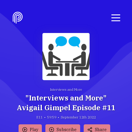
Interviews and More
"Interviews and More"
Avigail Gimpel Episode #11
E11
59:59
September 12th 2022
Play
Subscribe
Share