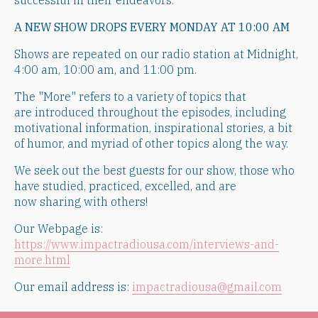
successful in their endeavors.
A NEW SHOW DROPS EVERY MONDAY AT 10:00 AM
Shows are repeated on our radio station at Midnight,
4:00 am, 10:00 am, and 11:00 pm.
​The "More" refers to a variety of topics that
are introduced throughout the episodes, including
motivational information, inspirational stories, a bit
of humor, and myriad of other topics along the way.
​We seek out the best guests for our show, those who
have studied, practiced, excelled, and are
now sharing with others!
Our Webpage is:
https://www.impactradiousa.com/interviews-and-
more.html
Our email address is:
impactradiousa@gmail.com