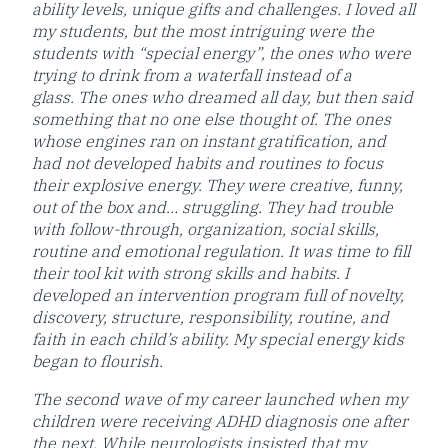
ability levels, unique gifts and challenges. I loved all
my students, but the most intriguing were the
students with “special energy”, the ones who were
trying to drink from a waterfall instead of a
glass. The ones who dreamed all day, but then said
something that no one else thought of. The ones
whose engines ran on instant gratification, and
had not developed habits and routines to focus
their explosive energy. They were creative, funny,
out of the box and… struggling. They had trouble
with follow-through, organization, social skills,
routine and emotional regulation. It was time to fill
their tool kit with strong skills and habits. I
developed an intervention program full of novelty,
discovery, structure, responsibility, routine, and
faith in each child’s ability. My special energy kids
began to flourish.​
The second wave of my career launched when my
children were receiving ADHD diagnosis one after
the next. While neurologists insisted that my