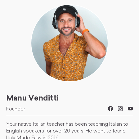
Manu Venditti
Founder
Your native Italian teacher has been teaching Italian to
English speakers for over 20 years. He went to found
Italy Made Easy in 2016.