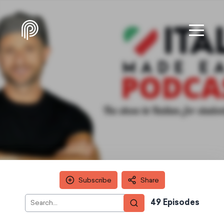
Subscribe
Share
49
Episode
s