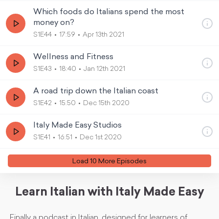
Which foods do Italians spend the most
money on?
S1E44
17:59
Apr 13th 2021
Wellness and Fitness
S1E43
18:40
Jan 12th 2021
A road trip down the Italian coast
S1E42
15:50
Dec 15th 2020
Italy Made Easy Studios
S1E41
16:51
Dec 1st 2020
Load
10
More Episode
s
Learn Italian with Italy Made Easy
Finally a podcast in Italian, designed for learners of