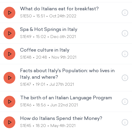
What do Italians eat for breakfast?
S1E50
15:51
Oct 24th 2022
Spa & Hot Springs in Italy
S1E49
15:02
Dec 6th 2021
Coffee culture in Italy
S1E48
20:48
Nov 9th 2021
Facts about Italy's Population: who lives in
Italy, and where?
S1E47
19:01
Jul 27th 2021
The birth of an Italian Language Program
S1E46
18:56
Jun 22nd 2021
How do Italians Spend their Money?
S1E45
18:20
May 4th 2021