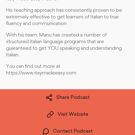
His teaching approach has consistently proven to be
extremely effective to get learners of Italian to true
fluency and communication.
With his team, Manu has created a number of
structured Italian language programs that are
guaranteed to get YOU speaking and understanding
Italian.
You can find out more at:
https://www.itaymadeeasy.com
Share Podcast
Visit Website
Contact Podcast