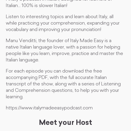
Italian... 100% is slower Italian!
Listen to interesting topics and learn about Italy, all
while practicing your comprehension, expanding your
vocabulary and improving your pronunciation!
Manu Venditti, the founder of Italy Made Easy is a
native Italian language lover, with a passion for helping
people like you learn, improve, practice and master the
Italian language.
For each episode you can download the free
accompanying PDF, with the full accurate Italian
transcript of the show, along with a series of Listening
and Comprehension questions, to help you with your
learning.
https://www.italymadeeasypodcast.com
Meet your Host