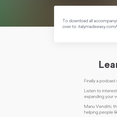
To download all accompanying
over to: italymadeeasy.com/
Lear
Finally a podcast i
Listen to interes
expanding your v
Manu Venditti, the
helping people li