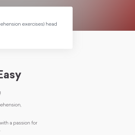
prehension exercises) head
 Easy
!
prehension,
with a passion for
.