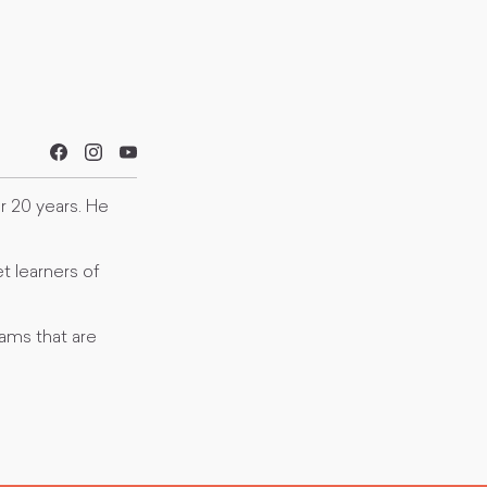
er 20 years. He
t learners of
ams that are