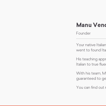
Manu Vend
Founder
Your native Itali
went to found Ita
His teaching appr
Italian to true f
With his team, M
guaranteed to ge
You can find out