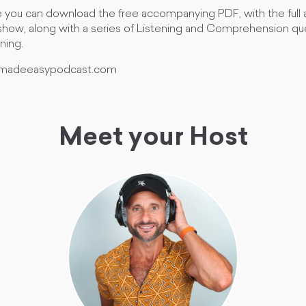
 you can download the free accompanying PDF, with the full ac
 show, along with a series of Listening and Comprehension que
rning.
lymadeeasypodcast.com
Meet your Host