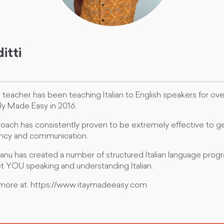
itti
an teacher has been teaching Italian to English speakers for ov
ly Made Easy in 2016.
oach has consistently proven to be extremely effective to ge
luency and communication.
anu has created a number of structured Italian language progr
t YOU speaking and understanding Italian.
 more at: https://www.itaymadeeasy.com