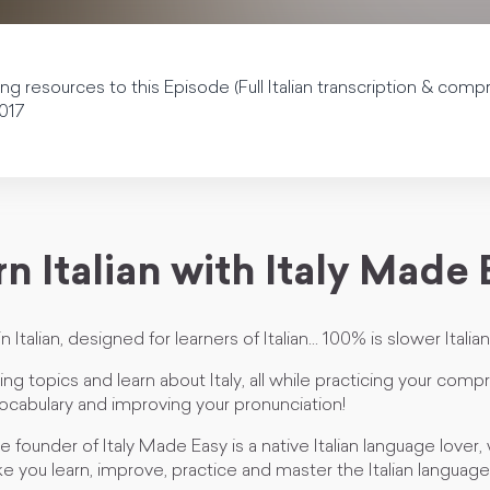
 resources to this Episode (Full Italian transcription & com
017
n Italian with Italy Made
n Italian, designed for learners of Italian... 100% is slower Italian
ting topics and learn about Italy, all while practicing your com
ocabulary and improving your pronunciation!
 founder of Italy Made Easy is a native Italian language lover, 
ke you learn, improve, practice and master the Italian language