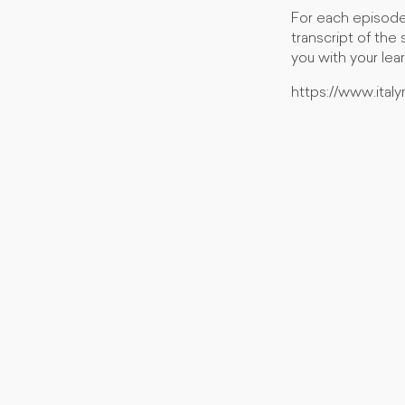
For each episode
transcript of the
you with your lea
https://www.ita