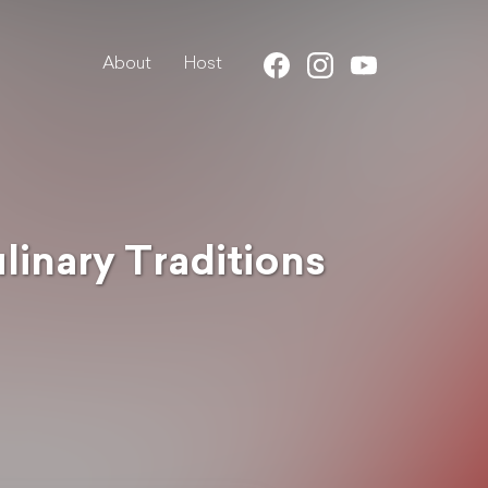
About
Host
ulinary Traditions