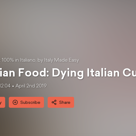
100% in Italiano, by Italy Made Easy
lian Food: Dying Italian C
12:04
April 2nd 2019
y
Subscribe
Share