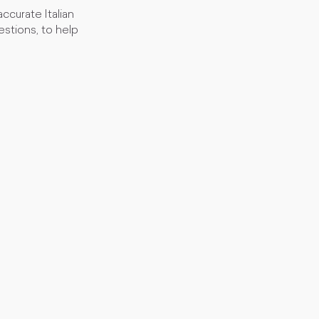
curate Italian
stions, to help