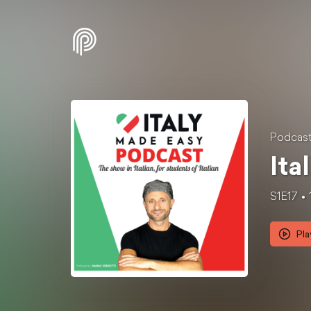
Podcast 
Ita
S1E17
Pla