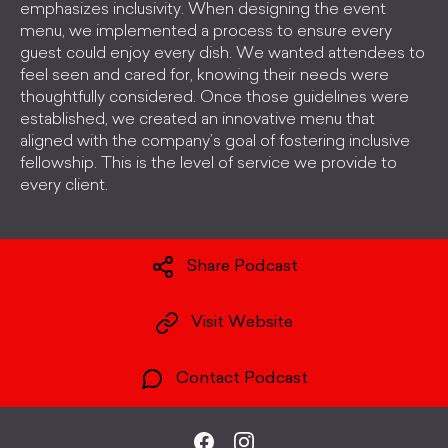
emphasizes inclusivity. When designing the event
menu, we implemented a process to ensure every
guest could enjoy every dish. We wanted attendees to
feel seen and cared for, knowing their needs were
thoughtfully considered. Once those guidelines were
established, we created an innovative menu that
aligned with the company’s goal of fostering inclusive
fellowship. This is the level of service we provide to
every client.
Share Podcast
Visit Website
Contact Podcast