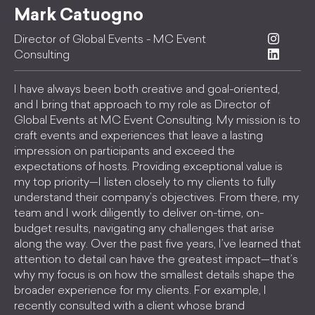
Mark Catuogno
Director of Global Events - MC Event
Consulting
I have always been both creative and goal-oriented,
and I bring that approach to my role as Director of
Global Events at MC Event Consulting. My mission is to
craft events and experiences that leave a lasting
impression on participants and exceed the
expectations of hosts. Providing exceptional value is
my top priority—I listen closely to my clients to fully
understand their company’s objectives. From there, my
team and I work diligently to deliver on-time, on-
budget results, navigating any challenges that arise
along the way. Over the past five years, I’ve learned that
attention to detail can have the greatest impact—that’s
why my focus is on how the smallest details shape the
broader experience for my clients. For example, I
recently consulted with a client whose brand