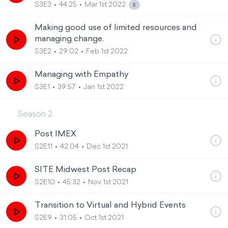
S3E3
44:25
Mar 1st 2022
Making good use of limited resources and
managing change.
S3E2
29:02
Feb 1st 2022
Managing with Empathy
S3E1
39:57
Jan 1st 2022
Season
2
Post IMEX
S2E11
42:04
Dec 1st 2021
SITE Midwest Post Recap
S2E10
45:32
Nov 1st 2021
Transition to Virtual and Hybrid Events
S2E9
31:05
Oct 1st 2021