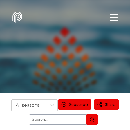
Subscribe
Share
All seasons