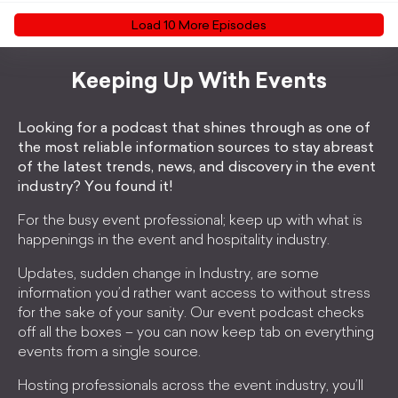
Load
10
More Episode
s
Keeping Up With Events
Looking for a podcast that shines through as one of
the most reliable information sources to stay abreast
of the latest trends, news, and discovery in the event
industry? You found it!
For the busy event professional; keep up with what is
happenings in the event and hospitality industry.
Updates, sudden change in Industry, are some
information you’d rather want access to without stress
for the sake of your sanity. Our event podcast checks
off all the boxes – you can now keep tab on everything
events from a single source.
Hosting professionals across the event industry, you’ll