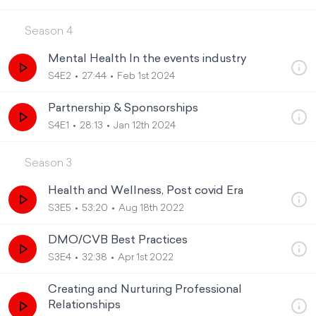
Season
4
Mental Health In the events industry
S4E2
27:44
Feb 1st 2024
Partnership & Sponsorships
S4E1
28:13
Jan 12th 2024
Season
3
Health and Wellness, Post covid Era
S3E5
53:20
Aug 18th 2022
DMO/CVB Best Practices
S3E4
32:38
Apr 1st 2022
Creating and Nurturing Professional
Relationships