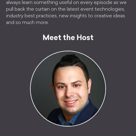
always learn something useful on every episode as we
pull back the curtain on the latest event technologies,
industry best practices, new insights to creative ideas
and so much more.
Meet the Host