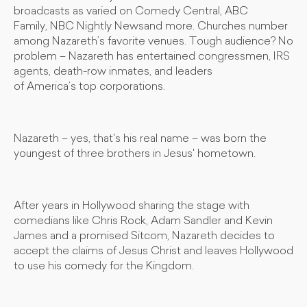
broadcasts as varied on Comedy Central, ABC
Family, NBC Nightly Newsand more. Churches number
among Nazareth’s favorite venues. Tough audience? No
problem – Nazareth has entertained congressmen, IRS
agents, death-row inmates, and leaders
of America’s top corporations.
Nazareth – yes, that's his real name – was born the
youngest of three brothers in Jesus' hometown.
After years in Hollywood sharing the stage with
comedians like Chris Rock, Adam Sandler and Kevin
James and a promised Sitcom, Nazareth decides to
accept the claims of Jesus Christ and leaves Hollywood
to use his comedy for the Kingdom.