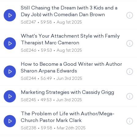
Still Chasing the Dream (with 3 Kids and a
Day Job) with Comedian Dan Brown
S6E247
59:58
Aug 1st 2025
What's Your Attachment Style with Family
Therapist Marc Cameron
S6E246
59:53
Aug 1st 2025
How to Become a Good Writer with Author
Sharon Arpana Edwards
S6E244
56:49
Jun 3rd 2025
Marketing Strategies with Cassidy Grigg
S6E245
49:53
Jun 3rd 2025
The Problem of Life with Author/Mega-
Church Pastor Mark Clark
S6E238
59:58
Mar 26th 2025