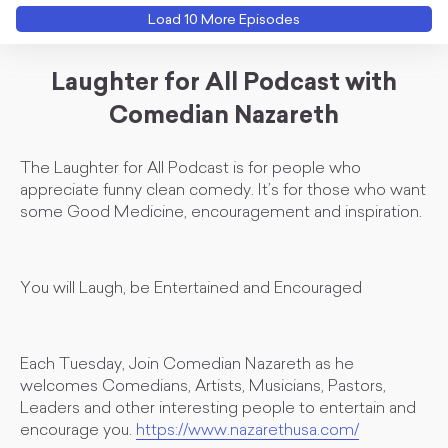
Load
10
More Episode
s
Laughter for All Podcast with
Comedian Nazareth
The Laughter for All Podcast is for people who
appreciate funny clean comedy. It’s for those who want
some Good Medicine, encouragement and inspiration.
You will Laugh, be Entertained and Encouraged
Each Tuesday, Join Comedian Nazareth as he
welcomes Comedians, Artists, Musicians, Pastors,
Leaders and other interesting people to entertain and
encourage you.
https://www.nazarethusa.com/