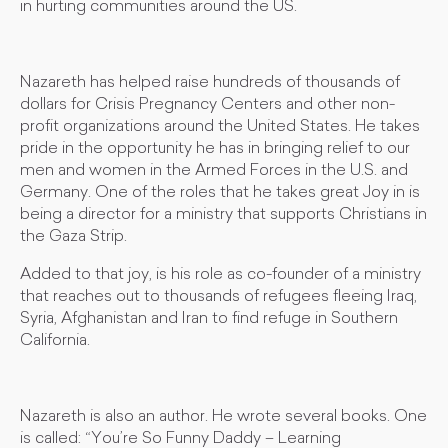
in hurting communities around the US.
Nazareth has helped raise hundreds of thousands of
dollars for Crisis Pregnancy Centers and other non-
profit organizations around the United States. He takes
pride in the opportunity he has in bringing relief to our
men and women in the Armed Forces in the U.S. and
Germany. One of the roles that he takes great Joy in is
being a director for a ministry that supports Christians in
the Gaza Strip.
Added to that joy, is his role as co-founder of a ministry
that reaches out to thousands of refugees fleeing Iraq,
Syria, Afghanistan and Iran to find refuge in Southern
California.
Nazareth is also an author. He wrote several books. One
is called: “You’re So Funny Daddy – Learning