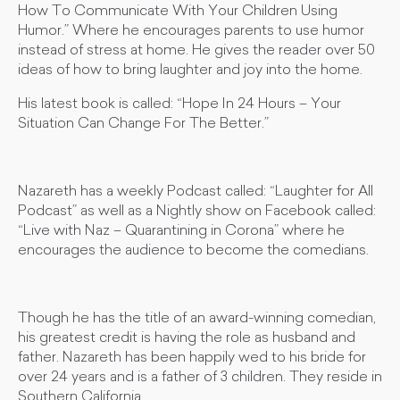
How To Communicate With Your Children Using
Humor.” Where he encourages parents to use humor
instead of stress at home. He gives the reader over 50
ideas of how to bring laughter and joy into the home.
His latest book is called: “Hope In 24 Hours – Your
Situation Can Change For The Better.”
Nazareth has a weekly Podcast called: “Laughter for All
Podcast” as well as a Nightly show on Facebook called:
“Live with Naz – Quarantining in Corona” where he
encourages the audience to become the comedians.
Though he has the title of an award-winning comedian,
his greatest credit is having the role as husband and
father. Nazareth has been happily wed to his bride for
over 24 years and is a father of 3 children. They reside in
Southern California.