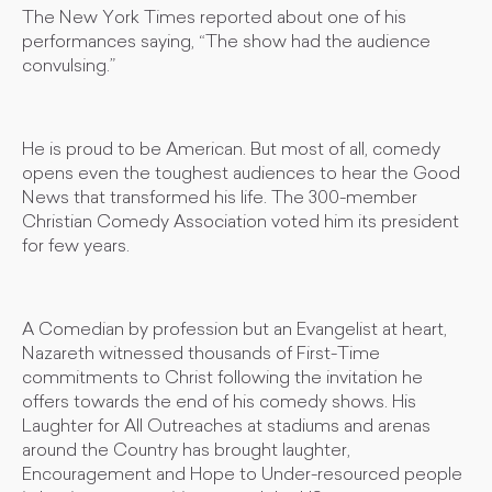
The New York Times reported about one of his
performances saying, “The show had the audience
convulsing.”
He is proud to be American. But most of all, comedy
opens even the toughest audiences to hear the Good
News that transformed his life. The 300-member
Christian Comedy Association voted him its president
for few years.
A Comedian by profession but an Evangelist at heart,
Nazareth witnessed thousands of First-Time
commitments to Christ following the invitation he
offers towards the end of his comedy shows. His
Laughter for All Outreaches at stadiums and arenas
around the Country has brought laughter,
Encouragement and Hope to Under-resourced people