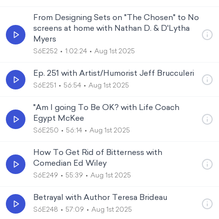
From Designing Sets on "The Chosen" to No
screens at home with Nathan D. & D'Lytha
Myers
S6E252
1:02:24
Aug 1st 2025
Ep. 251 with Artist/Humorist Jeff Brucculeri
S6E251
56:54
Aug 1st 2025
"Am I going To Be OK? with Life Coach
Egypt McKee
S6E250
56:14
Aug 1st 2025
How To Get Rid of Bitterness with
Comedian Ed Wiley
S6E249
55:39
Aug 1st 2025
Betrayal with Author Teresa Brideau
S6E248
57:09
Aug 1st 2025