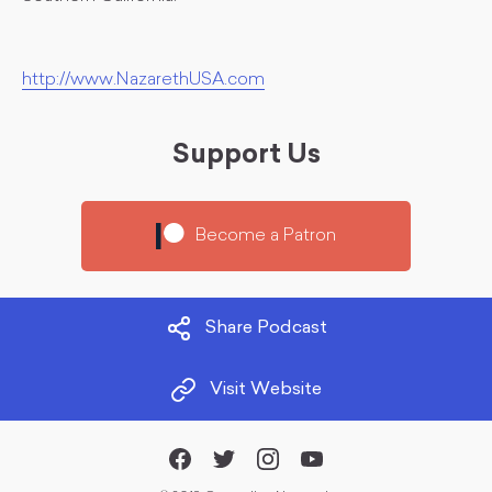
http://www.NazarethUSA.com
Support Us
Become a Patron
Share Podcast
Visit Website