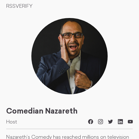
RSSVERIFY
Comedian Nazareth
Host
Nazareth’s Comedy has reached millions on television