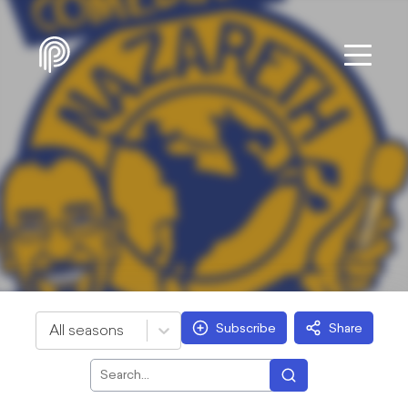
Subscribe
Share
All seasons