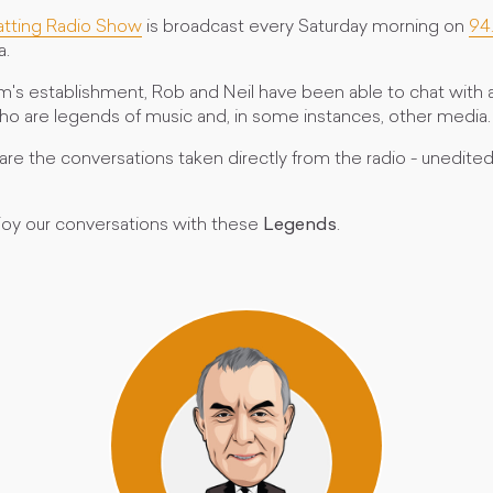
atting Radio Show
is broadcast every Saturday morning on
94
a.
m's establishment, Rob and Neil have been able to chat with a
who are legends of music and, in some instances, other media.
re the conversations taken directly from the radio - unedited
oy our conversations with these
Legends
.