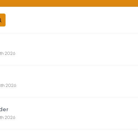
5th 2026
18th 2026
der
11th 2026