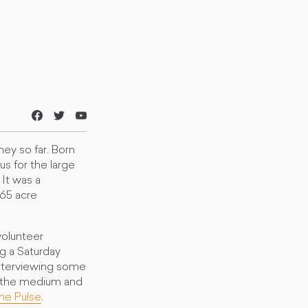
ney so far. Born
us for the large
It was a
365 acre
volunteer
ng a Saturday
interviewing some
n the medium and
he Pulse
.