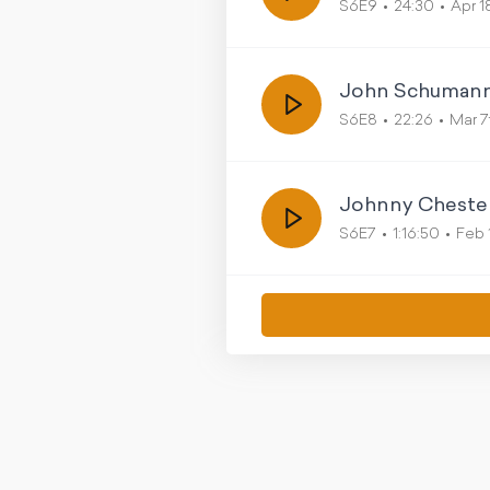
S6E9
24:30
Apr 1
John Schuman
S6E8
22:26
Mar 7
Johnny Chester 
S6E7
1:16:50
Feb 