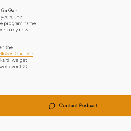
 Ga Ga
-
 years, and
 the program name
ere in my new
en the
Blokes Chatting
ks till we get
ell over 100
Contact Podcast