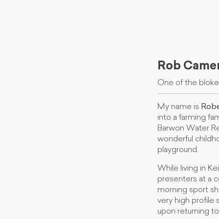
Rob Came
One of the blok
My name is
Robe
into a farming fa
Barwon Water Res
wonderful childho
playground.
While living in K
presenters at a c
morning sport sh
very high profil
upon returning to