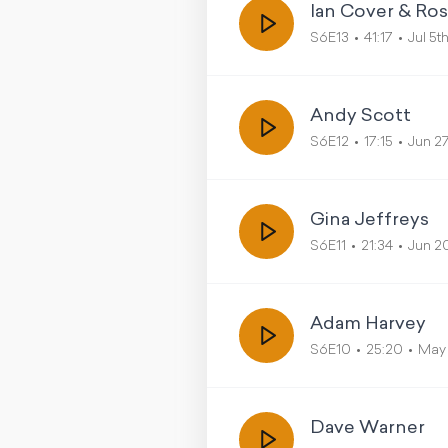
Ian Cover & Ro
S6E13
41:17
Jul 5t
Andy Scott
S6E12
17:15
Jun 2
Gina Jeffreys
S6E11
21:34
Jun 2
Adam Harvey
S6E10
25:20
May 
Dave Warner