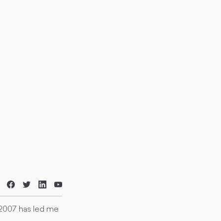
 2007 has led me