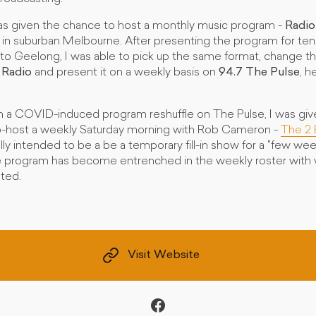
 was given the chance to host a monthly music program -
Radio
in suburban Melbourne. After presenting the program for ten
 to Geelong, I was able to pick up the same format, change
 Radio
and present it on a weekly basis on
94.7 The Pulse
, h
ith a COVID-induced program reshuffle on The Pulse, I was giv
o-host a weekly Saturday morning with Rob Cameron -
The 2 
tially intended to be a be a temporary fill-in show for a "few wee
 program has become entrenched in the weekly roster with w
ted.
Visit Website