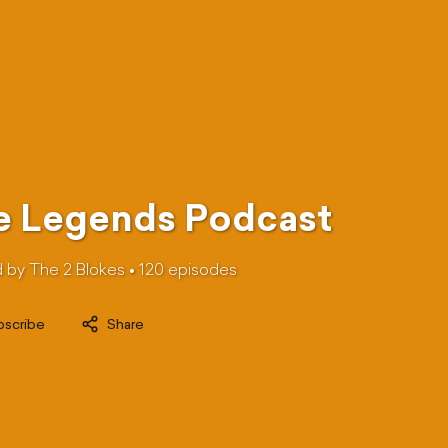
e Legends Podcast
 by The 2 Blokes •
120
episode
s
bscribe
Share