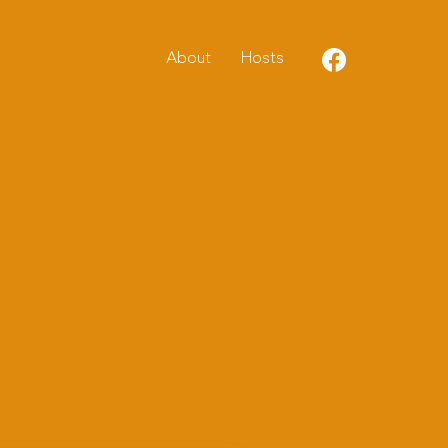
About
Host
s