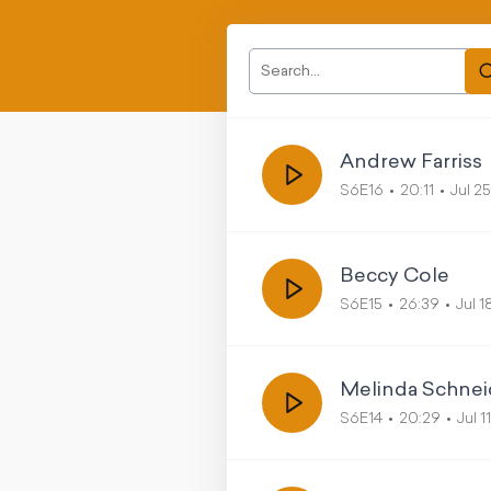
Andrew Farriss
S6E16
20:11
Jul 2
Beccy Cole
S6E15
26:39
Jul 
Melinda Schnei
S6E14
20:29
Jul 