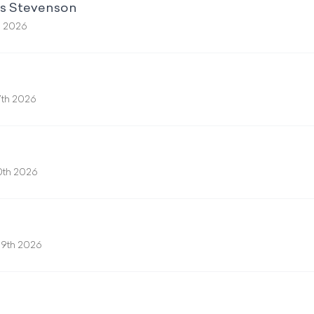
ss Stevenson
h 2026
7th 2026
0th 2026
9th 2026