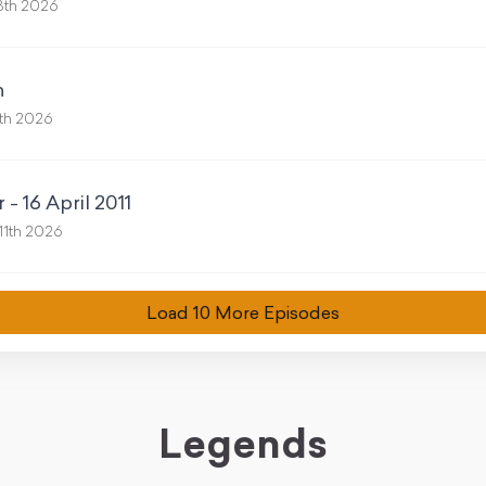
8th 2026
n
th 2026
- 16 April 2011
11th 2026
Load
10
More Episode
s
Legends