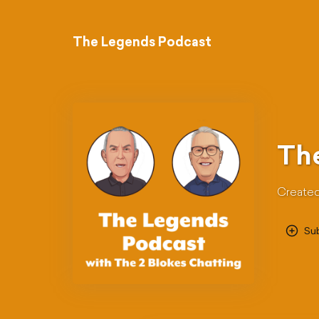
The Legends Podcast
Th
Created
Su