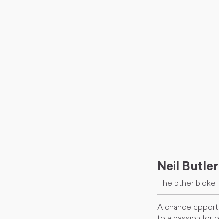
Neil Butler
The other bloke
A chance opportu
to a passion for 