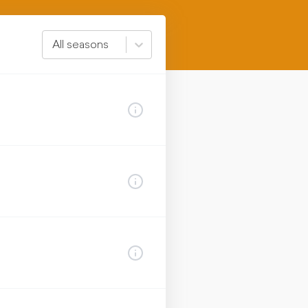
All seasons