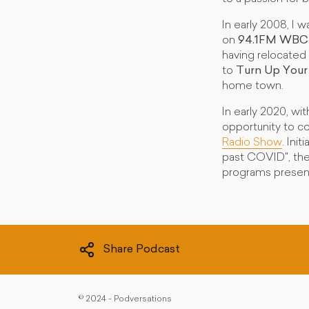
In early 2008, I
on
94.1FM WBC
having relocated
to
Turn Up Your
home town.
In early 2020, w
opportunity to c
Radio Show
. Ini
past COVID", the
programs presen
Share Podcast
©
2024 - Podversations