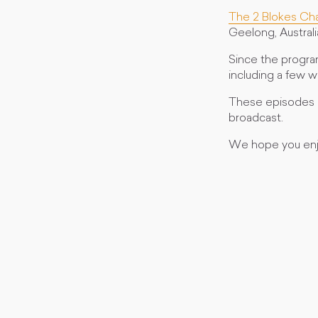
The 2 Blokes Ch
Geelong, Australi
Since the progra
including a few 
These episodes a
broadcast.
We hope you enj