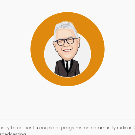
nity to co-host a couple of programs on community radio in
broadcasting.