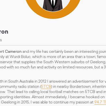
ron
es
rt Cameron
and my life has certainly been an interesting jour
mily at Wurdi Boluc, which is more of an area than a town, famo
ervoir that supplies the South Western suburbs of Geelong. 
od with so much fun and activity on limited resources, but a 
eith in South Australia in 2012 I answered an advertisement for 
ommunity radio station (
5TCB
) in nearby Bordertown, inheriti
ow. That lead to calling local football matches on 5TCB and 
e sporting identities. Almost immediately, I became hooked o
 Geelong in 2015, I was able to continue my passion at
94.7 T