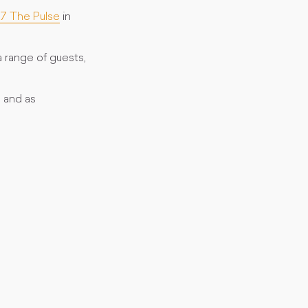
.7 The Pulse
in
 range of guests,
 and as