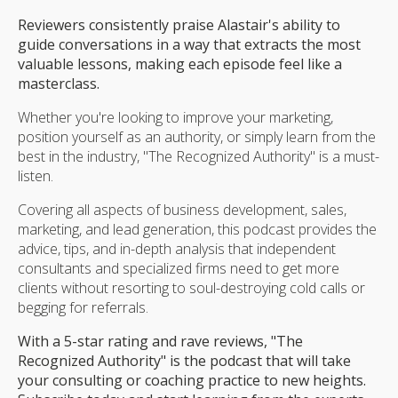
Reviewers consistently praise Alastair's ability to
guide conversations in a way that extracts the most
valuable lessons, making each episode feel like a
masterclass.
Whether you're looking to improve your marketing,
position yourself as an authority, or simply learn from the
best in the industry, "The Recognized Authority" is a must-
listen.
Covering all aspects of business development, sales,
marketing, and lead generation, this podcast provides the
advice, tips, and in-depth analysis that independent
consultants and specialized firms need to get more
clients without resorting to soul-destroying cold calls or
begging for referrals.
With a 5-star rating and rave reviews, "The
Recognized Authority" is the podcast that will take
your consulting or coaching practice to new heights.