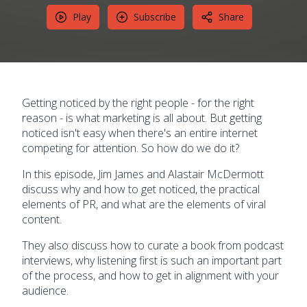
Play
Subscribe
Share
Getting noticed by the right people - for the right
reason - is what marketing is all about. But getting
noticed isn't easy when there's an entire internet
competing for attention. So how do we do it?
In this episode, Jim James and Alastair McDermott
discuss why and how to get noticed, the practical
elements of PR, and what are the elements of viral
content.
They also discuss how to curate a book from podcast
interviews, why listening first is such an important part
of the process, and how to get in alignment with your
audience.