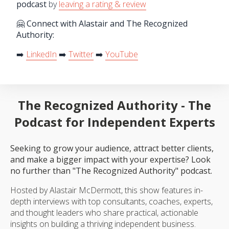
podcast
by
leaving a rating & review
🤗 Connect with Alastair and The Recognized
Authority:
➡️
LinkedIn
➡️
Twitter
➡️
YouTube
The Recognized Authority - The
Podcast for Independent Experts
Seeking to grow your audience, attract better clients,
and make a bigger impact with your expertise? Look
no further than "The Recognized Authority" podcast.
Hosted by Alastair McDermott, this show features in-
depth interviews with top consultants, coaches, experts,
and thought leaders who share practical, actionable
insights on building a thriving independent business.