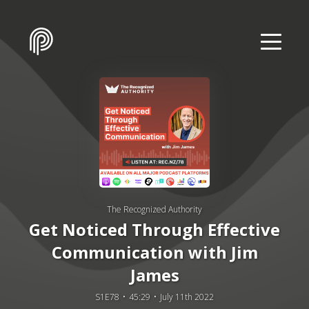
The Recognized Authority
Get Noticed Through Effective
Communication with Jim
James
S1E78
45:29
July 11th 2022