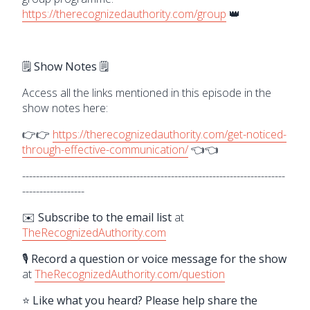
https://therecognizedauthority.com/group
👑
🗒️ Show Notes 🗒️
Access all the links mentioned in this episode in the
show notes here:
👉👉
https://therecognizedauthority.com/get-noticed-
through-effective-communication/
👈👈
----------------------------------------------------------------------------
------------------
✉️ Subscribe to the email list
at
TheRecognizedAuthority.com
🎙️ Record a question or voice message for the show
at
TheRecognizedAuthority.com/question
⭐ Like what you heard? Please help share the