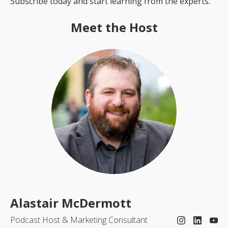
Subscribe today and start learning from the experts.
Meet the Host
Alastair McDermott
Podcast Host & Marketing Consultant