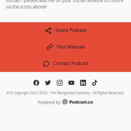
socials - please add me on your social network of choice
via the icons above!
Share Podcast
Visit Website
Contact Podcast
©
© Copyright 2007-2023 · The Recognized Authority · All Rights Reserved.
Powered by