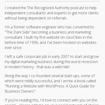
I created the The Recognized Authority podcast to help
independent consultants and experts to get more clients
without being dependent on referrals.
I'm a former software engineer who has converted to
"The Dark Side" becoming a business and marketing
consultant. I built my first website on GeoCities in the
before-time of 1996, and I've been hooked on websites
ever since.
I left a safe corporate job in early 2007 to start and grow
my digital marketing business during the worst recession
in modern history - that was a wild ride!
Along the way I co-founded several start-ups, some of
which were mildly successful, and I wrote a book called
"Running a Website with WordPress: A Quick Guide for
Business Owners".
If you're reading this, I'd love to connect with you on the