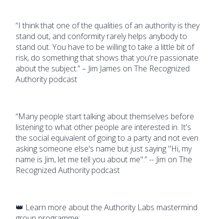
“I think that one of the qualities of an authority is they
stand out, and conformity rarely helps anybody to
stand out. You have to be willing to take a little bit of
risk, do something that shows that you're passionate
about the subject.” – Jim James on The Recognized
Authority podcast
“Many people start talking about themselves before
listening to what other people are interested in. It's
the social equivalent of going to a party and not even
asking someone else's name but just saying "Hi, my
name is Jim, let me tell you about me".” -- Jim on The
Recognized Authority podcast
👑 Learn more about the Authority Labs mastermind
group programme: