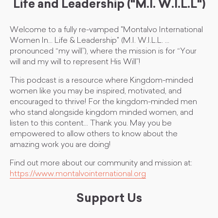
Life and Leadership ("M.I. W.I.L.L")
Welcome to a fully re-vamped "Montalvo International
Women In... Life & Leadership" (M.I. W.I.L.L. ...
pronounced “my will”), where the mission is for “Your
will and my will to represent His Will”!
This podcast is a resource where Kingdom-minded
women like you may be inspired, motivated, and
encouraged to thrive! For the kingdom-minded men
who stand alongside kingdom minded women, and
listen to this content... Thank you. May you be
empowered to allow others to know about the
amazing work you are doing!
Find out more about our community and mission at:
https://www.montalvointernational.org
Support Us