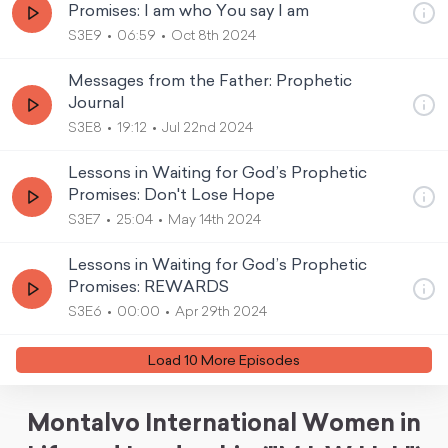
Promises: I am who You say I am
S3E9
06:59
Oct 8th 2024
Messages from the Father: Prophetic
Journal
S3E8
19:12
Jul 22nd 2024
Lessons in Waiting for God’s Prophetic
Promises: Don't Lose Hope
S3E7
25:04
May 14th 2024
Lessons in Waiting for God’s Prophetic
Promises: REWARDS
S3E6
00:00
Apr 29th 2024
Load
10
More Episode
s
Montalvo International Women in