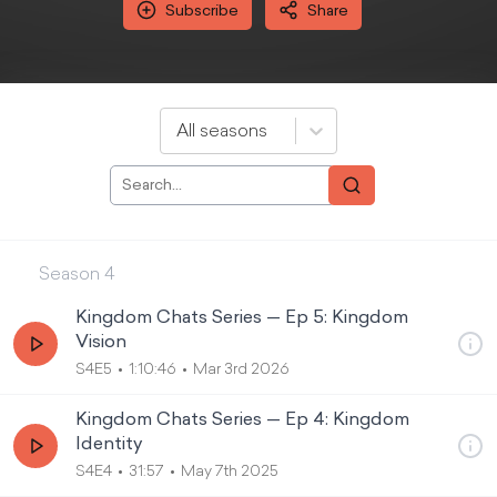
Subscribe
Share
All seasons
Season
4
Kingdom Chats Series — Ep 5: Kingdom
Vision
S4E5
1:10:46
Mar 3rd 2026
Kingdom Chats Series — Ep 4: Kingdom
Identity
S4E4
31:57
May 7th 2025