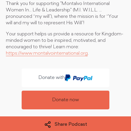
Thank you for supporting "Montalvo International
Women In... Life & Leadership" (M.I. W.I.L.L. ...
pronounced “my will”), where the mission is for “Your
will and my will to represent His Will”!
Your support helps us provide a resource for Kingdom-
minded women to be inspired, motivated, and
encouraged to thrive! Learn more:
https://www.montalvointernational.org
.
Donate with
Donate now
Share Podcast