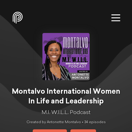
Montalvo International Women
In Life and Leadership
M.I. W.I.L.L. Podcast
Created by Antonette Montalvo •
34
episode
s