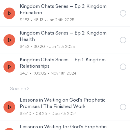
Kingdom Chats Series — Ep 3: Kingdom
Education
S4E3
48:13
Jan 26th 2025
Kingdom Chats Series — Ep 2: Kingdom
Health
S4E2
30:20
Jan 12th 2025
Kingdom Chats Series — Ep 1: Kingdom
Relationships
S4E1
1:03:02
Nov 11th 2024
Season
3
Lessons in Waiting on God's Prophetic
Promises | The Finished Work
S3E10
08:26
Dec 7th 2024
Lessons in Waiting for God’s Prophetic