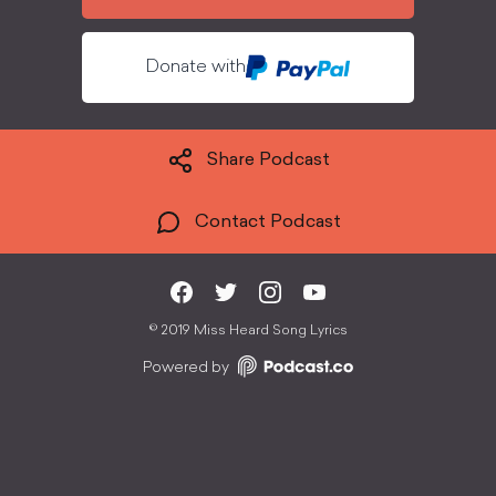
Donate with
Share Podcast
Contact Podcast
©
2019 Miss Heard Song Lyrics
Powered by