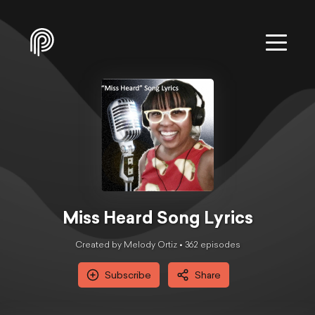
Miss Heard Song Lyrics
Created by Melody Ortiz •
362
episode
s
Subscribe
Share