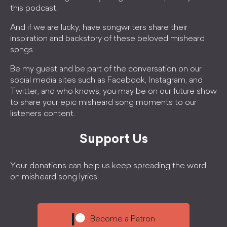
this podcast.
And if we are lucky, have songwriters share their
inspiration and backstory of these beloved misheard
songs.
Be my guest and be part of the conversation on our
social media sites such as Facebook, Instagram, and
Twitter, and who knows, you may be on our future show
to share your epic misheard song moments to our
listeners content.
Support Us
Your donations can help us keep spreading the word
on misheard song lyrics.
Become a Patron