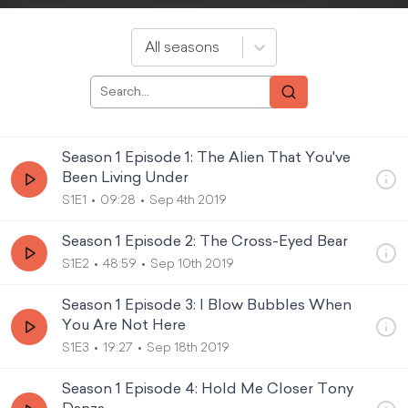
All seasons
Season 1 Episode 1: The Alien That You've
Been Living Under
S1E1
09:28
Sep 4th 2019
Season 1 Episode 2: The Cross-Eyed Bear
S1E2
48:59
Sep 10th 2019
Season 1 Episode 3: I Blow Bubbles When
You Are Not Here
S1E3
19:27
Sep 18th 2019
Season 1 Episode 4: Hold Me Closer Tony