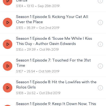
Danza
S1E4
13:10
Sep 25th 2019
Season 1 Episode 5: Kicking Your Cat All
Over the Place
S1E5
35:39
Oct 2nd 2019
Season 1 Episode 6: 'Scuse Me While I Kiss
This Guy - Author Gavin Edwards
S1E6
29:39
Oct 9th 2019
Season 1 Episode 7: Touched For the 31st
Time
S1E7
25:54
Oct 16th 2019
Season 1 Episode 8: Hit the Lowlifes with the
Rolos Girls
S1E8
26:52
Oct 23rd 2019
Season 1 Episode 9: Keep It Down Now, This