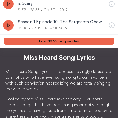
is Scary
S1E9
26:53
Oct 30th 2019
Season 1 Episode 10: The Sergeants Chew
S1E10
28:35
Nov 6th 2019
Load
10
More Episode
s
Miss Heard Song Lyrics
Miss Heard Song Lyrics is a podcast lovingly dedicated
to all of us who have ever sung along to our favorite jam
with such conviction not realizing we are totally singing
the wrong words.
Hosted by me Miss Heard (aka Melody), I will share
famous songs that have been sung incorrectly through
the years and have guests from time to time stop by to
share their cringe worthy song moments proudly on