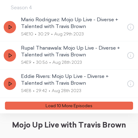
Season
4
Mario Rodriguez: Mojo Up Live - Diverse +
Talented with Travis Brown
S4E10
30:29
Aug 29th 2023
Rupal Thanawala: Mojo Up Live - Diverse +
Talented with Travis Brown
S4E9
30:56
Aug 28th 2023
Eddie Rivers: Mojo Up Live - Diverse +
Talented with Travis Brown
S4E8
29:42
Aug 28th 2023
Load
10
More Episode
s
Mojo Up Live with Travis Brown