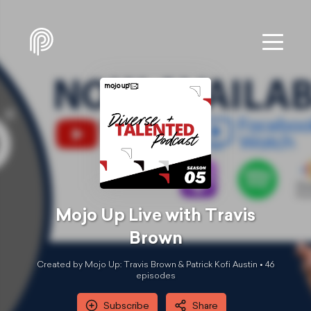
Mojo Up Live with Travis
Brown
Created by Mojo Up: Travis Brown & Patrick Kofi Austin •
46
episode
s
Subscribe
Share