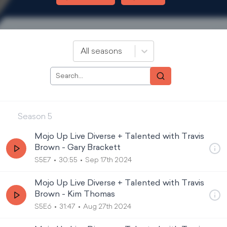
All seasons
Season
5
Mojo Up Live Diverse + Talented with Travis
Brown - Gary Brackett
S5E7
30:55
Sep 17th 2024
Mojo Up Live Diverse + Talented with Travis
Brown - Kim Thomas
S5E6
31:47
Aug 27th 2024