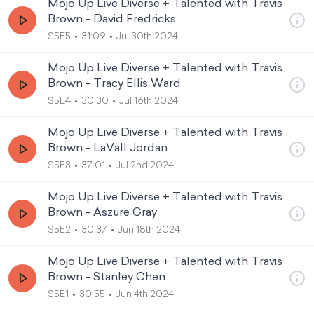
Mojo Up Live Diverse + Talented with Travis
Brown - David Fredricks
S5E5
31:09
Jul 30th 2024
Mojo Up Live Diverse + Talented with Travis
Brown - Tracy Ellis Ward
S5E4
30:30
Jul 16th 2024
Mojo Up Live Diverse + Talented with Travis
Brown - LaVall Jordan
S5E3
37:01
Jul 2nd 2024
Mojo Up Live Diverse + Talented with Travis
Brown - Aszure Gray
S5E2
30:37
Jun 18th 2024
Mojo Up Live Diverse + Talented with Travis
Brown - Stanley Chen
S5E1
30:55
Jun 4th 2024