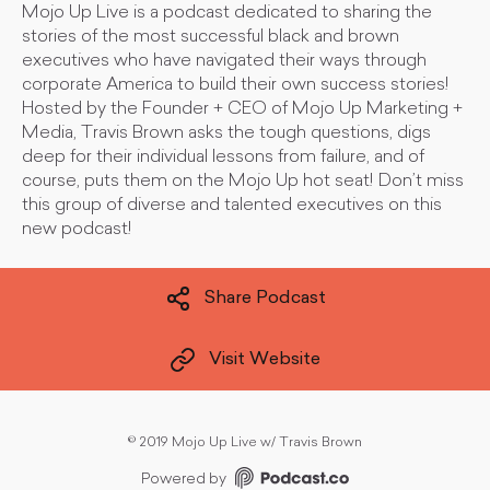
Mojo Up Live is a podcast dedicated to sharing the
stories of the most successful black and brown
executives who have navigated their ways through
corporate America to build their own success stories!
Hosted by the Founder + CEO of Mojo Up Marketing +
Media, Travis Brown asks the tough questions, digs
deep for their individual lessons from failure, and of
course, puts them on the Mojo Up hot seat! Don’t miss
this group of diverse and talented executives on this
new podcast!
Share Podcast
Visit Website
©
2019 Mojo Up Live w/ Travis Brown
Powered by