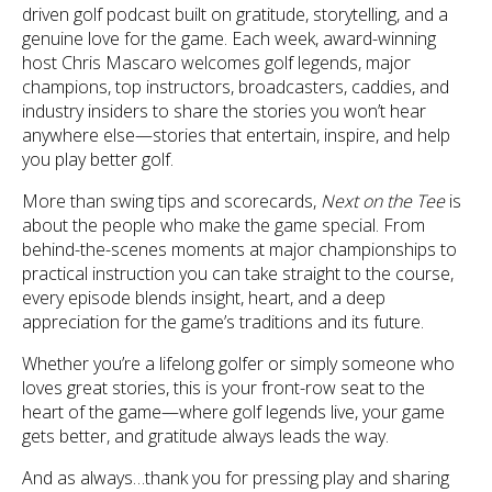
driven golf podcast built on gratitude, storytelling, and a
genuine love for the game. Each week, award-winning
host Chris Mascaro welcomes golf legends, major
champions, top instructors, broadcasters, caddies, and
industry insiders to share the stories you won’t hear
anywhere else—stories that entertain, inspire, and help
you play better golf.
More than swing tips and scorecards,
Next on the Tee
is
about the people who make the game special. From
behind-the-scenes moments at major championships to
practical instruction you can take straight to the course,
every episode blends insight, heart, and a deep
appreciation for the game’s traditions and its future.
Whether you’re a lifelong golfer or simply someone who
loves great stories, this is your front-row seat to the
heart of the game—where golf legends live, your game
gets better, and gratitude always leads the way.
And as always…thank you for pressing play and sharing