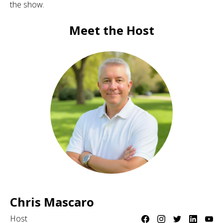
the show.
Meet the Host
Chris Mascaro
Host