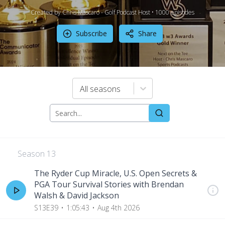
Created by Chris Mascaro - Golf Podcast Host •
1000
episode
s
Subscribe
Share
All seasons
Season
13
The Ryder Cup Miracle, U.S. Open Secrets &
PGA Tour Survival Stories with Brendan
Walsh & David Jackson
S13E39
1:05:43
Aug 4th 2026