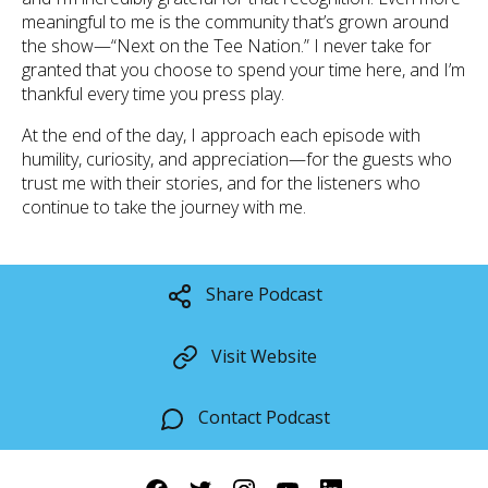
meaningful to me is the community that’s grown around
the show—“Next on the Tee Nation.” I never take for
granted that you choose to spend your time here, and I’m
thankful every time you press play.
At the end of the day, I approach each episode with
humility, curiosity, and appreciation—for the guests who
trust me with their stories, and for the listeners who
continue to take the journey with me.
Share Podcast
Visit Website
Contact Podcast