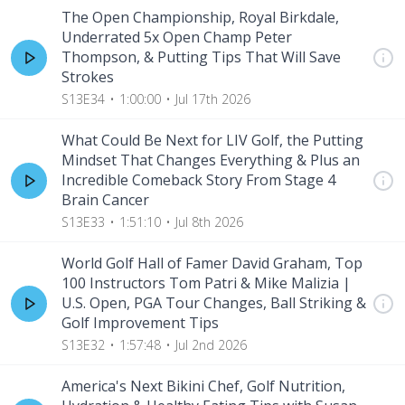
The Open Championship, Royal Birkdale,
Underrated 5x Open Champ Peter
Thompson, & Putting Tips That Will Save
Strokes
S13E34
1:00:00
Jul 17th 2026
What Could Be Next for LIV Golf, the Putting
Mindset That Changes Everything & Plus an
Incredible Comeback Story From Stage 4
Brain Cancer
S13E33
1:51:10
Jul 8th 2026
World Golf Hall of Famer David Graham, Top
100 Instructors Tom Patri & Mike Malizia |
U.S. Open, PGA Tour Changes, Ball Striking &
Golf Improvement Tips
S13E32
1:57:48
Jul 2nd 2026
America's Next Bikini Chef, Golf Nutrition,