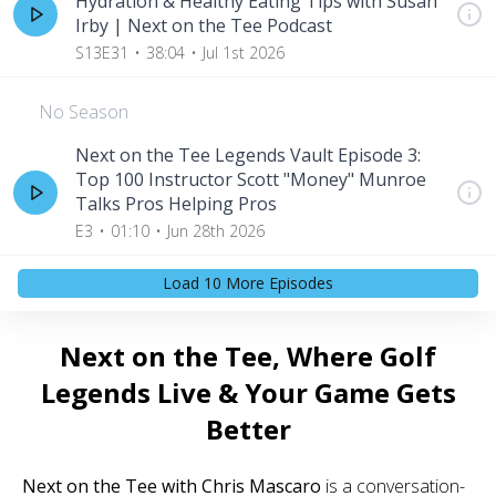
Hydration & Healthy Eating Tips with Susan
Irby | Next on the Tee Podcast
S13E31
38:04
Jul 1st 2026
No Season
Next on the Tee Legends Vault Episode 3:
Top 100 Instructor Scott "Money" Munroe
Talks Pros Helping Pros
E3
01:10
Jun 28th 2026
Load
10
More Episode
s
Next on the Tee, Where Golf
Legends Live & Your Game Gets
Better
Next on the Tee with Chris Mascaro
is a conversation-