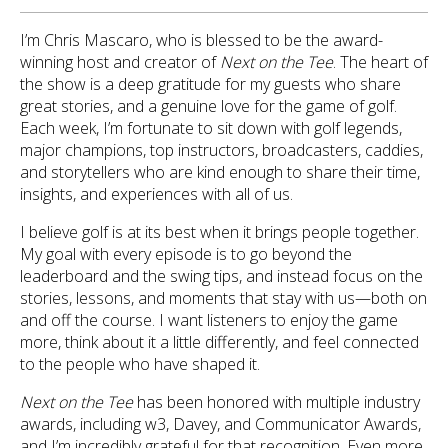
I’m Chris Mascaro, who is blessed to be the award-
winning host and creator of
Next on the Tee
. The heart of
the show is a deep gratitude for my guests who share
great stories, and a genuine love for the game of golf.
Each week, I’m fortunate to sit down with golf legends,
major champions, top instructors, broadcasters, caddies,
and storytellers who are kind enough to share their time,
insights, and experiences with all of us.
I believe golf is at its best when it brings people together.
My goal with every episode is to go beyond the
leaderboard and the swing tips, and instead focus on the
stories, lessons, and moments that stay with us—both on
and off the course. I want listeners to enjoy the game
more, think about it a little differently, and feel connected
to the people who have shaped it.
Next on the Tee
has been honored with multiple industry
awards, including w3, Davey, and Communicator Awards,
and I’m incredibly grateful for that recognition. Even more