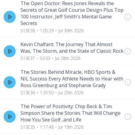
The Open Doctor: Rees Jones Reveals the
Secrets of Great Golf Course Design Plus Top
100 Instructor, Jeff Smith's Mental Game
Secrets
S13E38
1:05:29
Jul 30th 2026
Kevin Chalfant: The Journey That Almost
Was, The Storm, and the State of Classic Rock
S13E37
53:03
Jul 28th 2026
The Stories Behind Miracle, HBO Sports &
NIL Success Every Athlete Needs to Hear with
Ross Greenburg and Stephanie Grady
S13E36
1:35:50
Jul 25th 2026
The Power of Positivity: Chip Beck & Tim
Simpson Share the Stories That Will Change
How You See Golf...and Life
S13E35
1:17:48
Jul 19th 2026