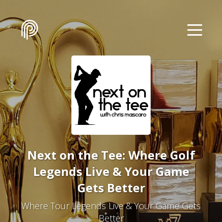
Next on the Tee: Where Golf
Legends Live & Your Game
Gets Better
Where Tour Legends Live & Your Game Gets
Better