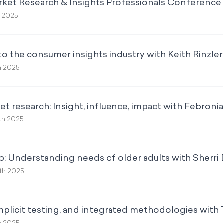
rket Research & Insights Professionals Conference 
h 2025
to the consumer insights industry with Keith Rinzler
h 2025
t research: Insight, influence, impact with Febroni
th 2025
p: Understanding needs of older adults with Sherri
th 2025
mplicit testing, and integrated methodologies with