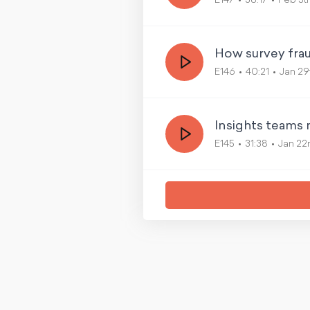
E147
38:17
Feb 5t
How survey fraud
E146
40:21
Jan 29
Insights teams 
E145
31:38
Jan 22