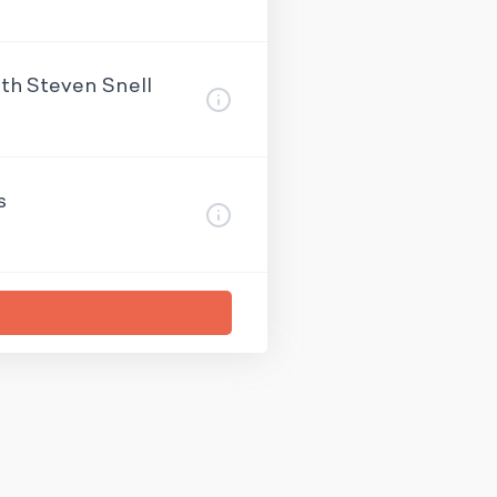
ith Steven Snell
s