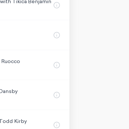
with Tikica Benjamin
a Ruocco
 Dansby
 Todd Kirby