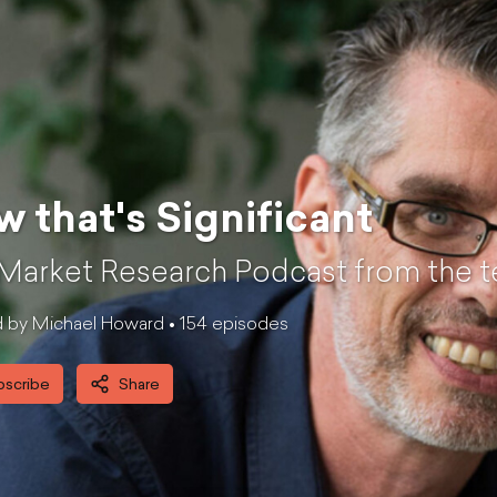
 that's Significant
Market Research Podcast from the t
 by Michael Howard •
154
episode
s
bscribe
Share