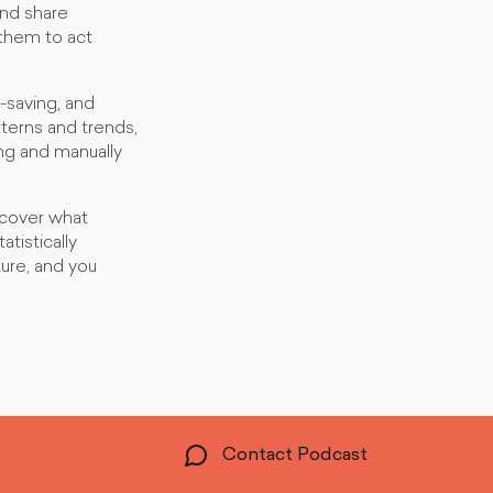
and share
 them to act
-saving, and
tterns and trends,
ng and manually
uncover what
tistically
ture, and you
Contact Podcast