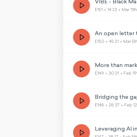
VIBE - Black Ma
E151
14:23
Mar 11t
An open letter 
E150
45:21
Mar 5t
More than marke
E149
30:31
Feb 19
Bridging the ga
E148
28:37
Feb 12
Leveraging AI i