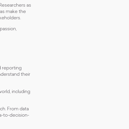
 Researchers as
l as make the
akeholders.
 passion,
d reporting
nderstand their
orld, including
rch. From data
ta-to-decision-