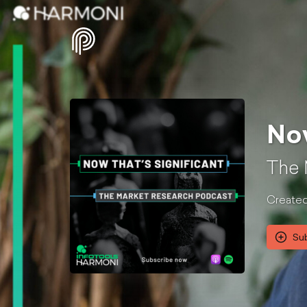
Now
The 
Created
Su