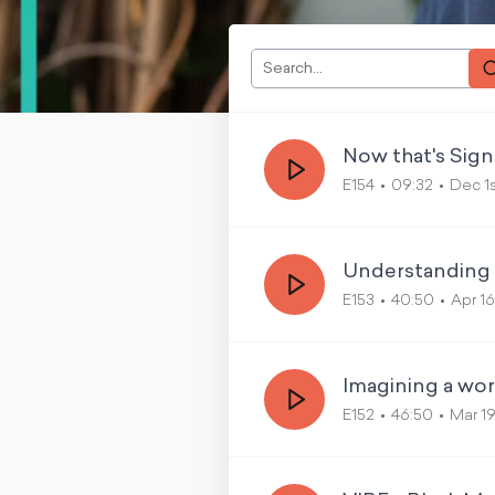
Now that's Sign
E154
09:32
Dec 1
Understanding C
E153
40:50
Apr 1
Imagining a wo
E152
46:50
Mar 1