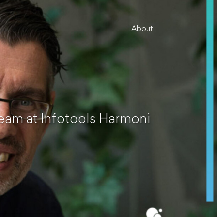
About
eam at Infotools Harmoni