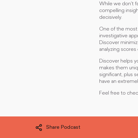
While we don't fa
compelling insig
decisively.
One of the most 
investigative app
Discover minimiz
analyzing scores
Discover helps yo
makes them unique,
significant, plus
have an extremely
Feel free to che
Share Podcast