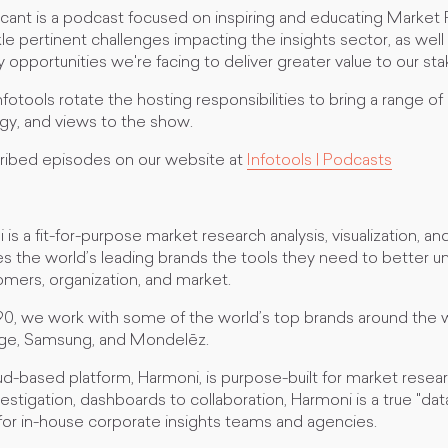
ficant is a podcast focused on inspiring and educating Market
le pertinent challenges impacting the insights sector, as wel
opportunities we're facing to deliver greater value to our st
otools rotate the hosting responsibilities to bring a range of
gy, and views to the show.
ribed episodes on our website at
Infotools | Podcasts
is a fit-for-purpose market research analysis, visualization, an
es the world’s leading brands the tools they need to better u
mers, organization, and market.
90, we work with some of the world’s top brands around the w
ge, Samsung, and Mondelēz.
d-based platform, Harmoni, is purpose-built for market resea
estigation, dashboards to collaboration, Harmoni is a true "da
for in-house corporate insights teams and agencies.