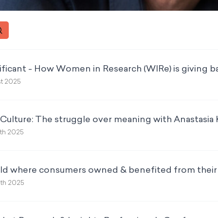
ificant - How Women in Research (WIRe) is giving ba
st 2025
ulture: The struggle over meaning with Anastasia K
6th 2025
rld where consumers owned & benefited from their
9th 2025