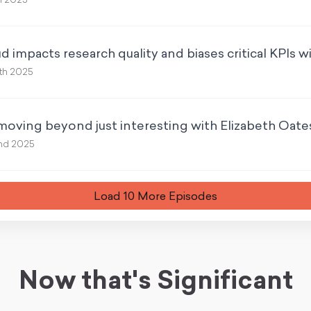
h 2025
 impacts research quality and biases critical KPIs w
th 2025
moving beyond just interesting with Elizabeth Oate
nd 2025
Load
10
More Episode
s
Now that's Significant