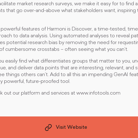
cilitate market research surveys, we make it easy for to find 
hts that go over-and-above what stakeholders want, inspiring
powerful features of Harmoni is Discover, a time-tested, time
roach to data analysis. Using automated analyses to reveal pa
es potential research bias by removing the need for requesti
 of cumbersome crosstabs – often seeing what you can’t.
u easily find what differentiates groups that matter to you, 
 and deliver data points that are interesting, relevant, and sta
 see things others can’t. Add to all this an impending GenAI fea
 powerful, future-proofed tool.
ck out our platform and services at www.infotools.com
Visit Website