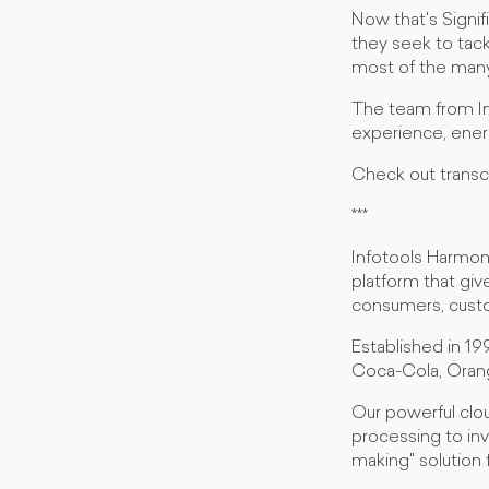
Now that's Signi
they seek to tack
most of the many 
The team from Inf
experience, ener
Check out transc
***
Infotools Harmoni 
platform that giv
consumers, custo
Established in 19
Coca-Cola, Oran
Our powerful clou
processing to inv
making" solution 