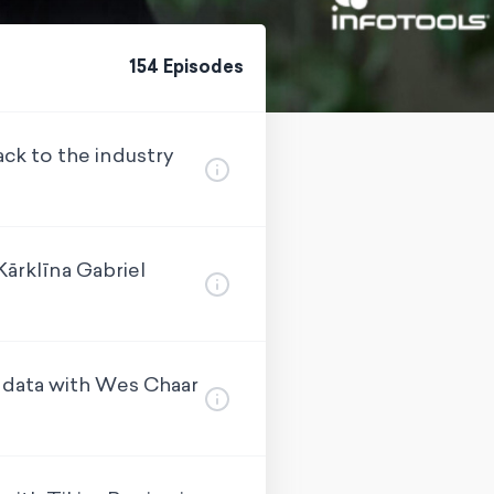
154
Episode
s
ck to the industry
ārklīna Gabriel
 data with Wes Chaar