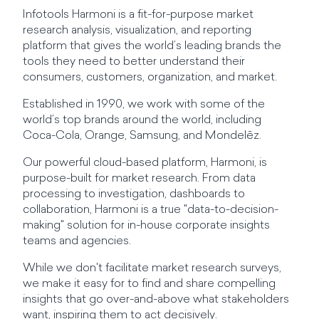
Infotools Harmoni is a fit-for-purpose market
research analysis, visualization, and reporting
platform that gives the world’s leading brands the
tools they need to better understand their
consumers, customers, organization, and market.
Established in 1990, we work with some of the
world’s top brands around the world, including
Coca-Cola, Orange, Samsung, and Mondelēz.
Our powerful cloud-based platform, Harmoni, is
purpose-built for market research. From data
processing to investigation, dashboards to
collaboration, Harmoni is a true "data-to-decision-
making" solution for in-house corporate insights
teams and agencies.
While we don't facilitate market research surveys,
we make it easy for to find and share compelling
insights that go over-and-above what stakeholders
want, inspiring them to act decisively.