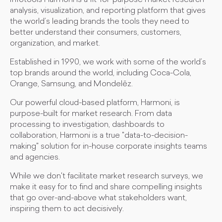
Infotools Harmoni is a fit-for-purpose market research
analysis, visualization, and reporting platform that gives
the world’s leading brands the tools they need to
better understand their consumers, customers,
organization, and market.
Established in 1990, we work with some of the world’s
top brands around the world, including Coca-Cola,
Orange, Samsung, and Mondelēz.
Our powerful cloud-based platform, Harmoni, is
purpose-built for market research. From data
processing to investigation, dashboards to
collaboration, Harmoni is a true "data-to-decision-
making" solution for in-house corporate insights teams
and agencies.
While we don't facilitate market research surveys, we
make it easy for to find and share compelling insights
that go over-and-above what stakeholders want,
inspiring them to act decisively.