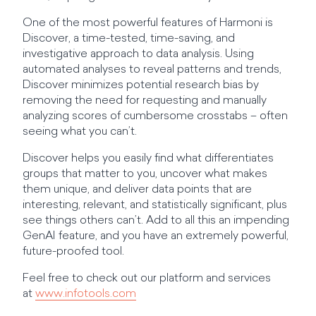
One of the most powerful features of Harmoni is
Discover, a time-tested, time-saving, and
investigative approach to data analysis. Using
automated analyses to reveal patterns and trends,
Discover minimizes potential research bias by
removing the need for requesting and manually
analyzing scores of cumbersome crosstabs – often
seeing what you can’t.
Discover helps you easily find what differentiates
groups that matter to you, uncover what makes
them unique, and deliver data points that are
interesting, relevant, and statistically significant, plus
see things others can’t. Add to all this an impending
GenAI feature, and you have an extremely powerful,
future-proofed tool.
Feel free to check out our platform and services
at
www.infotools.com