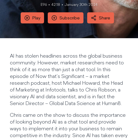
E96
42:18
January 30th 2024
Play
Subscribe
Share
AI has stolen headlines across the global business
community. However, market researchers need to
think of it as more than just a chat tool. In this
episode of Now that’s Significant – a market
research podcast, host Michael Howard, the Head
of Marketing at Infotools, talks to Chris Robson, a
visionary AI and data scientist, and is in fact the
Senior Director – Global Data Science at Human8.
Chris came on the show to discuss the importance
of looking beyond AI as a chat tool and provide
ways to implement it into your business to remain
competitive in the industry. Since AI has taken every