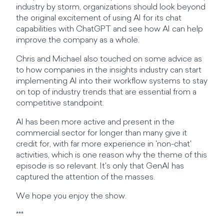
industry by storm, organizations should look beyond
the original excitement of using AI for its chat
capabilities with ChatGPT and see how AI can help
improve the company as a whole.
Chris and Michael also touched on some advice as
to how companies in the insights industry can start
implementing AI into their workflow systems to stay
on top of industry trends that are essential from a
competitive standpoint.
AI has been more active and present in the
commercial sector for longer than many give it
credit for, with far more experience in 'non-chat'
activities, which is one reason why the theme of this
episode is so relevant. It's only that GenAI has
captured the attention of the masses.
We hope you enjoy the show.
***