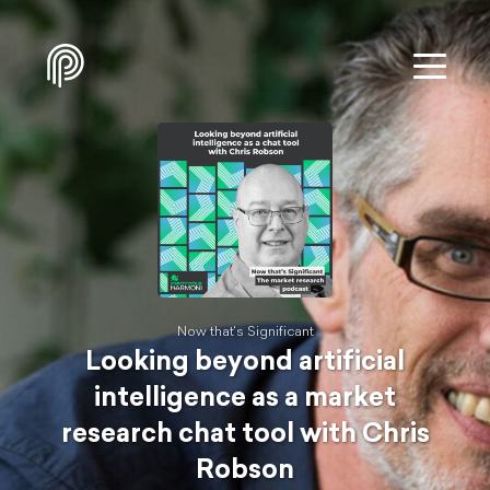
Now that's Significant
Looking beyond artificial
intelligence as a market
research chat tool with Chris
Robson