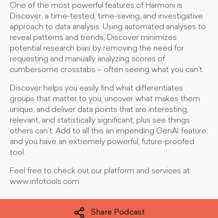
One of the most powerful features of Harmoni is
Discover, a time-tested, time-saving, and investigative
approach to data analysis. Using automated analyses to
reveal patterns and trends, Discover minimizes
potential research bias by removing the need for
requesting and manually analyzing scores of
cumbersome crosstabs – often seeing what you can’t.
Discover helps you easily find what differentiates
groups that matter to you, uncover what makes them
unique, and deliver data points that are interesting,
relevant, and statistically significant, plus see things
others can’t. Add to all this an impending GenAI feature,
and you have an extremely powerful, future-proofed
tool.
Feel free to check out our platform and services at
www.infotools.com
Share Podcast