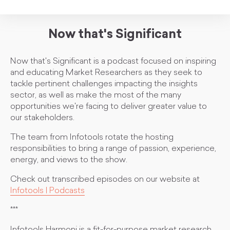
Now that's Significant
Now that's Significant is a podcast focused on inspiring
and educating Market Researchers as they seek to
tackle pertinent challenges impacting the insights
sector, as well as make the most of the many
opportunities we're facing to deliver greater value to
our stakeholders.
The team from Infotools rotate the hosting
responsibilities to bring a range of passion, experience,
energy, and views to the show.
Check out transcribed episodes on our website at
Infotools | Podcasts
***