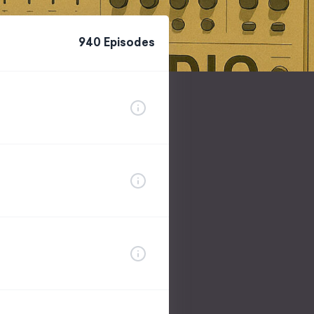
940
Episode
s