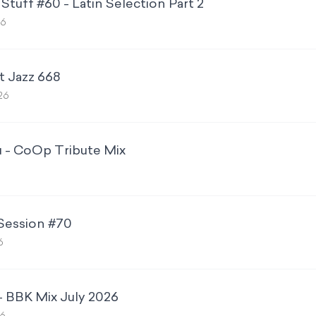
Stuff #60 - Latin Selection Part 2
26
t Jazz 668
26
u - CoOp Tribute Mix
 Session #70
6
- BBK Mix July 2026