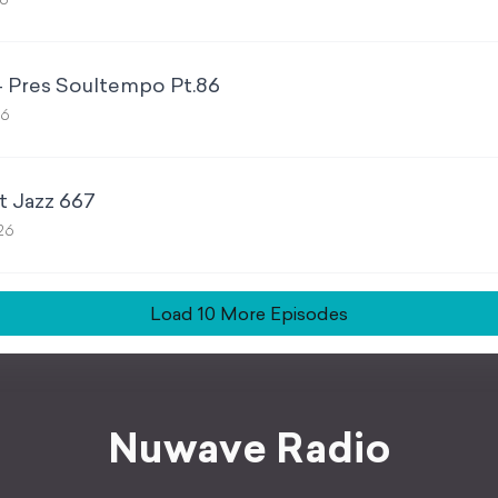
26
- Pres Soultempo Pt.86
26
t Jazz 667
026
Load
10
More Episode
s
Nuwave Radio