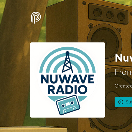
Nu
From
Created
Su