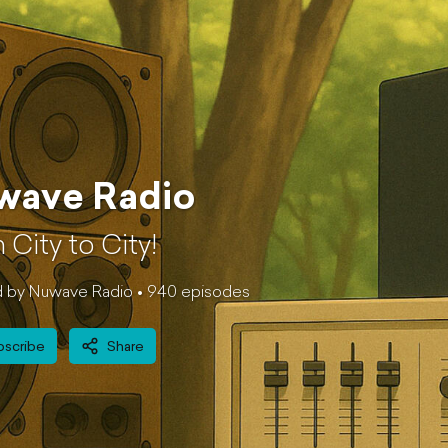
wave Radio
 City to City!
 by Nuwave Radio •
940
episode
s
bscribe
Share