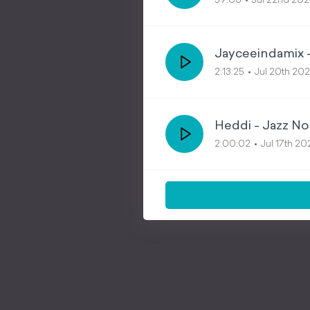
59:08
Jul 22nd 20
Jayceeindamix 
2:13:25
Jul 20th 20
Heddi - Jazz No
2:00:02
Jul 17th 2