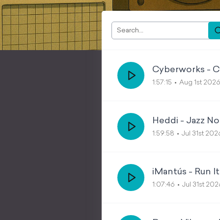
Cyberworks - C
1:57:15
Aug 1st 202
Heddi - Jazz No
1:59:58
Jul 31st 202
iMantús - Run It
1:07:46
Jul 31st 202