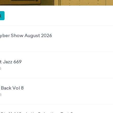
yber Show August 2026
6
t Jazz 669
6
 Back Vol 8
6