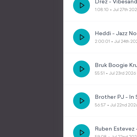
Drez - Vibesand
1:08:10
Jul 27th 20
Heddi - Jazz No
2:00:01
Jul 24th 20
Bruk Boogie Kr
55:51
Jul 23rd 2026
Brother PJ - In
56:57
Jul 22nd 202
Ruben Estevez 