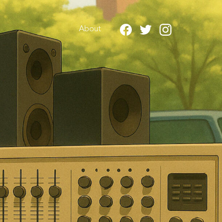
About