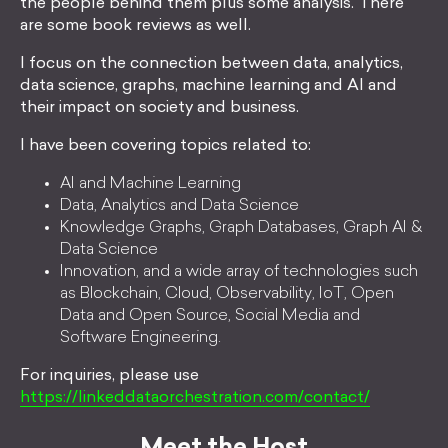
the people behind them plus some analysis. There
are some book reviews as well.
I focus on the connection between data, analytics,
data science, graphs, machine learning and AI and
their impact on society and business.
I have been covering topics related to:
AI and Machine Learning
Data, Analytics and Data Science
Knowledge Graphs, Graph Databases, Graph AI &
Data Science
Innovation, and a wide array of technologies such
as Blockchain, Cloud, Observability, IoT, Open
Data and Open Source, Social Media and
Software Engineering.
For inquiries, please use
https://linkeddataorchestration.com/contact/