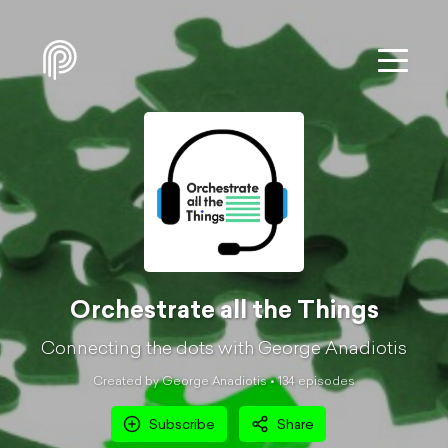
Orchestrate all the Things
Connecting the dots with George Anadiotis
Created by George Anadiotis •
134
episode
s
Subscribe
Share