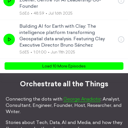
Zoeller, Centre for AI Leadership Co-
Founder
S6E6
48:59
Jul 16th 2025
Building AI for Earth with Clay: The
intelligence platform transforming
Geospatial data analysis. Featuring Clay
Executive Director Bruno Sánchez
S6E5
1:01:00
Jun 11th 2025
Load
10
More Episode
s
Orchestrate all the Things
Connecting the dots with
George Anadiotis
: Analyst,
Consultant, Engineer, Founder, Host, Researcher, and
Writer.
Stories about Tech, Data, AI and Media, and how they