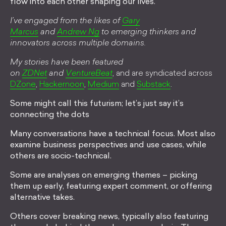
flow into each other shaping our lives.
I’ve engaged from the likes of
Gary
Marcus
and
Andrew Ng
to emerging thinkers and
innovators across multiple domains.
My stories have been featured
on
ZDNet
and
VentureBeat
, and are syndicated across
DZone
,
Hackernoon
,
Medium
and
Substack
.
Some might call this futurism; let’s just say it’s
connecting the dots
Many conversations have a technical focus. Most also
examine business perspectives and use cases, while
others are socio-technical.
Some are analyses on emerging themes – picking
them up early, featuring expert comment, or offering
alternative takes.
Others cover breaking news, typically also featuring