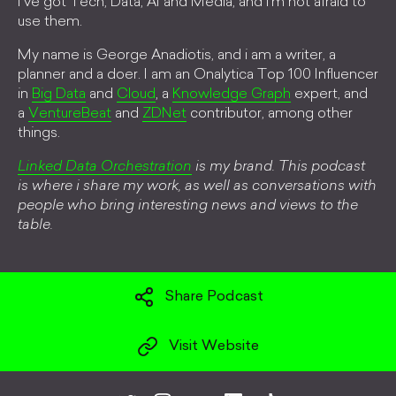
I've got Tech, Data, AI and Media, and i'm not afraid to
use them.
My name is George Anadiotis, and i am a writer, a
planner and a doer. I am an Onalytica Top 100 Influencer
in
Big Data
and
Cloud
, a
Knowledge Graph
expert, and
a
VentureBeat
and
ZDNet
contributor, among other
things.
Linked Data Orchestration
is my brand. This podcast
is where i share my work, as well as conversations with
people who bring interesting news and views to the
table.
Share Podcast
Visit Website