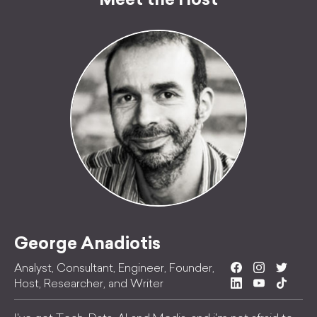
Meet the Host
George Anadiotis
Analyst, Consultant, Engineer, Founder,
Host, Researcher, and Writer