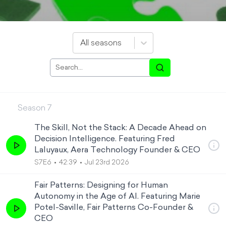
All seasons
Season
7
The Skill, Not the Stack: A Decade Ahead on
Decision Intelligence. Featuring Fred
Laluyaux, Aera Technology Founder & CEO
S7E6
42:39
Jul 23rd 2026
Fair Patterns: Designing for Human
Autonomy in the Age of AI. Featuring Marie
Potel-Saville, Fair Patterns Co-Founder &
CEO