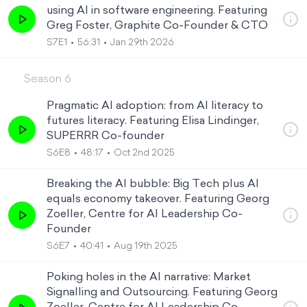
using AI in software engineering. Featuring
Greg Foster, Graphite Co-Founder & CTO
S7E1
56:31
Jan 29th 2026
Season
6
Pragmatic AI adoption: from AI literacy to
futures literacy. Featuring Elisa Lindinger,
SUPERRR Co-founder
S6E8
48:17
Oct 2nd 2025
Breaking the AI bubble: Big Tech plus AI
equals economy takeover. Featuring Georg
Zoeller, Centre for AI Leadership Co-
Founder
S6E7
40:41
Aug 19th 2025
Poking holes in the AI narrative: Market
Signalling and Outsourcing. Featuring Georg