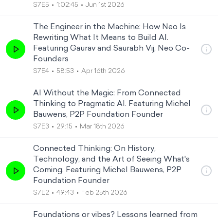
S7E5
1:02:45
Jun 1st 2026
The Engineer in the Machine: How Neo Is
Rewriting What It Means to Build AI.
Featuring Gaurav and Saurabh Vij, Neo Co-
Founders
S7E4
58:53
Apr 16th 2026
AI Without the Magic: From Connected
Thinking to Pragmatic AI. Featuring Michel
Bauwens, P2P Foundation Founder
S7E3
29:15
Mar 18th 2026
Connected Thinking: On History,
Technology, and the Art of Seeing What's
Coming. Featuring Michel Bauwens, P2P
Foundation Founder
S7E2
49:43
Feb 25th 2026
Foundations or vibes? Lessons learned from