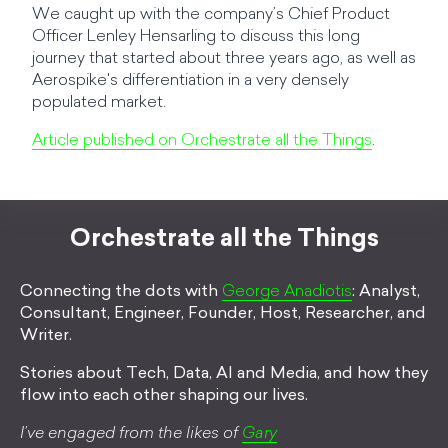
We caught up with the company’s Chief Product
Officer Lenley Hensarling to discuss this long
journey that started about three years ago, as well as
Aerospike's differentiation in a very densely
populated market.
Article published on Orchestrate all the Things
.
Orchestrate all the Things
Connecting the dots with
George Anadiotis
: Analyst,
Consultant, Engineer, Founder, Host, Researcher, and
Writer.
Stories about Tech, Data, AI and Media, and how they
flow into each other shaping our lives.
I’ve engaged from the likes of
Gary