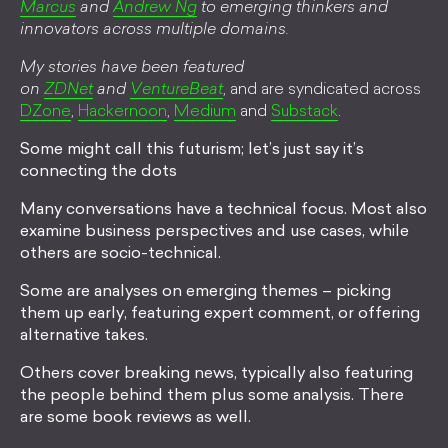
Marcus
and
Andrew Ng
to emerging thinkers and
innovators across multiple domains.
My stories have been featured
on
ZDNet
and
VentureBeat
, and are syndicated across
DZone
,
Hackernoon
,
Medium
and
Substack
.
Some might call this futurism; let’s just say it’s
connecting the dots
Many conversations have a technical focus. Most also
examine business perspectives and use cases, while
others are socio-technical.
Some are analyses on emerging themes – picking
them up early, featuring expert comment, or offering
alternative takes.
Others cover breaking news, typically also featuring
the people behind them plus some analysis. There
are some book reviews as well.