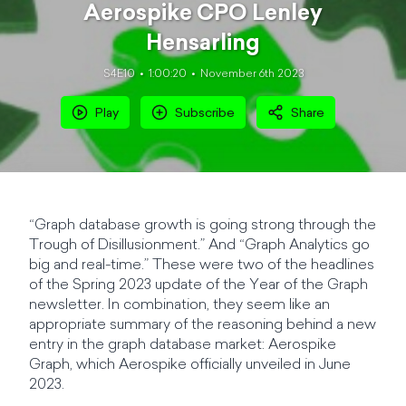
Aerospike CPO Lenley
Hensarling
S4E10
1:00:20
November 6th 2023
Play
Subscribe
Share
“Graph database growth is going strong through the
Trough of Disillusionment.” And “Graph Analytics go
big and real-time.” These were two of the headlines
of the Spring 2023 update of the Year of the Graph
newsletter. In combination, they seem like an
appropriate summary of the reasoning behind a new
entry in the graph database market: Aerospike
Graph, which Aerospike officially unveiled in June
2023.