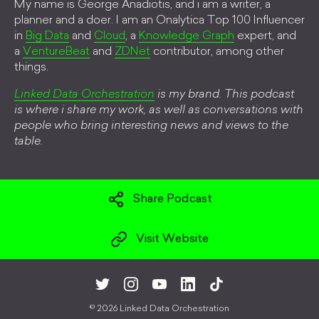
My name is George Anadiotis, and i am a writer, a
planner and a doer. I am an Onalytica Top 100 Influencer
in
Big Data
and
Cloud
, a
Knowledge Graph
expert, and
a
VentureBeat
and
ZDNet
contributor, among other
things.
Linked Data Orchestration
is my brand. This podcast
is where i share my work, as well as conversations with
people who bring interesting news and views to the
table.
Share Podcast
Visit Website
©
2026 Linked Data Orchestration