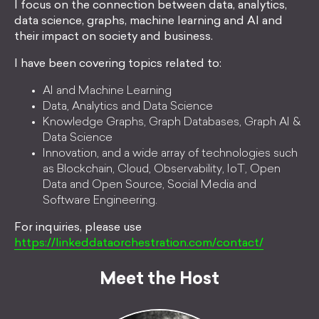
I focus on the connection between data, analytics,
data science, graphs, machine learning and AI and
their impact on society and business.
I have been covering topics related to:
AI and Machine Learning
Data, Analytics and Data Science
Knowledge Graphs, Graph Databases, Graph AI &
Data Science
Innovation, and a wide array of technologies such
as Blockchain, Cloud, Observability, IoT, Open
Data and Open Source, Social Media and
Software Engineering.
For inquiries, please use
https://linkeddataorchestration.com/contact/
Meet the Host