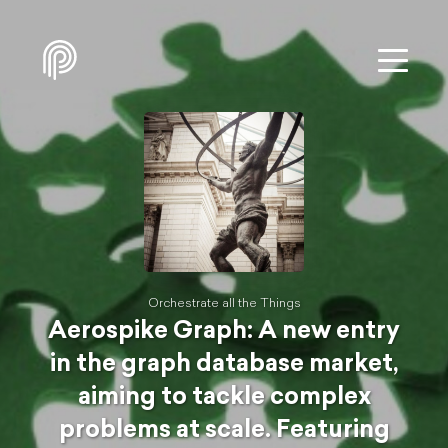
Orchestrate all the Things
Aerospike Graph: A new entry
in the graph database market,
aiming to tackle complex
problems at scale. Featuring