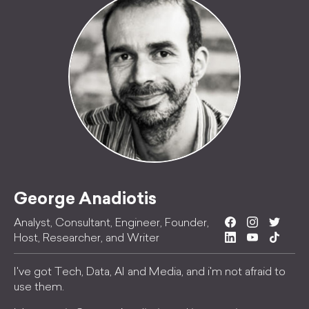
George Anadiotis
Analyst, Consultant, Engineer, Founder,
Host, Researcher, and Writer
I've got Tech, Data, AI and Media, and i'm not afraid to
use them.