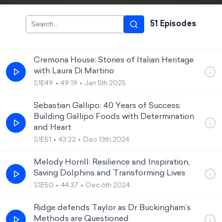
51
Episode
s
Cremona House: Stories of Italian Heritage
with Laura Di Martino
S1E49
49:19
Jan 5th 2025
Sebastian Gallipo: 40 Years of Success:
Building Gallipo Foods with Determination
and Heart
S1E51
43:22
Dec 13th 2024
Melody Horrill: Resilience and Inspiration,
Saving Dolphins and Transforming Lives
S1E50
44:37
Dec 6th 2024
Ridge defends Taylor as Dr Buckingham’s
Methods are Questioned