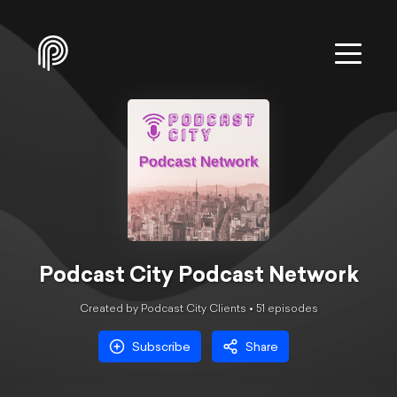
Podcast City Podcast Network
Created by Podcast City Clients •
51
episode
s
Subscribe
Share