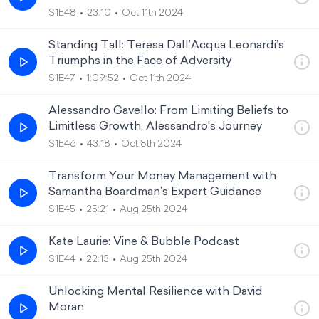
S1E48
23:10
Oct 11th 2024
Standing Tall: Teresa Dall’Acqua Leonardi’s
Triumphs in the Face of Adversity
S1E47
1:09:52
Oct 11th 2024
Alessandro Gavello: From Limiting Beliefs to
Limitless Growth, Alessandro's Journey
S1E46
43:18
Oct 8th 2024
Transform Your Money Management with
Samantha Boardman’s Expert Guidance
S1E45
25:21
Aug 25th 2024
Kate Laurie: Vine & Bubble Podcast
S1E44
22:13
Aug 25th 2024
Unlocking Mental Resilience with David
Moran