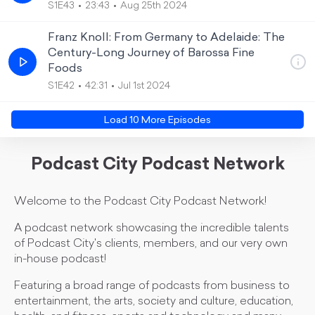
S1E43
23:43
Aug 25th 2024
Franz Knoll: From Germany to Adelaide: The
Century-Long Journey of Barossa Fine
Foods
S1E42
42:31
Jul 1st 2024
Load
10
More Episode
s
Podcast City Podcast Network
Welcome to the Podcast City Podcast Network!
A podcast network showcasing the incredible talents
of Podcast City's clients, members, and our very own
in-house podcast!
Featuring a broad range of podcasts from business to
entertainment, the arts, society and culture, education,