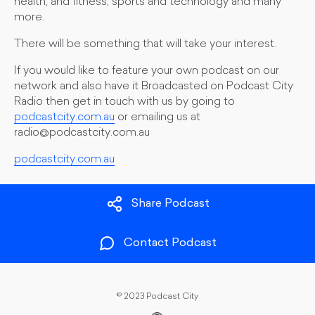
health, and fitness, sports and technology and many
more.
There will be something that will take your interest.
If you would like to feature your own podcast on our
network and also have it Broadcasted on Podcast City
Radio then get in touch with us by going to
podcastcity.com.au
or emailing us at
radio@podcastcity.com.au
podcastcity.com.au
Share Podcast
Contact Podcast
©
2023 Podcast City