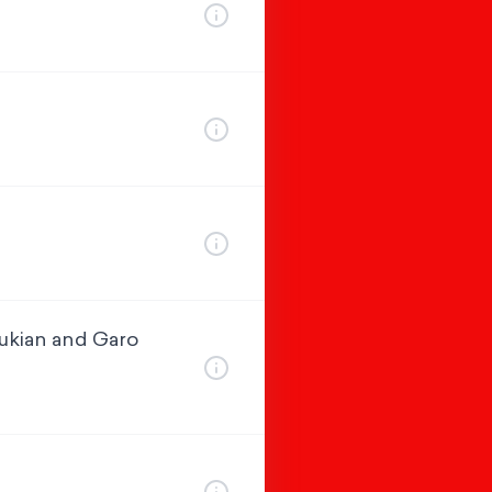
oukian and Garo