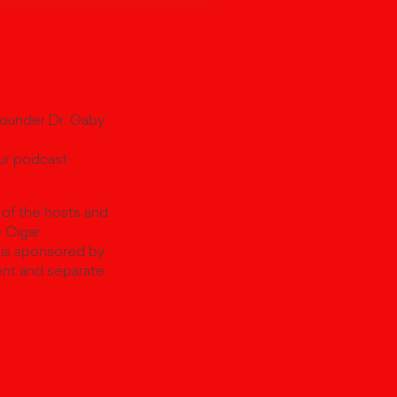
Founder Dr. Gaby
our podcast
 of the hosts and
e Cigar
 is sponsored by
ent and separate