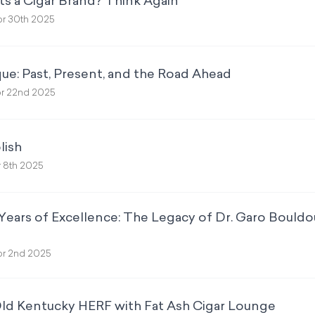
ts a Cigar Brand? Think Again
r 30th 2025
ue: Past, Present, and the Road Ahead
r 22nd 2025
lish
 8th 2025
Years of Excellence: The Legacy of Dr. Garo Bould
r 2nd 2025
Old Kentucky HERF with Fat Ash Cigar Lounge