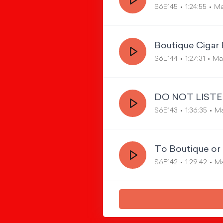
S6E145
1:24:55
Ma
Boutique Cigar 
S6E144
1:27:31
Mar
DO NOT LISTEN
S6E143
1:36:35
Ma
To Boutique or 
S6E142
1:29:42
Ma