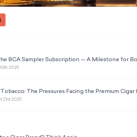
the BCA Sampler Subscription — A Milestone for Bo
30th 2025
& Tobacco: The Pressures Facing the Premium Cigar 
t 21st 2025