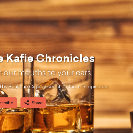
 Kafie Chronicles
 our mouths to your ears.
by Boutique Cigar Association, Inc. •
151
episode
s
bscribe
Share