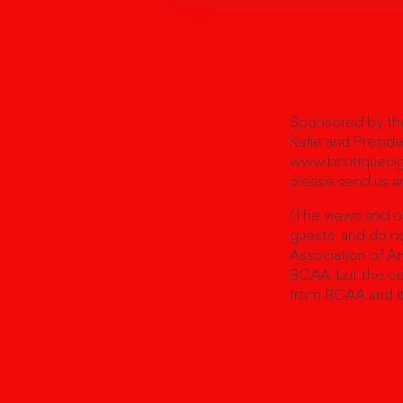
Sponsored by the
Kafie and Preside
www.boutiqueciga
please send us an
(The views and o
guests, and do no
Association of A
BCAA, but the co
from BCAA and i