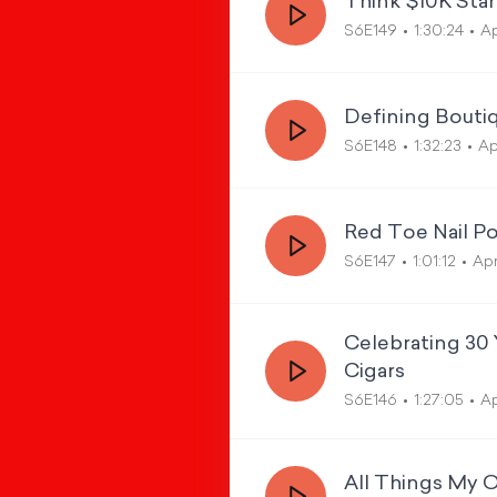
Think $10K Star
S6E149
1:30:24
Ap
Defining Boutiq
S6E148
1:32:23
Ap
Red Toe Nail Po
S6E147
1:01:12
Apr
Celebrating 30 
Cigars
S6E146
1:27:05
Ap
All Things My 