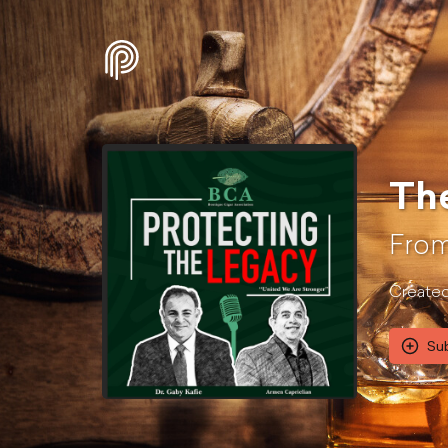
The
From
Created 
Su