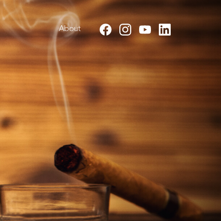
About