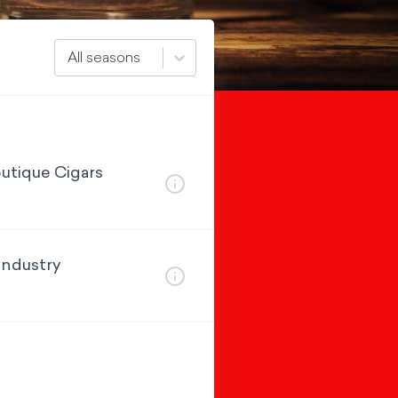
All seasons
utique Cigars
Industry