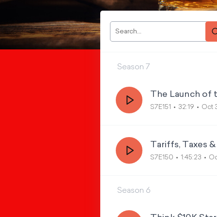
Season
7
The Launch of 
S7E151
32:19
Oct 
Tariffs, Taxes 
S7E150
1:45:23
Oc
Season
6