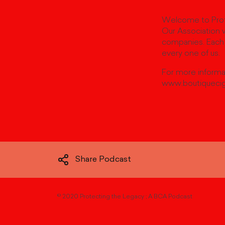
Welcome to Prote
Our Association w
companies. Each 
every one of us.
For more informat
www.boutiquecig
Share Podcast
©
2020 Protecting the Legacy ; A BCA Podcast