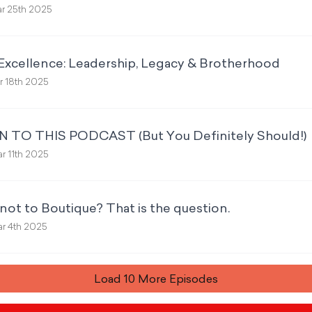
r 25th 2025
Excellence: Leadership, Legacy & Brotherhood
 18th 2025
 TO THIS PODCAST (But You Definitely Should!)
r 11th 2025
not to Boutique? That is the question.
r 4th 2025
Load
10
More Episode
s