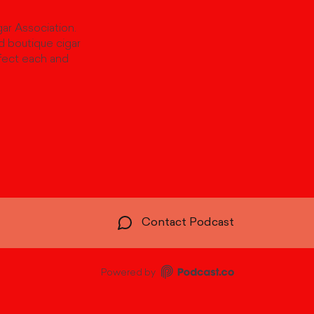
ar Association.
d boutique cigar
fect each and
Contact Podcast
Powered by