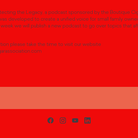
cting the Legacy, a podcast sponsored by the Boutique Cig
as developed to create a unified voice for small family owne
week we will publish a new podcast to go over topics that af
ion please take the time to visit our website
arassociation.com