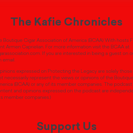
The Kafie Chronicles
 Boutique Cigar Association of America (BCAA) With hosts 
nt Armen Caprielian. For more information visit the BCAA at
rassociation.com. If you are interested in being a guest on 
 email.
pinions expressed on Protecting the Legacy are solely those
t necessarily represent the views or opinions of the Boutiqu
merica (BCAA) or any of its member companies. The podcast
ntent and opinions expressed on the podcast are independ
ts member companies.)
Support Us