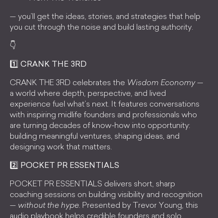
— you’ll get the ideas, stories, and strategies that help
you cut through the noise and build lasting authority.
👇
1️⃣ CRANK THE 3RD
CRANK THE 3RD celebrates the
Wisdom Economy
—
a world where depth, perspective, and lived
experience fuel what’s next. It features conversations
with inspiring midlife founders and professionals who
are turning decades of know-how into opportunity:
building meaningful ventures, shaping ideas, and
designing work that matters.
2️⃣ POCKET PR ESSENTIALS
POCKET PR ESSENTIALS delivers short, sharp
coaching sessions on building visibility and recognition
—
without the hype
. Presented by Trevor Young, this
audio playbook helps credible founders and solo