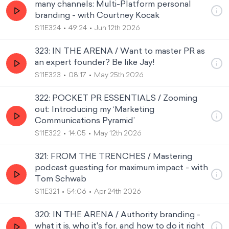
many channels: Multi-Platform personal
branding - with Courtney Kocak
S11E324
49:24
Jun 12th 2026
323: IN THE ARENA / Want to master PR as
an expert founder? Be like Jay!
S11E323
08:17
May 25th 2026
322: POCKET PR ESSENTIALS / Zooming
out: Introducing my ‘Marketing
Communications Pyramid’
S11E322
14:05
May 12th 2026
321: FROM THE TRENCHES / Mastering
podcast guesting for maximum impact - with
Tom Schwab
S11E321
54:06
Apr 24th 2026
320: IN THE ARENA / Authority branding -
what it is, who it's for, and how to do it right