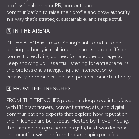
professionals master PR, content, and digital
communication to raise their profile and grow authority
in a way that’s strategic, sustainable, and respectful.
3️⃣ IN THE ARENA
IN THE ARENA is Trevor Young’s unfiltered take on
earning authority in real time — sharp, strategic riffs on
content, credibility, connection, and the courage to
keep showing up. Essential listening for entrepreneurs
and professionals navigating the intersection of
creativity, communication, and personal brand authority.
4️⃣ FROM THE TRENCHES
FROM THE TRENCHES presents deep-dive interviews
with PR practitioners, content strategists, and digital
communications experts that explore how reputation
and influence are built today. Hosted by Trevor Young,
this track shares grounded insights, hard-won lessons,
and practical wisdom from those shaping credible