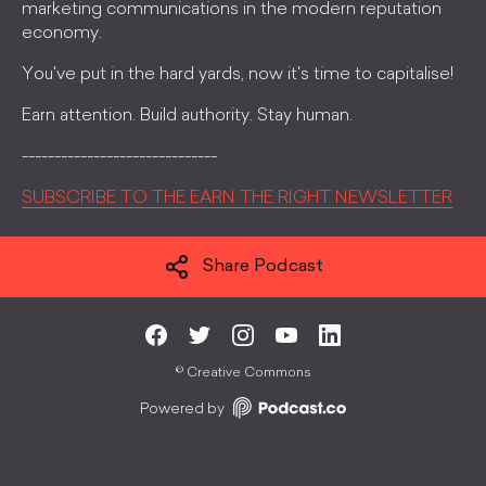
marketing communications in the modern reputation
economy.
You've put in the hard yards, now it's time to capitalise!
Earn attention. Build authority. Stay human.
------------------------------
SUBSCRIBE TO THE EARN THE RIGHT NEWSLETTER
Share Podcast
©
Creative Commons
Powered by