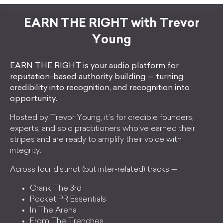
EARN THE RIGHT with Trevor
Young
EARN THE RIGHT is your audio platform for
reputation-based authority building — turning
credibility into recognition, and recognition into
opportunity.
Hosted by Trevor Young, it’s for credible founders,
experts, and solo practitioners who’ve earned their
stripes and are ready to amplify their voice with
integrity.
Across four distinct (but inter-related) tracks —
Crank The 3rd
Pocket PR Essentials
In The Arena
From The Trenches