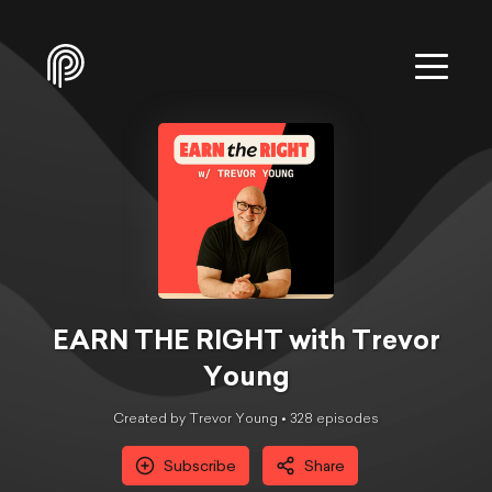
EARN THE RIGHT with Trevor
Young
Created by Trevor Young •
328
episode
s
Subscribe
Share