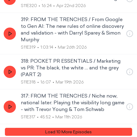
S11E320
16:24
Apr 22nd 2026
319: FROM THE TRENCHES / From Google
to Gen AI: The new rules of online discovery
and validation - with Darryl Sparey & Simon
Murphy
S11E319
1:03:14
Mar 26th 2026
318: POCKET PR ESSENTIALS / Marketing
vs PR: The black, the white … and the grey
(PART 2)
S11E318
16:07
Mar 19th 2026
317: FROM THE TRENCHES / Niche now,
national later: Playing the visibility long game
- with Trevor Young & Tom Schwab
S11E317
45:52
Mar 11th 2026
Load
10
More Episode
s