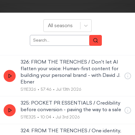
All seasons
326: FROM THE TRENCHES / Don't let AI
flatten your voice: Human-first content for
building your personal brand - with David J.
Ebner
S11E326
57:46
Jul 13th 2026
325: POCKET PR ESSENTIALS / Credibility
before conversion - paving the way to a sale
S11E325
10:04
Jul 3rd 2026
324: FROM THE TRENCHES / One identity,