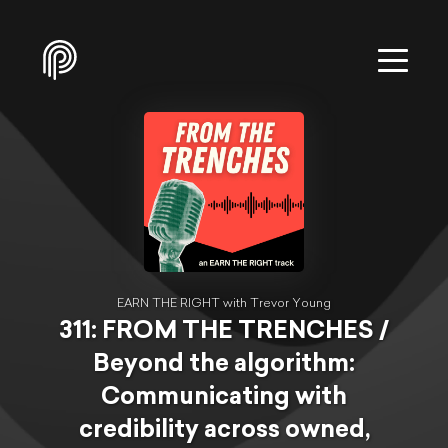
EARN THE RIGHT with Trevor Young
311: FROM THE TRENCHES /
Beyond the algorithm:
Communicating with
credibility across owned,