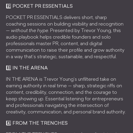
2️⃣ POCKET PR ESSENTIALS
POCKET PR ESSENTIALS delivers short, sharp
coaching sessions on building visibility and recognition
—
without the hype
. Presented by Trevor Young, this
audio playbook helps credible founders and solo
professionals master PR, content, and digital
communication to raise their profile and grow authority
in a way that’s strategic, sustainable, and respectful.
3️⃣ IN THE ARENA
IN THE ARENA is Trevor Young’s unfiltered take on
earning authority in real time — sharp, strategic riffs on
content, credibility, connection, and the courage to
keep showing up. Essential listening for entrepreneurs
and professionals navigating the intersection of
creativity, communication, and personal brand authority.
4️⃣ FROM THE TRENCHES