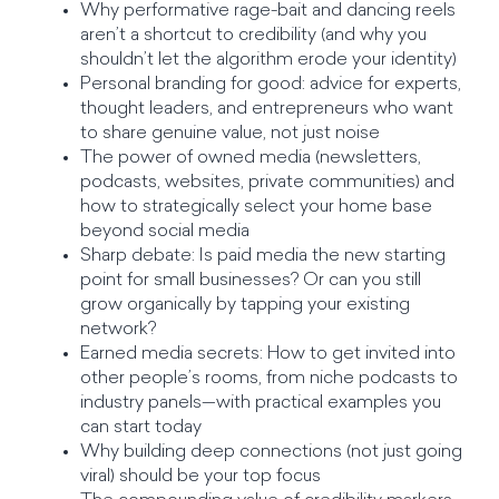
Why performative rage-bait and dancing reels
aren’t a shortcut to credibility (and why you
shouldn’t let the algorithm erode your identity)
Personal branding for good: advice for experts,
thought leaders, and entrepreneurs who want
to share genuine value, not just noise
The power of owned media (newsletters,
podcasts, websites, private communities) and
how to strategically select your home base
beyond social media
Sharp debate: Is paid media the new starting
point for small businesses? Or can you still
grow organically by tapping your existing
network?
Earned media secrets: How to get invited into
other people’s rooms, from niche podcasts to
industry panels—with practical examples you
can start today
Why building deep connections (not just going
viral) should be your top focus