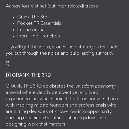
Across four distinct (but inter-related) tracks —
Crank The 3rd
Pocket PR Essentials
In The Arena
From The Trenches
— you’ll get the ideas, stories, and strategies that help
you cut through the noise and build lasting authority.
👇
1️⃣ CRANK THE 3RD
CRANK THE 3RD celebrates the
Wisdom Economy
—
a world where depth, perspective, and lived
experience fuel what’s next. It features conversations
with inspiring midlife founders and professionals who
are turning decades of know-how into opportunity:
building meaningful ventures, shaping ideas, and
designing work that matters.