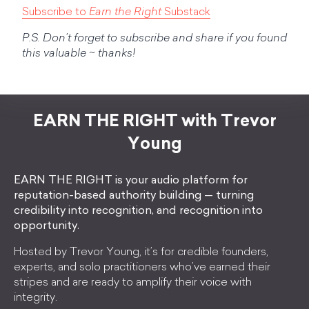
Subscribe to
Earn the Right
Substack
P.S. Don’t forget to subscribe and share if you found
this valuable ~ thanks!
EARN THE RIGHT with Trevor
Young
EARN THE RIGHT is your audio platform for
reputation-based authority building — turning
credibility into recognition, and recognition into
opportunity.
Hosted by Trevor Young, it’s for credible founders,
experts, and solo practitioners who’ve earned their
stripes and are ready to amplify their voice with
integrity.