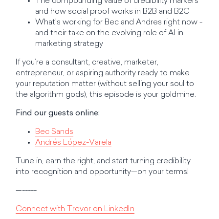
The compounding value of credibility markers
and how social proof works in B2B and B2C
What’s working for Bec and Andres right now -
and their take on the evolving role of AI in
marketing strategy
If you’re a consultant, creative, marketer,
entrepreneur, or aspiring authority ready to make
your reputation matter (without selling your soul to
the algorithm gods), this episode is your goldmine.
Find our guests online:
Bec Sands
Andrés López-Varela
Tune in, earn the right, and start turning credibility
into recognition and opportunity—on your terms!
—-----
Connect with Trevor on LinkedIn