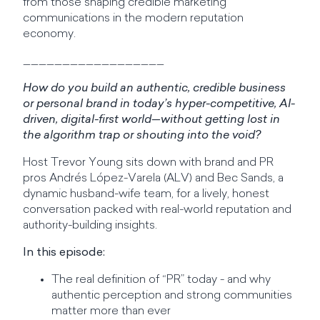
from those shaping credible marketing
communications in the modern reputation
economy.
__________________
How do you build an authentic, credible business
or personal brand in today’s hyper-competitive, AI-
driven, digital-first world—without getting lost in
the algorithm trap or shouting into the void?
Host Trevor Young sits down with brand and PR
pros Andrés López-Varela (ALV) and Bec Sands, a
dynamic husband-wife team, for a lively, honest
conversation packed with real-world reputation and
authority-building insights.
In this episode:
The real definition of “PR” today - and why
authentic perception and strong communities
matter more than ever