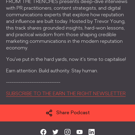
FROM THE TRENCHES presents deep-dive interviews
with PR practitioners, content strategists, and digital
communications experts that explore how reputation
and influence are built today. Hosted by Trevor Young,
this track shares grounded insights, hard-won lessons,
and practical wisdom from those shaping credible
marketing communications in the modern reputation
economy.
You've put in the hard yards, now it's time to capitalise!
Earn attention. Build authority. Stay human.
------------------------------
SUBSCRIBE TO THE EARN THE RIGHT NEWSLETTER
Share Podcast