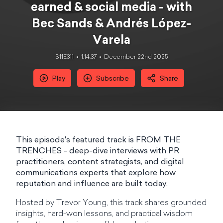
earned & social media - with
Bec Sands & Andrés López-
Varela
S11E311
1:14:37
December 22nd 2025
Play
Subscribe
Share
This episode's featured track is FROM THE
TRENCHES - deep-dive interviews with PR
practitioners, content strategists, and digital
communications experts that explore how
reputation and influence are built today.
Hosted by Trevor Young, this track shares grounded
insights, hard-won lessons, and practical wisdom