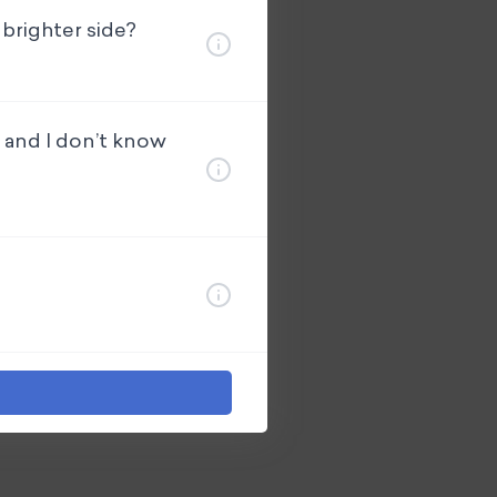
 brighter side?
e and I don’t know