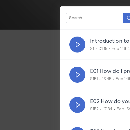
Introduction to 
S1
01:15
Feb 14th 
E01 How do I pr
S1E1
13:45
Feb 14t
E02 How do you
S1E2
17:34
Feb 15