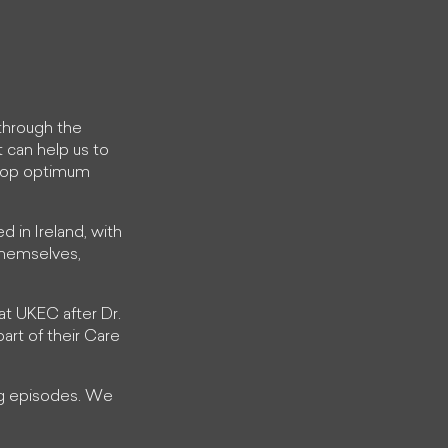
through the
t can help us to
elop optimum
ed in Ireland, with
 themselves,
 at UKEC after Dr.
art of their Care
ing episodes. We