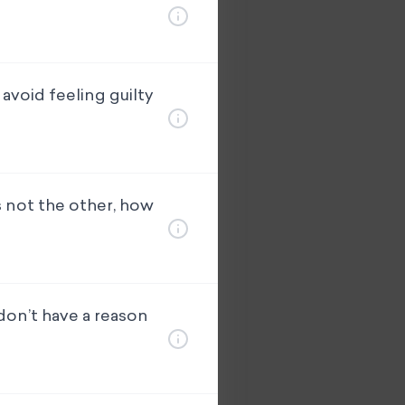
avoid feeling guilty
s not the other, how
 don’t have a reason