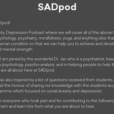
SADpod
Dpod!
ety, Depression Podcast where we will cover all of the above 
ychology, psychiatry, mindfulness, yoga, and anything else tha
uman condition so that we can help you to achieve and dev
d mental strength.
es I am joined by the wonderful Dr. Jas who is a psychiatrist, bas
n psychology, psycho-analysis, and in helping people to help
 are all about here at SADpod.
 was also inspired by a list of questions received from students
d the honour of sharing our knowledge with the students as p
gramme which focused on social anxiety and depression.
to everyone who took part and for contributing to the follow
hem and learn lots from what you are about to hear.