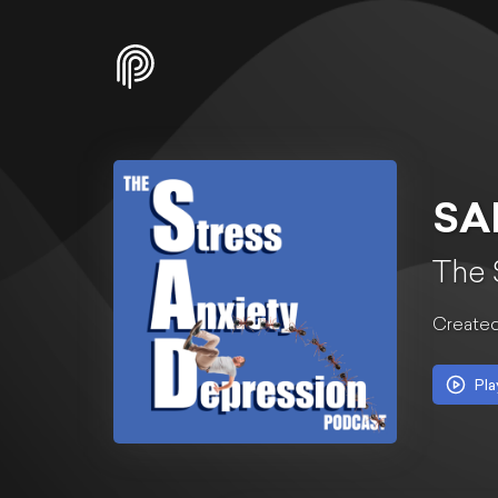
SA
The 
Created
Pla