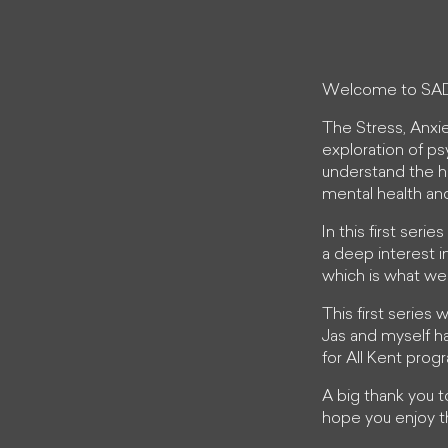
Welcome to SA
The Stress, Anxi
exploration of ps
understand the h
mental health an
In this first seri
a deep interest i
which is what we
This first series
Jas and myself ha
for All Kent pro
A big thank you 
hope you enjoy t