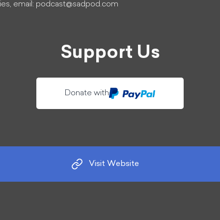
ies, email:
podcast@sadpod.com
Support Us
Donate with
Visit Website