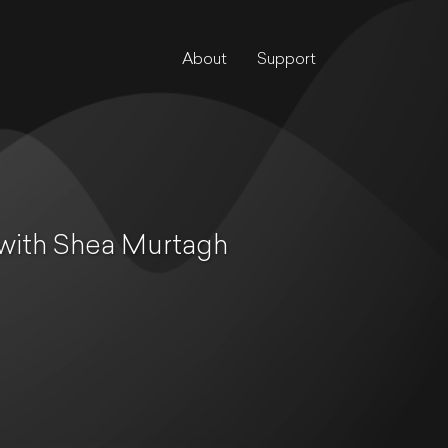
About
Support
 with Shea Murtagh