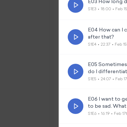
E03 How long do
S1E3
18:00
Feb 15
E04 How can I c
after that?
S1E4
22:37
Feb 15
E05 Sometimes I
do I differentiat
S1E5
24:07
Feb 17
E06 I want to ge
to be sad. What
S1E6
16:19
Feb 17