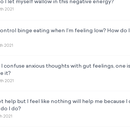
 I let myself wallow in this negative energy?
th 2021
ontrol binge eating when I’m feeling low? How do I 
th 2021
 confuse anxious thoughts with gut feelings, one i
e it?
th 2021
t help but I feel like nothing will help me because I
 do I do?
th 2021