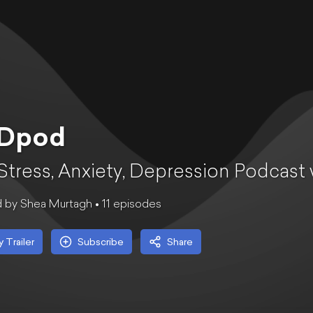
Dpod
Stress, Anxiety, Depression Podcast
 by Shea Murtagh •
11
episode
s
y Trailer
Subscribe
Share