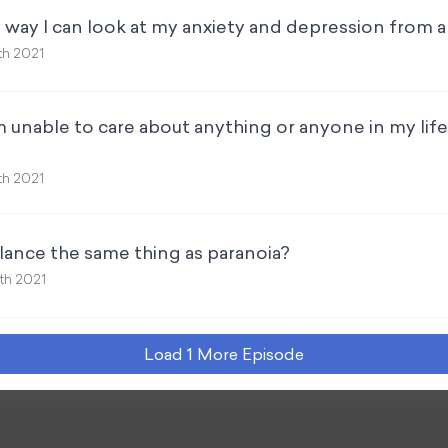
y way I can look at my anxiety and depression from a
th 2021
I’m unable to care about anything or anyone in my lif
th 2021
ilance the same thing as paranoia?
th 2021
Load
1
More Episode