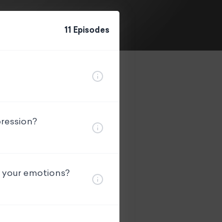
11
Episode
s
pression?
g your emotions?