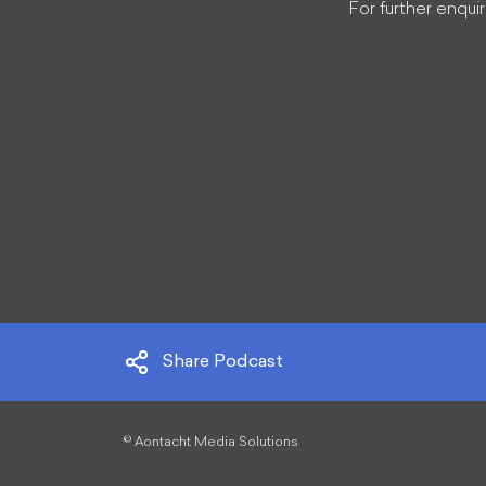
For further enquir
Share Podcast
©
Aontacht Media Solutions