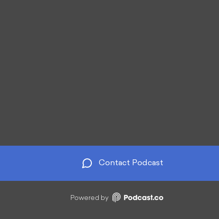
Contact Podcast
Powered by