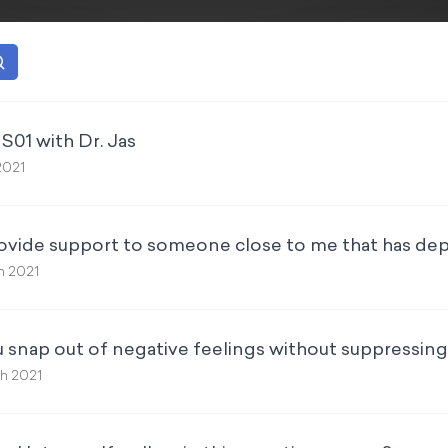
S01 with Dr. Jas
2021
ovide support to someone close to me that has de
h 2021
 snap out of negative feelings without suppressin
th 2021