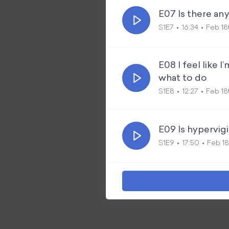
E07 Is there an
S1E7
16:34
Feb 18
E08 I feel like 
what to do
S1E8
12:27
Feb 18
E09 Is hypervig
S1E9
17:50
Feb 18