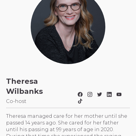
Theresa
Wilbanks
Co-host
Theresa managed care for her mother until she
passed 14 years ago. She cared for her father
until his passing at 99 years of age in 2020.