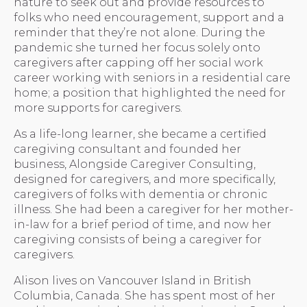
nature to seek out and provide resources to
folks who need encouragement, support and a
reminder that they’re not alone. During the
pandemic she turned her focus solely onto
caregivers after capping off her social work
career working with seniors in a residential care
home; a position that highlighted the need for
more supports for caregivers.
As a life-long learner, she became a certified
caregiving consultant and founded her
business, Alongside Caregiver Consulting,
designed for caregivers, and more specifically,
caregivers of folks with dementia or chronic
illness. She had been a caregiver for her mother-
in-law for a brief period of time, and now her
caregiving consists of being a caregiver for
caregivers.
Alison lives on Vancouver Island in British
Columbia, Canada. She has spent most of her