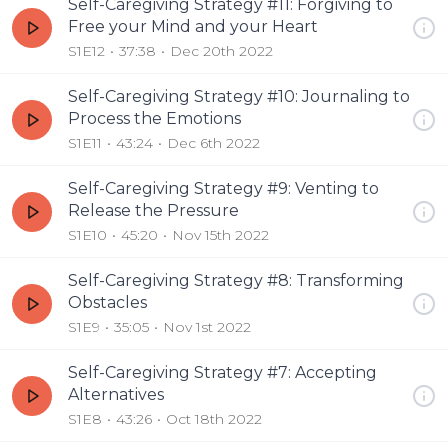
Self-Caregiving Strategy #11: Forgiving to
Free your Mind and your Heart
S1E12
37:38
Dec 20th 2022
Self-Caregiving Strategy #10: Journaling to
Process the Emotions
S1E11
43:24
Dec 6th 2022
Self-Caregiving Strategy #9: Venting to
Release the Pressure
S1E10
45:20
Nov 15th 2022
Self-Caregiving Strategy #8: Transforming
Obstacles
S1E9
35:05
Nov 1st 2022
Self-Caregiving Strategy #7: Accepting
Alternatives
S1E8
43:26
Oct 18th 2022