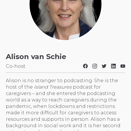
Alison van Schie
Co-host
Alison is no stranger to podcasting. She is the
host of the
Island Treasures
podcast for
caregivers – and she entered the podcasting
world as a way to reach caregivers during the
pandemic, when lockdowns and restrictions
made it more difficult for caregivers to access
resources and supports in person. Alison has a
background in social work and it is her second