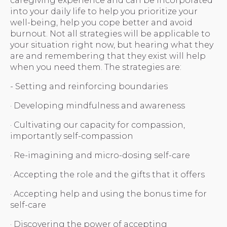
caregiving experience and can be incorporated
into your daily life to help you prioritize your
well-being, help you cope better and avoid
burnout. Not all strategies will be applicable to
your situation right now, but hearing what they
are and remembering that they exist will help
when you need them. The strategies are:
- Setting and reinforcing boundaries
· Developing mindfulness and awareness
· Cultivating our capacity for compassion,
importantly self-compassion
· Re-imagining and micro-dosing self-care
· Accepting the role and the gifts that it offers
· Accepting help and using the bonus time for
self-care
· Discovering the power of accepting