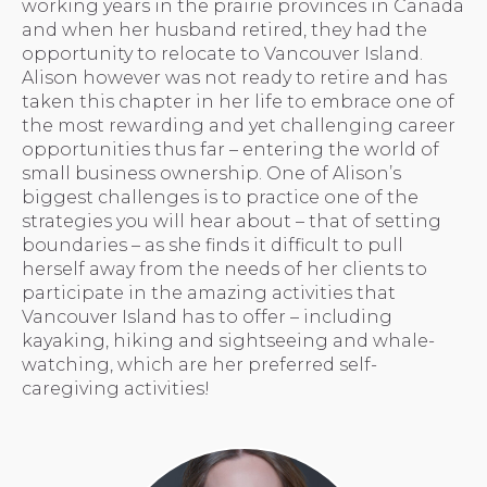
working years in the prairie provinces in Canada
and when her husband retired, they had the
opportunity to relocate to Vancouver Island.
Alison however was not ready to retire and has
taken this chapter in her life to embrace one of
the most rewarding and yet challenging career
opportunities thus far – entering the world of
small business ownership. One of Alison’s
biggest challenges is to practice one of the
strategies you will hear about – that of setting
boundaries – as she finds it difficult to pull
herself away from the needs of her clients to
participate in the amazing activities that
Vancouver Island has to offer – including
kayaking, hiking and sightseeing and whale-
watching, which are her preferred self-
caregiving activities!