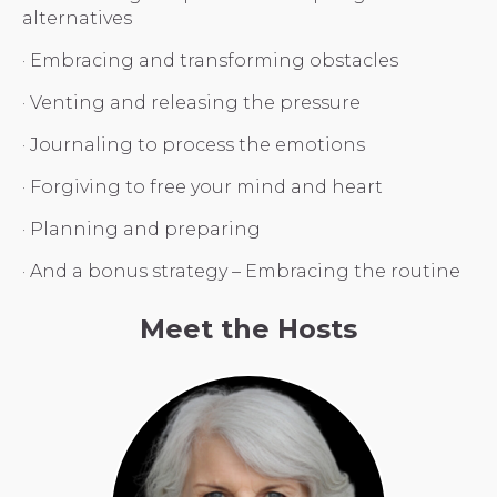
alternatives
· Embracing and transforming obstacles
· Venting and releasing the pressure
· Journaling to process the emotions
· Forgiving to free your mind and heart
· Planning and preparing
· And a bonus strategy – Embracing the routine
Meet the Hosts