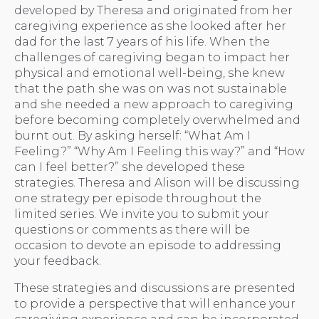
developed by Theresa and originated from her
caregiving experience as she looked after her
dad for the last 7 years of his life. When the
challenges of caregiving began to impact her
physical and emotional well-being, she knew
that the path she was on was not sustainable
and she needed a new approach to caregiving
before becoming completely overwhelmed and
burnt out. By asking herself: “What Am I
Feeling?” “Why Am I Feeling this way?” and “How
can I feel better?” she developed these
strategies. Theresa and Alison will be discussing
one strategy per episode throughout the
limited series. We invite you to submit your
questions or comments as there will be
occasion to devote an episode to addressing
your feedback.
These strategies and discussions are presented
to provide a perspective that will enhance your