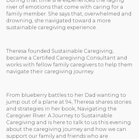
During that time she experienced the raging
river of emotions that come with caring for a
family member. She says that, overwhelmed and
drowning, she navigated toward a more
sustainable caregiving experience.
Theresa founded Sustainable Caregiving,
became a Certified Caregiving Consultant and
works with fellow family caregivers to help them
navigate their caregiving journey.
From blueberry battles to her Dad wanting to
jump out of a plane at 94, Theresa shares stories
and strategies in her book, Navigating the
Caregiver River: A Journey to Sustainable
Caregiving and is here to talk to us this evening
about the caregiving journey and how we can
support our family and friends who are