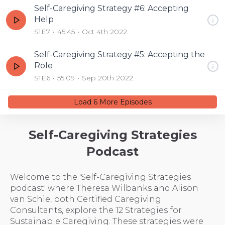
Self-Caregiving Strategy #6: Accepting
Help
S1E7
45:45
Oct 4th 2022
Self-Caregiving Strategy #5: Accepting the
Role
S1E6
55:09
Sep 20th 2022
Load
6
More Episode
s
Self-Caregiving Strategies
Podcast
Welcome to the 'Self-Caregiving Strategies
podcast' where Theresa Wilbanks and Alison
van Schie, both Certified Caregiving
Consultants, explore the 12 Strategies for
Sustainable Caregiving. These strategies were