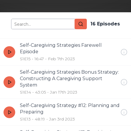
16
Episode
s
Self-Caregiving Strategies Farewell
Episode
S1E15
16:47
Feb 7th 2023
Self-Caregiving Strategies Bonus Strategy:
Constructing A Caregiving Support
System
S1E14
43:05
Jan 17th 2023
Self-Caregiving Strategy #12: Planning and
Preparing
S1E13
48:19
Jan 3rd 2023