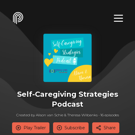
Self-Caregiving Strategies
Podcast
Created by Alison van Schie & Theresa Wilbanks •
16
episode
s
Play Trailer
Subscribe
Share