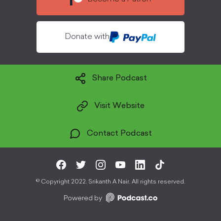
Donate with
Share Podcast
Visit Website
Contact Podcast
©
Copyright 2022. Srikanth A Nair. All rights reserved.
Powered by