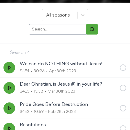
All seasons
Season
4
We can do NOTHING without Jesus!
S4E4
30:26
Apr 30th 2023
Dear Christian, is Jesus #1 in your life?
S4E3
13:38
Mar 30th 2023
Pride Goes Before Destruction
S4E2
10:59
Feb 28th 2023
Resolutions