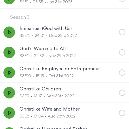
S4E1
05:35
Jan 31st 2023
Season
3
Immanuel (God with Us)
S3E12
24:01
Dec 23rd 2022
God's Warning to All
S3E11
22:52
Nov 29th 2022
Christlike Employee or Entrepreneur
S3E10
18:15
Oct 31st 2022
Christlike Children
S3E9
13:17
Sep 30th 2022
Christlike Wife and Mother
S3E8
17:04
Aug 28th 2022