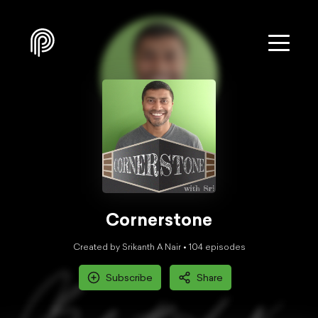
Cornerstone
Created by Srikanth A Nair •
104
episode
s
Subscribe
Share