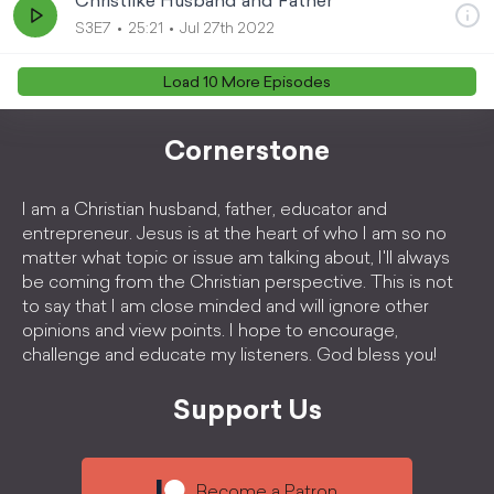
Christlike Husband and Father
S3E7
25:21
Jul 27th 2022
Load
10
More Episode
s
Cornerstone
I am a Christian husband, father, educator and
entrepreneur. Jesus is at the heart of who I am so no
matter what topic or issue am talking about, I'll always
be coming from the Christian perspective. This is not
to say that I am close minded and will ignore other
opinions and view points. I hope to encourage,
challenge and educate my listeners. God bless you!
Support Us
Become a Patron