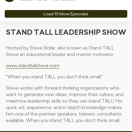
Load
10
More Episode
s
STAND TALL LEADERSHIP SHOW
Hosted by Steve Bollar, also known as Stand TALL
Steve an educational leader and master motivator.
www.standtallsteve.com
"When you stand TALL you don't think small."
Steve works with forward thinking organizations who
want to generate new ideas, improve their culture, and
maximize leadership skills so they can stand TALL! His
quick wit, experience, and in depth knowledge makes
him one of the premier speakers, trainers, consultants
available. When you stand TALL you don't think small.