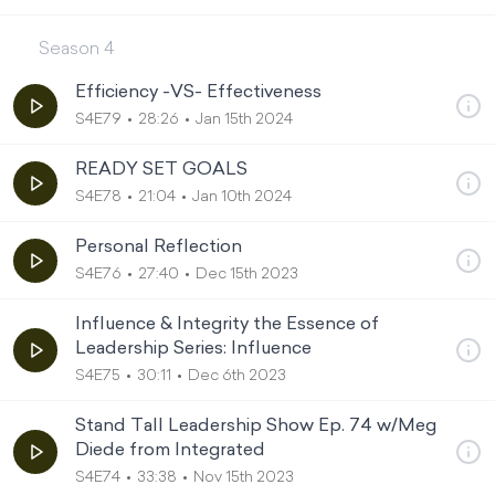
Season
4
Efficiency -VS- Effectiveness
S4E79
28:26
Jan 15th 2024
READY SET GOALS
S4E78
21:04
Jan 10th 2024
Personal Reflection
S4E76
27:40
Dec 15th 2023
Influence & Integrity the Essence of
Leadership Series: Influence
S4E75
30:11
Dec 6th 2023
Stand Tall Leadership Show Ep. 74 w/Meg
Diede from Integrated
S4E74
33:38
Nov 15th 2023