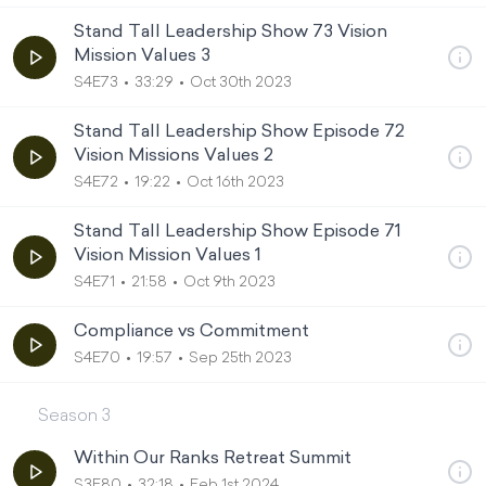
Stand Tall Leadership Show 73 Vision
Mission Values 3
S4E73
33:29
Oct 30th 2023
Stand Tall Leadership Show Episode 72
Vision Missions Values 2
S4E72
19:22
Oct 16th 2023
Stand Tall Leadership Show Episode 71
Vision Mission Values 1
S4E71
21:58
Oct 9th 2023
Compliance vs Commitment
S4E70
19:57
Sep 25th 2023
Season
3
Within Our Ranks Retreat Summit
S3E80
32:18
Feb 1st 2024