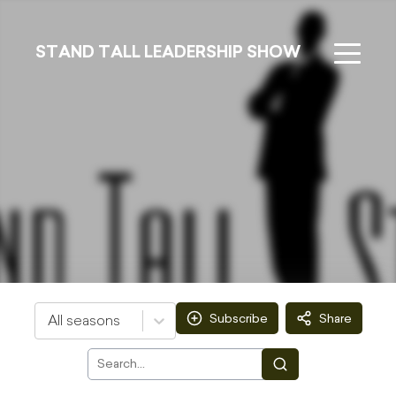
STAND TALL LEADERSHIP SHOW
Subscribe
Share
All seasons