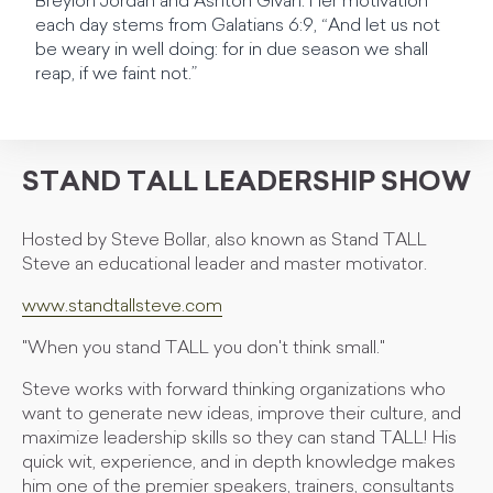
Breylon Jordan and Ashton Givan. Her motivation
each day stems from Galatians 6:9, “And let us not
be weary in well doing: for in due season we shall
reap, if we faint not.”
STAND TALL LEADERSHIP SHOW
Hosted by Steve Bollar, also known as Stand TALL
Steve an educational leader and master motivator.
www.standtallsteve.com
"When you stand TALL you don't think small."
Steve works with forward thinking organizations who
want to generate new ideas, improve their culture, and
maximize leadership skills so they can stand TALL! His
quick wit, experience, and in depth knowledge makes
him one of the premier speakers, trainers, consultants