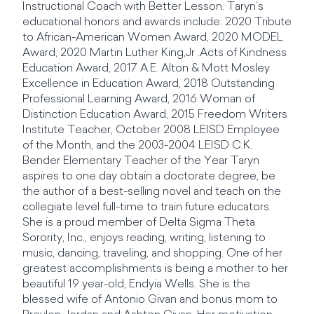
Instructional Coach with Better Lesson. Taryn’s
educational honors and awards include: 2020 Tribute
to African-American Women Award, 2020 MODEL
Award, 2020 Martin Luther King,Jr .Acts of Kindness
Education Award, 2017 A.E. Alton & Mott Mosley
Excellence in Education Award, 2018 Outstanding
Professional Learning Award, 2016 Woman of
Distinction Education Award, 2015 Freedom Writers
Institute Teacher, October 2008 LEISD Employee
of the Month, and the 2003-2004 LEISD C.K.
Bender Elementary Teacher of the Year Taryn
aspires to one day obtain a doctorate degree, be
the author of a best-selling novel and teach on the
collegiate level full-time to train future educators.
She is a proud member of Delta Sigma Theta
Sorority, Inc., enjoys reading, writing, listening to
music, dancing, traveling, and shopping. One of her
greatest accomplishments is being a mother to her
beautiful 19 year-old, Endyia Wells. She is the
blessed wife of Antonio Givan and bonus mom to