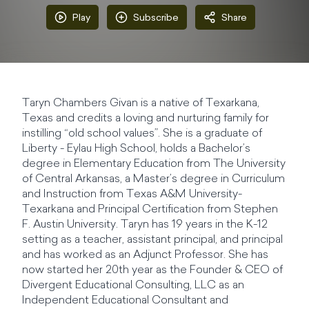
Play
Subscribe
Share
Taryn Chambers Givan is a native of Texarkana,
Texas and credits a loving and nurturing family for
instilling “old school values”. She is a graduate of
Liberty - Eylau High School, holds a Bachelor’s
degree in Elementary Education from The University
of Central Arkansas, a Master’s degree in Curriculum
and Instruction from Texas A&M University-
Texarkana and Principal Certification from Stephen
F. Austin University. Taryn has 19 years in the K-12
setting as a teacher, assistant principal, and principal
and has worked as an Adjunct Professor. She has
now started her 20th year as the Founder & CEO of
Divergent Educational Consulting, LLC as an
Independent Educational Consultant and