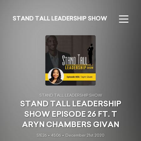
STAND TALL LEADERSHIP SHOW
STAND TALL LEADERSHIP SHOW
STAND TALL LEADERSHIP
SHOW EPISODE 26 FT. T
ARYN CHAMBERS GIVAN
S1E26
45:06
December 21st 2020