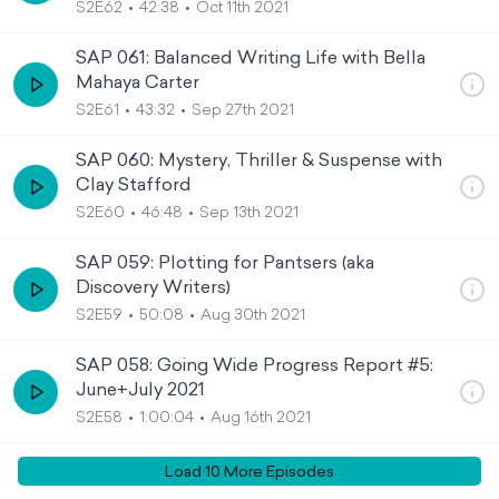
S2E62
42:38
Oct 11th 2021
SAP 061: Balanced Writing Life with Bella
Mahaya Carter
S2E61
43:32
Sep 27th 2021
SAP 060: Mystery, Thriller & Suspense with
Clay Stafford
S2E60
46:48
Sep 13th 2021
SAP 059: Plotting for Pantsers (aka
Discovery Writers)
S2E59
50:08
Aug 30th 2021
SAP 058: Going Wide Progress Report #5:
June+July 2021
S2E58
1:00:04
Aug 16th 2021
Load
10
More Episode
s