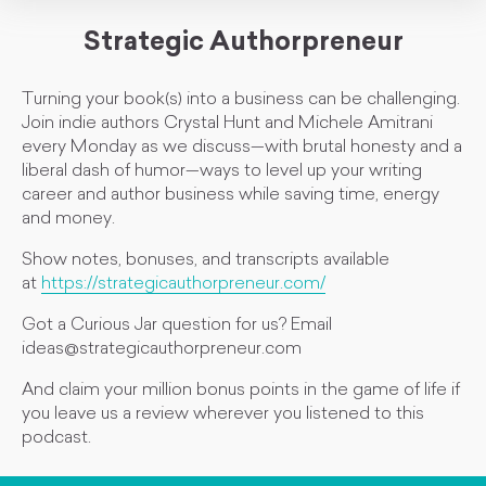
Strategic Authorpreneur
Turning your book(s) into a business can be challenging.
Join indie authors Crystal Hunt and Michele Amitrani
every Monday as we discuss—with brutal honesty and a
liberal dash of humor—ways to level up your writing
career and author business while saving time, energy
and money.
Show notes, bonuses, and transcripts available
at
https://strategicauthorpreneur.com/
Got a Curious Jar question for us? Email
ideas@strategicauthorpreneur.com
And claim your million bonus points in the game of life if
you leave us a review wherever you listened to this
podcast.