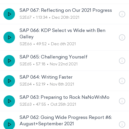
SAP 067: Reflecting on Our 2021 Progress
S2E67
1:13:34
Dec 20th 2021
SAP 066: KDP Select vs Wide with Ben
Galley
S2E66
49:52
Dec 6th 2021
SAP 065: Challenging Yourself
S2E65
57:18
Nov 22nd 2021
SAP 064: Writing Faster
S2E64
52:19
Nov 8th 2021
SAP 063: Preparing to Rock NaNoWriMo
S2E63
47:55
Oct 25th 2021
SAP 062: Going Wide Progress Report #6:
August+September 2021