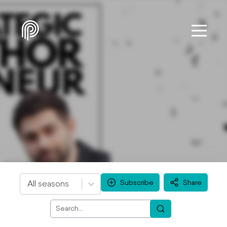
Subscribe
Share
All seasons