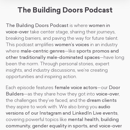
The Building Doors Podcast
The Building Doors Podcast
is where
women in
voice-over
take center stage, sharing their journeys,
breaking barriers, and paving the way for future talent.
This podcast amplifies
women’s voices
in an industry
where
male-centric genres
—like
sports promos and
other traditionally male-dominated spaces
—have long
been the norm. Through personal stories, expert
insights, and industry discussions, we’re creating
opportunities and inspiring action.
Each episode features
female voice actors
—our
Door
Builders
—as they share how they got into
voice-over
,
the challenges they’ve faced, and the
dream clients
they aspire to work with. We also bring you
audio
versions of our Instagram and LinkedIn Live events
,
covering powerful topics like
mental health, building
community, gender equality in sports, and voice-over