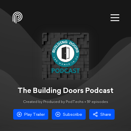
The Building Doors Podcast
Created by Produced by PodTechs •
59
episode
s
Play Trailer
Subscribe
Share