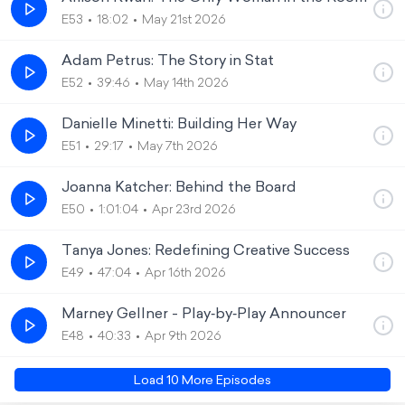
E53
18:02
May 21st 2026
Adam Petrus: The Story in Stat
E52
39:46
May 14th 2026
Danielle Minetti: Building Her Way
E51
29:17
May 7th 2026
Joanna Katcher: Behind the Board
E50
1:01:04
Apr 23rd 2026
Tanya Jones: Redefining Creative Success
E49
47:04
Apr 16th 2026
Marney Gellner - Play‑by‑Play Announcer
E48
40:33
Apr 9th 2026
Load
10
More Episode
s