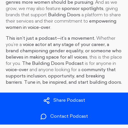
genres more women should be pursuing
. And as we
grow, we may also feature
sponsor spotlights
, giving
brands that support
Building Doors
a platform to share
their services and their commitment to
empowering
women in voice-over
.
This isn’t just a podcast—it’s a movement.
Whether
you’re a
voice actor at any stage of your career, a
brand championing gender equality, or someone who
believes in making space for all voices
, this is the place
for you.
The Building Doors Podcast
is for anyone in
voice-over
and anyone looking for a
community that
supports inclusion, opportunity, and breaking
barriers
.
Tune in, be inspired, and start building doors.
Share Podcast
Contact Podcast