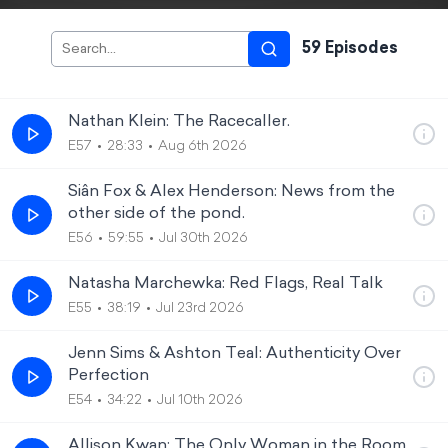
59
Episode
s
Nathan Klein: The Racecaller.
E57
28:33
Aug 6th 2026
Siân Fox & Alex Henderson: News from the
other side of the pond.
E56
59:55
Jul 30th 2026
Natasha Marchewka: Red Flags, Real Talk
E55
38:19
Jul 23rd 2026
Jenn Sims & Ashton Teal: Authenticity Over
Perfection
E54
34:22
Jul 10th 2026
Allison Kwan: The Only Woman in the Room