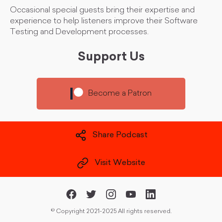
Occasional special guests bring their expertise and
experience to help listeners improve their Software
Testing and Development processes.
Support Us
Become a Patron
Share Podcast
Visit Website
©
Copyright 2021-2025 All rights reserved.