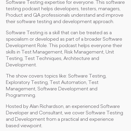
Software Testing expertise for everyone. This software
testing podcast helps developers, testers, managers,
Product and QA professionals understand and improve
their software testing and development approach.
Software Testing is a skill that can be treated as a
specialism or developed as part of a broader Software
Development Role. This podcast helps everyone their
skills in Test Management, Risk Management, Unit
Testing, Test Techniques, Architecture and
Development.
The show covers topics like: Software Testing,
Exploratory Testing, Test Automation, Test
Management, Software Development and
Programming.
Hosted by Alan Richardson, an experienced Software
Developer and Consultant, we cover Software Testing
and Development from a practical and experience
based viewpoint.