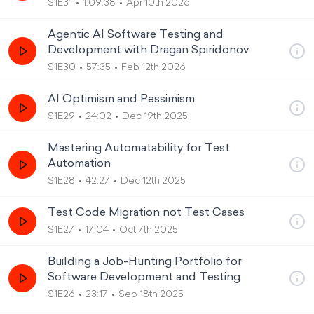
S1E31
1:09:38
Apr 10th 2026
Agentic AI Software Testing and
Development with Dragan Spiridonov
S1E30
57:35
Feb 12th 2026
AI Optimism and Pessimism
S1E29
24:02
Dec 19th 2025
Mastering Automatability for Test
Automation
S1E28
42:27
Dec 12th 2025
Test Code Migration not Test Cases
S1E27
17:04
Oct 7th 2025
Building a Job-Hunting Portfolio for
Software Development and Testing
S1E26
23:17
Sep 18th 2025