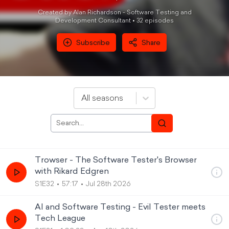
Created by Alan Richardson - Software Testing and
Development Consultant •
32
episode
s
Subscribe
Share
All seasons
Trowser - The Software Tester's Browser
with Rikard Edgren
S1E32
57:17
Jul 28th 2026
AI and Software Testing - Evil Tester meets
Tech League