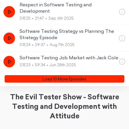
Respect in Software Testing and
Development
S1E25
21:47
Sep 6th 2025
Software Testing Strategy vs Planning The
Strategy Episode
S1E24
29:37
Aug 7th 2025
Software Testing Job Market with Jack Cole
S1E23
59:34
Jun 28th 2025
Load
10
More Episode
s
The Evil Tester Show - Software
Testing and Development with
Attitude