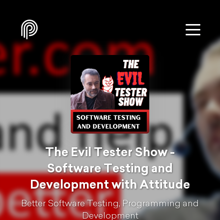
The Evil Tester Show -
Software Testing and
Development with Attitude
Better Software Testing, Programming and
Development