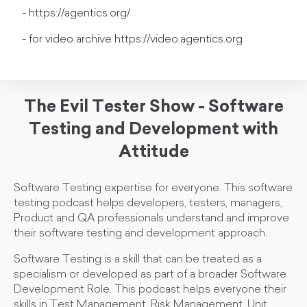
- https://agentics.org/
- for video archive https://video.agentics.org
The Evil Tester Show - Software
Testing and Development with
Attitude
Software Testing expertise for everyone. This software
testing podcast helps developers, testers, managers,
Product and QA professionals understand and improve
their software testing and development approach.
Software Testing is a skill that can be treated as a
specialism or developed as part of a broader Software
Development Role. This podcast helps everyone their
skills in Test Management, Risk Management, Unit