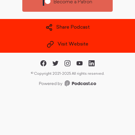
Become a Patron
Share Podcast
Visit Website
©
Copyright 2021-2025 All rights reserved.
Powered by