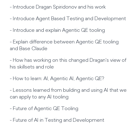
- Introduce Dragan Spiridonov and his work
- Introduce Agent Based Testing and Development
- Introduce and explain Agentic QE tooling
- Explain difference between Agentic QE tooling
and Base Claude
- How has working on this changed Dragan's view of
his skillsets and role
- How to learn: AI, Agentic AI, Agentic QE?
- Lessons learned from building and using AI that we
can apply to any AI tooling
- Future of Agentic QE Tooling
- Future of AI in Testing and Development