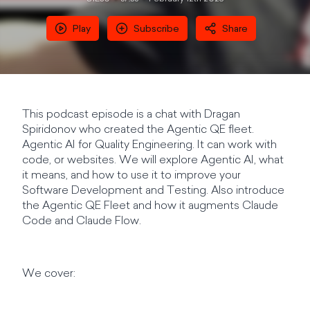
Play
Subscribe
Share
This podcast episode is a chat with Dragan
Spiridonov who created the Agentic QE fleet.
Agentic AI for Quality Engineering. It can work with
code, or websites. We will explore Agentic AI, what
it means, and how to use it to improve your
Software Development and Testing. Also introduce
the Agentic QE Fleet and how it augments Claude
Code and Claude Flow.
We cover: