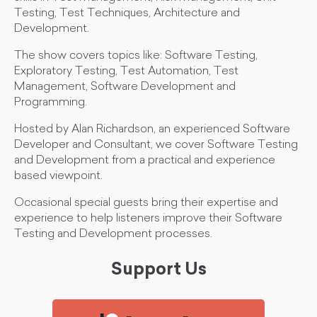
Testing, Test Techniques, Architecture and
Development.
The show covers topics like: Software Testing,
Exploratory Testing, Test Automation, Test
Management, Software Development and
Programming.
Hosted by Alan Richardson, an experienced Software
Developer and Consultant, we cover Software Testing
and Development from a practical and experience
based viewpoint.
Occasional special guests bring their expertise and
experience to help listeners improve their Software
Testing and Development processes.
Support Us