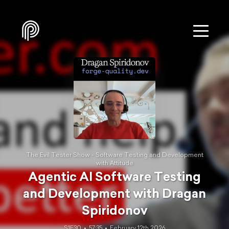
The Evil Tester Show - Software Testing and Development
with Attitude
Agentic AI Software Testing
and Development with Dragan
Spiridonov
S1E30
57:35
February 12th 2026