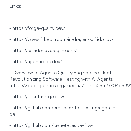
Links:
- https://forge-quality.dev/
- https://www.linkedin.com/in/dragan-spiridonov/
- https://spiridonovdragan.com/
- https://agentic-qe.dev/
- Overview of Agentic Quality Engineering Fleet:
Revolutionizing Software Testing with AI Agents
https://video.agentics.org/media/t/1_htfe35tu/37046589
- https://quantum-qe.dev/
- https://github.com/proffesor-for-testing/agentic-
qe
- https://github.com/ruvnet/claude-flow