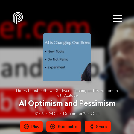
The Evil Tester Show - Software Testing and Development
with Attitude
AI Optimism and Pessimism
S1E29
24:02
December 19th 2025
Play
Subscribe
Share