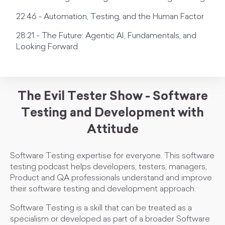
22:46 - Automation, Testing, and the Human Factor
28:21 - The Future: Agentic AI, Fundamentals, and
Looking Forward
The Evil Tester Show - Software
Testing and Development with
Attitude
Software Testing expertise for everyone. This software
testing podcast helps developers, testers, managers,
Product and QA professionals understand and improve
their software testing and development approach.
Software Testing is a skill that can be treated as a
specialism or developed as part of a broader Software