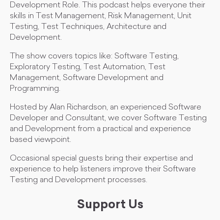
Development Role. This podcast helps everyone their
skills in Test Management, Risk Management, Unit
Testing, Test Techniques, Architecture and
Development.
The show covers topics like: Software Testing,
Exploratory Testing, Test Automation, Test
Management, Software Development and
Programming.
Hosted by Alan Richardson, an experienced Software
Developer and Consultant, we cover Software Testing
and Development from a practical and experience
based viewpoint.
Occasional special guests bring their expertise and
experience to help listeners improve their Software
Testing and Development processes.
Support Us