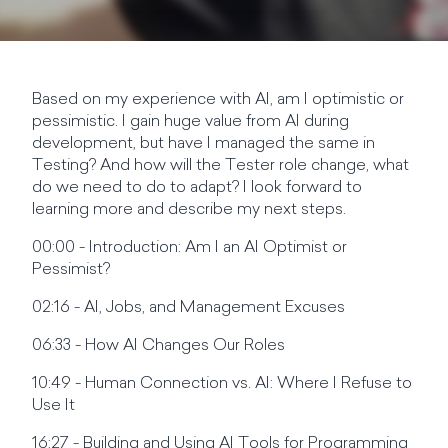
Based on my experience with AI, am I optimistic or
pessimistic. I gain huge value from AI during
development, but have I managed the same in
Testing? And how will the Tester role change, what
do we need to do to adapt? I look forward to
learning more and describe my next steps.
00:00 - Introduction: Am I an AI Optimist or
Pessimist?
02:16 - AI, Jobs, and Management Excuses
06:33 - How AI Changes Our Roles
10:49 - Human Connection vs. AI: Where I Refuse to
Use It
16:27 - Building and Using AI Tools for Programming