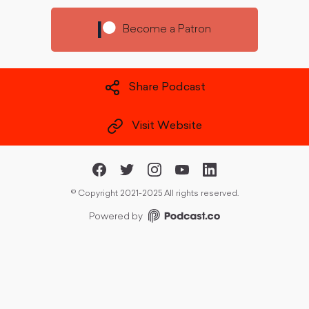
Become a Patron
Share Podcast
Visit Website
©
Copyright 2021-2025 All rights reserved.
Powered by