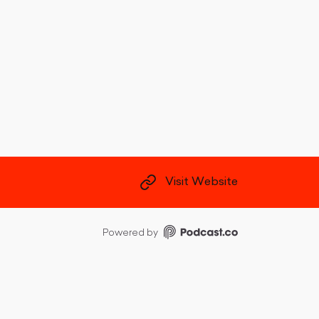
Visit Website
Powered by