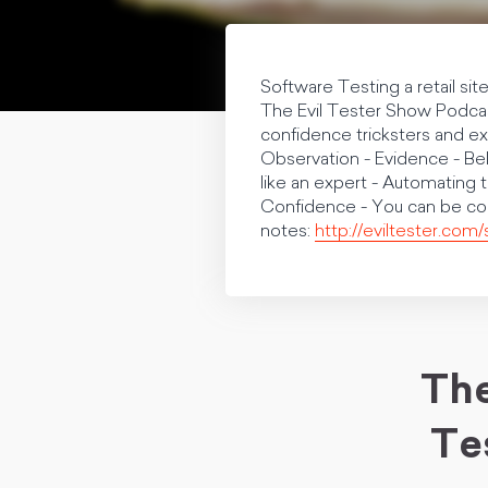
Software Testing a retail sit
The Evil Tester Show Podcast
confidence tricksters and e
Observation - Evidence - Bel
like an expert - Automating
Confidence - You can be c
notes:
http://eviltester.com
The
Te