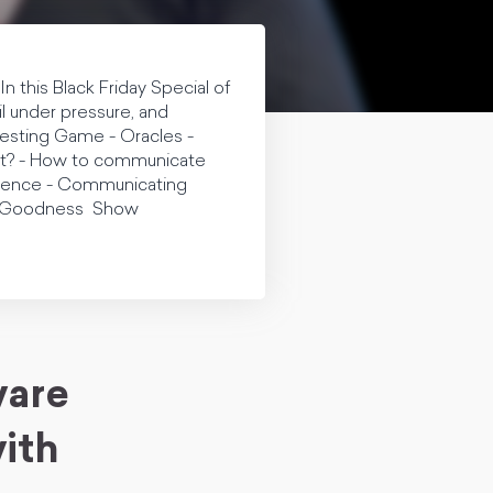
n this Black Friday Special of
l under pressure, and
Testing Game - Oracles -
pert? - How to communicate
fidence - Communicating
an Goodness Show
ware
ith