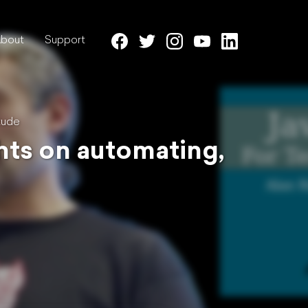
bout
Support
tude
ghts on automating,