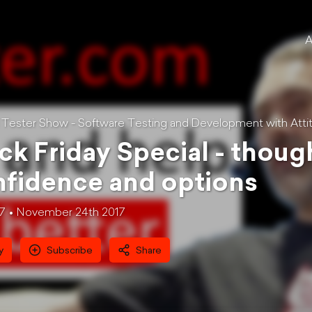
A
l Tester Show - Software Testing and Development with Atti
ck Friday Special - thou
fidence and options
17
November 24th 2017
y
Subscribe
Share