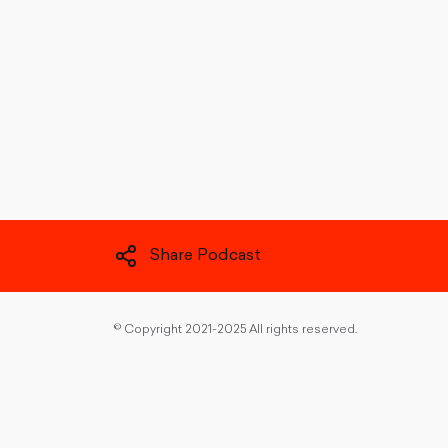
Share Podcast
©
Copyright 2021-2025 All rights reserved.