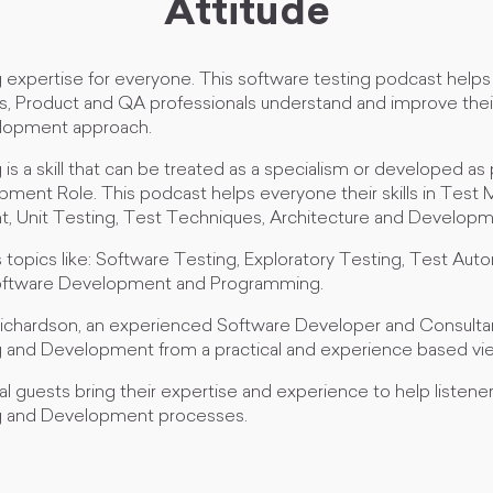
Attitude
 expertise for everyone. This software testing podcast helps
s, Product and QA professionals understand and improve thei
elopment approach.
is a skill that can be treated as a specialism or developed as 
ment Role. This podcast helps everyone their skills in Tes
 Unit Testing, Test Techniques, Architecture and Developm
topics like: Software Testing, Exploratory Testing, Test Aut
ftware Development and Programming.
ichardson, an experienced Software Developer and Consulta
 and Development from a practical and experience based vi
l guests bring their expertise and experience to help listene
g and Development processes.