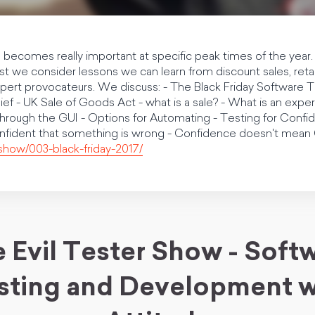
e becomes really important at specific peak times of the year. I
 we consider lessons we can learn from discount sales, retai
xpert provocateurs. We discuss: - The Black Friday Software 
ief - UK Sale of Goods Act - what is a sale? - What is an ex
 through the GUI - Options for Automating - Testing for Con
onfident that something is wrong - Confidence doesn't me
/show/003-black-friday-2017/
 Evil Tester Show - Soft
sting and Development w