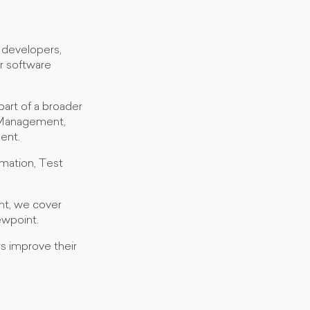
 developers,
r software
part of a broader
t Management,
ent.
omation, Test
nt, we cover
ewpoint.
rs improve their