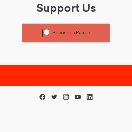
Support Us
Become a Patron