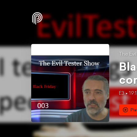
The Evi
Bla
con
E3
19:
Pla