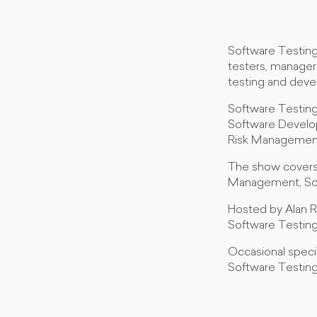
Software Testing
testers, manager
testing and dev
Software Testing 
Software Develop
Risk Management,
The show covers 
Management, So
Hosted by Alan R
Software Testing
Occasional specia
Software Testin