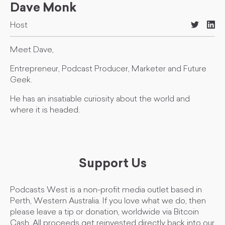
Dave Monk
Host
Meet Dave,
Entrepreneur, Podcast Producer, Marketer and Future
Geek.
He has an insatiable curiosity about the world and
where it is headed.
Support Us
Podcasts West is a non-profit media outlet based in
Perth, Western Australia. If you love what we do, then
please leave a tip or donation, worldwide via Bitcoin
Cash. All proceeds get reinvested directly back into our