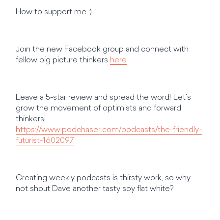
How to support me :)
Join the new Facebook group and connect with
fellow big picture thinkers
here
Leave a 5-star review and spread the word! Let's
grow the movement of optimists and forward
thinkers!
https://www.podchaser.com/podcasts/the-friendly-
futurist-1602097
Creating weekly podcasts is thirsty work, so why
not shout Dave another tasty soy flat white?