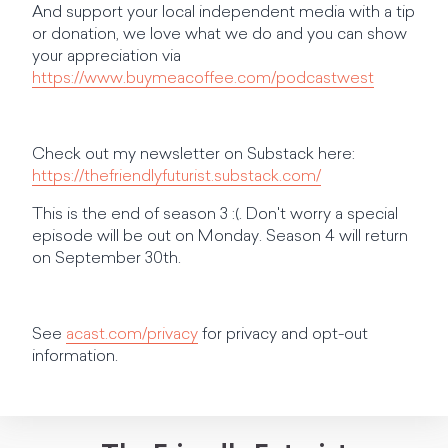
And support your local independent media with a tip
or donation, we love what we do and you can show
your appreciation via
https://www.buymeacoffee.com/podcastwest
Check out my newsletter on Substack here:
https://thefriendlyfuturist.substack.com/
This is the end of season 3 :(. Don't worry a special
episode will be out on Monday. Season 4 will return
on September 30th.
See
acast.com/privacy
for privacy and opt-out
information.