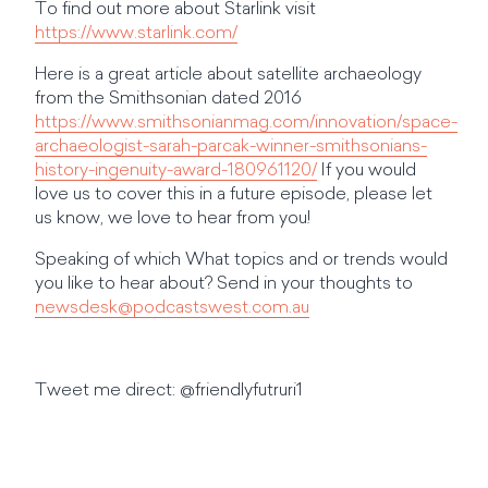
To find out more about Starlink visit
https://www.starlink.com/
Here is a great article about satellite archaeology
from the Smithsonian dated 2016
https://www.smithsonianmag.com/innovation/space-
archaeologist-sarah-parcak-winner-smithsonians-
history-ingenuity-award-180961120/
If you would
love us to cover this in a future episode, please let
us know, we love to hear from you!
Speaking of which What topics and or trends would
you like to hear about? Send in your thoughts to
newsdesk@podcastswest.com.au
Tweet me direct: @friendlyfutruri1