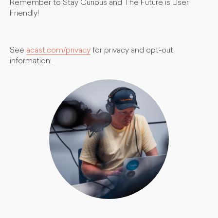
Remember to Stay Curious and The Future is User
Friendly!
See
acast.com/privacy
for privacy and opt-out
information.