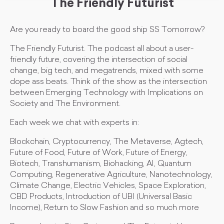
The Friendly Futurist
Are you ready to board the good ship SS Tomorrow?
The Friendly Futurist. The podcast all about a user-
friendly future, covering the intersection of social
change, big tech, and megatrends, mixed with some
dope ass beats. Think of the show as the intersection
between Emerging Technology with Implications on
Society and The Environment.
Each week we chat with experts in:
Blockchain, Cryptocurrency, The Metaverse, Agtech,
Future of Food, Future of Work, Future of Energy,
Biotech, Transhumanism, Biohacking, AI, Quantum
Computing, Regenerative Agriculture, Nanotechnology,
Climate Change, Electric Vehicles, Space Exploration,
CBD Products, Introduction of UBI (Universal Basic
Income), Return to Slow Fashion and so much more