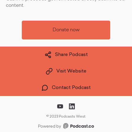
content.
Donate now
Share Podcast
Visit Website
Contact Podcast
©
2023 Podcasts West
Powered by