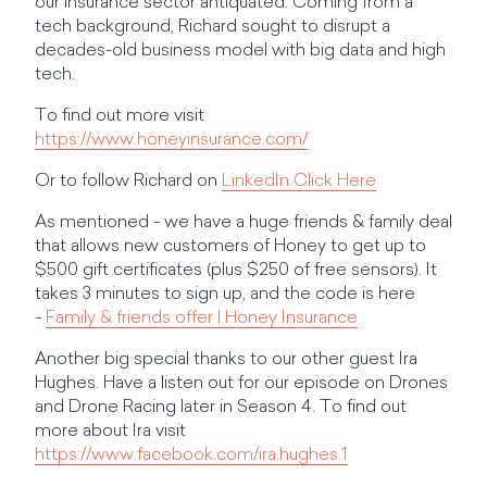
our insurance sector antiquated. Coming from a
tech background, Richard sought to disrupt a
decades-old business model with big data and high
tech.
To find out more visit
https://www.honeyinsurance.com/
Or to follow Richard on
LinkedIn Click Here
As mentioned - we have a huge friends & family deal
that allows new customers of Honey to get up to
$500 gift certificates (plus $250 of free sensors). It
takes 3 minutes to sign up, and the code is here
-
Family & friends offer | Honey Insurance
Another big special thanks to our other guest Ira
Hughes. Have a listen out for our episode on Drones
and Drone Racing later in Season 4. To find out
more about Ira visit
https://www.facebook.com/ira.hughes.1