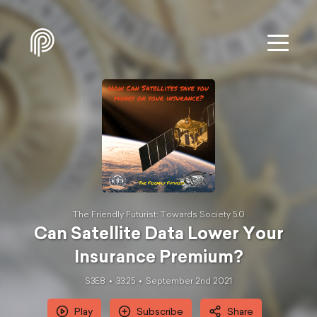
The Friendly Futurist: Towards Society 5.0
Can Satellite Data Lower Your
Insurance Premium?
S3E8
33:25
September 2nd 2021
Play
Subscribe
Share