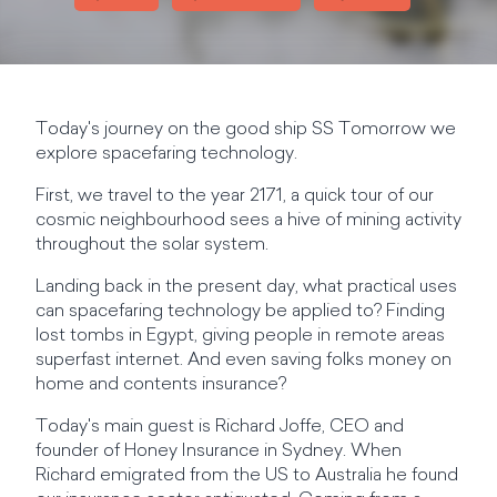
Today's journey on the good ship SS Tomorrow we
explore spacefaring technology.
First, we travel to the year 2171, a quick tour of our
cosmic neighbourhood sees a hive of mining activity
throughout the solar system.
Landing back in the present day, what practical uses
can spacefaring technology be applied to? Finding
lost tombs in Egypt, giving people in remote areas
superfast internet. And even saving folks money on
home and contents insurance?
Today's main guest is Richard Joffe, CEO and
founder of Honey Insurance in Sydney. When
Richard emigrated from the US to Australia he found