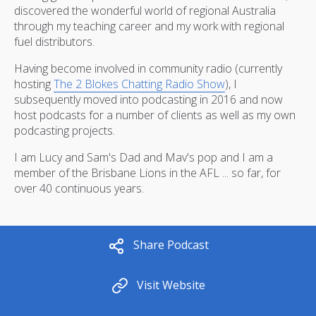
discovered the wonderful world of regional Australia
through my teaching career and my work with regional
fuel distributors.
Having become involved in community radio (currently
hosting
The 2 Blokes Chatting Radio Show
), I
subsequently moved into podcasting in 2016 and now
host podcasts for a number of clients as well as my own
podcasting projects.
I am Lucy and Sam's Dad and Mav's pop and I am a
member of the Brisbane Lions in the AFL ... so far, for
over 40 continuous years.
Share Podcast
Visit Website