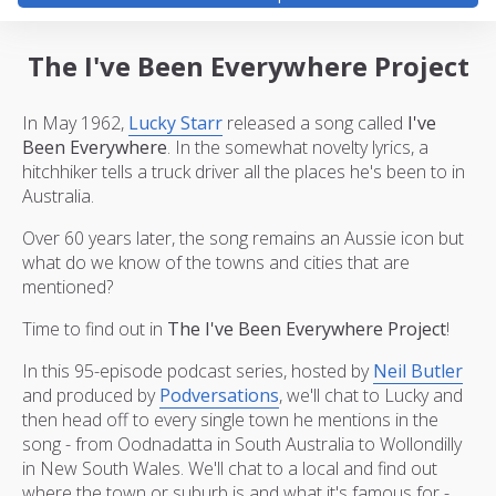
The I've Been Everywhere Project
In May 1962,
Lucky Starr
released a song called
I've
Been Everywhere
. In the somewhat novelty lyrics, a
hitchhiker tells a truck driver all the places he's been to in
Australia.
Over 60 years later, the song remains an Aussie icon but
what do we know of the towns and cities that are
mentioned?
Time to find out in
The I've Been Everywhere Project
!
In this 95-episode podcast series, hosted by
Neil Butler
and produced by
Podversations
, we'll chat to Lucky and
then head off to every single town he mentions in the
song - from Oodnadatta in South Australia to Wollondilly
in New South Wales. We'll chat to a local and find out
where the town or suburb is and what it's famous for -