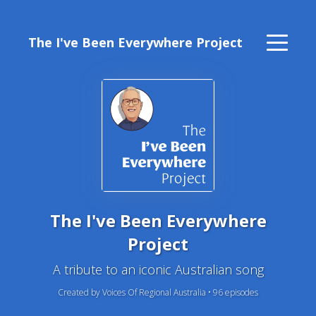
The I've Been Everywhere Project
The I've Been Everywhere
Project
A tribute to an iconic Australian song
Created by Voices Of Regional Australia •
96
episode
s