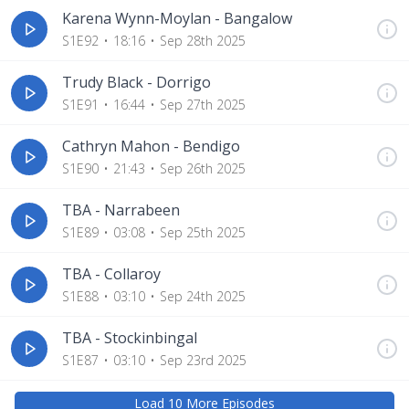
Karena Wynn-Moylan - Bangalow
S1E92
18:16
Sep 28th 2025
Trudy Black - Dorrigo
S1E91
16:44
Sep 27th 2025
Cathryn Mahon - Bendigo
S1E90
21:43
Sep 26th 2025
TBA - Narrabeen
S1E89
03:08
Sep 25th 2025
TBA - Collaroy
S1E88
03:10
Sep 24th 2025
TBA - Stockinbingal
S1E87
03:10
Sep 23rd 2025
Load
10
More Episode
s