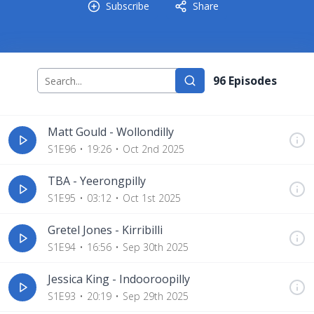
Subscribe
Share
96
Episode
s
Matt Gould - Wollondilly
S1E96
19:26
Oct 2nd 2025
TBA - Yeerongpilly
S1E95
03:12
Oct 1st 2025
Gretel Jones - Kirribilli
S1E94
16:56
Sep 30th 2025
Jessica King - Indooroopilly
S1E93
20:19
Sep 29th 2025