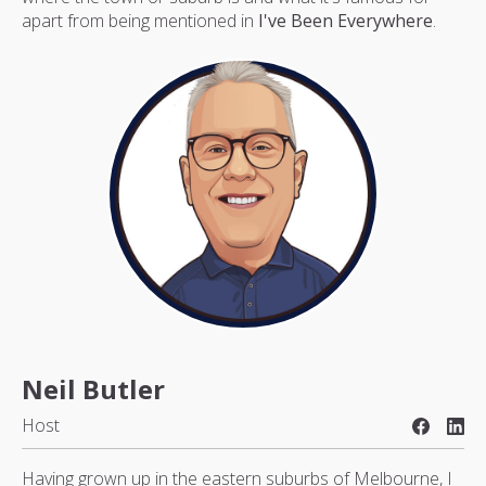
apart from being mentioned in
I've Been Everywhere
.
Neil Butler
Host
Having grown up in the eastern suburbs of Melbourne, I