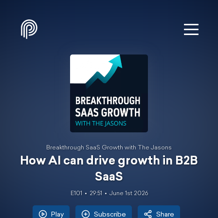
Breakthrough SaaS Growth with The Jasons
How AI can drive growth in B2B
SaaS
E101
29:51
June 1st 2026
Play
Subscribe
Share