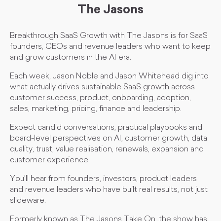
The Jasons
Breakthrough SaaS Growth with The Jasons is for SaaS
founders, CEOs and revenue leaders who want to keep
and grow customers in the AI era.
Each week, Jason Noble and Jason Whitehead dig into
what actually drives sustainable SaaS growth across
customer success, product, onboarding, adoption,
sales, marketing, pricing, finance and leadership.
Expect candid conversations, practical playbooks and
board-level perspectives on AI, customer growth, data
quality, trust, value realisation, renewals, expansion and
customer experience.
You’ll hear from founders, investors, product leaders
and revenue leaders who have built real results, not just
slideware.
Formerly known as The Jasons Take On, the show has