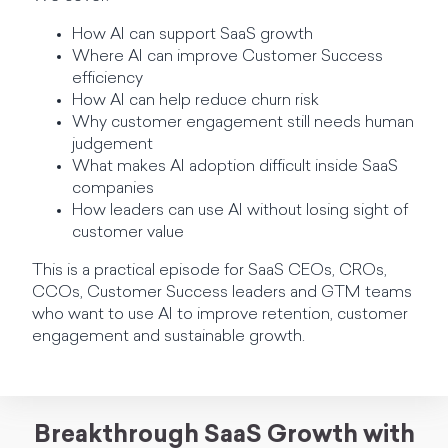
How AI can support SaaS growth
Where AI can improve Customer Success
efficiency
How AI can help reduce churn risk
Why customer engagement still needs human
judgement
What makes AI adoption difficult inside SaaS
companies
How leaders can use AI without losing sight of
customer value
This is a practical episode for SaaS CEOs, CROs,
CCOs, Customer Success leaders and GTM teams
who want to use AI to improve retention, customer
engagement and sustainable growth.
Breakthrough SaaS Growth with