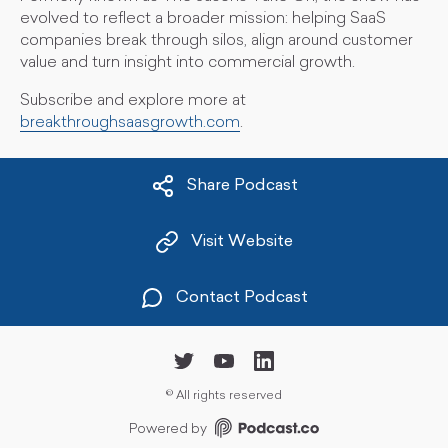
evolved to reflect a broader mission: helping SaaS
companies break through silos, align around customer
value and turn insight into commercial growth.
Subscribe and explore more at
breakthroughsaasgrowth.com
.
Share Podcast
Visit Website
Contact Podcast
©
All rights reserved
Powered by