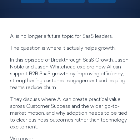
AI is no longer a future topic for SaaS leaders.
The question is where it actually helps growth.
In this episode of Breakthrough SaaS Growth, Jason
Noble and Jason Whitehead explore how AI can
support B2B SaaS growth by improving efficiency,
strengthening customer engagement and helping
teams reduce churn.
They discuss where AI can create practical value
across Customer Success and the wider go-to-
market motion, and why adoption needs to be tied
to clear business outcomes rather than technology
excitement.
We cover: