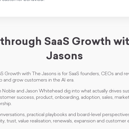
through SaaS Growth wi
Jasons
S Growth with The Jasons is for SaaS founders, CEOs and re
 and grow customers in the AI era.
 Noble and Jason Whitehead dig into what actually drives su
tomer success, product, onboarding, adoption, sales, marketi
rship.
nversations, practical playbooks and board-level perspective
ity, trust, value realisation, renewals, expansion and customer