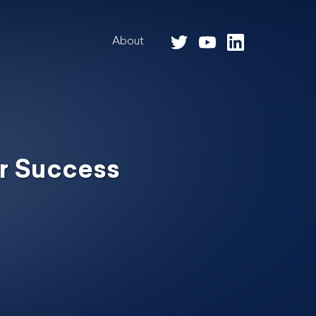
About
r Success