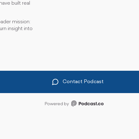
ave built real
ader mission:
rn insight into
Contact Podcast
Powered by