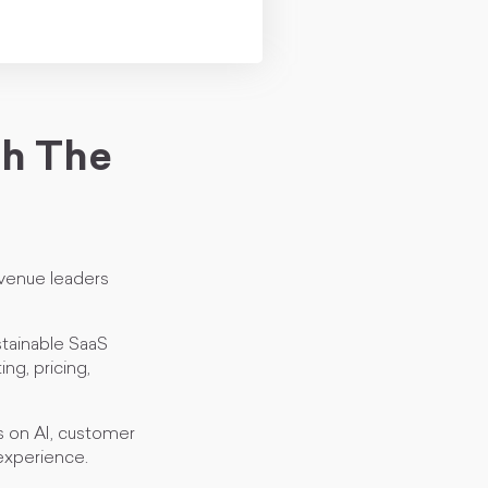
th The
venue leaders
stainable SaaS
ng, pricing,
s on AI, customer
 experience.