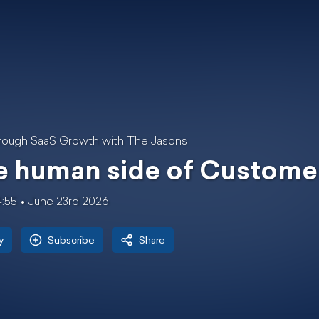
rough SaaS Growth with The Jasons
e human side of Custome
4:55
June 23rd 2026
y
Subscribe
Share