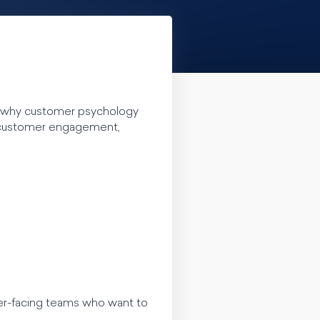
e why customer psychology
 customer engagement,
er-facing teams who want to