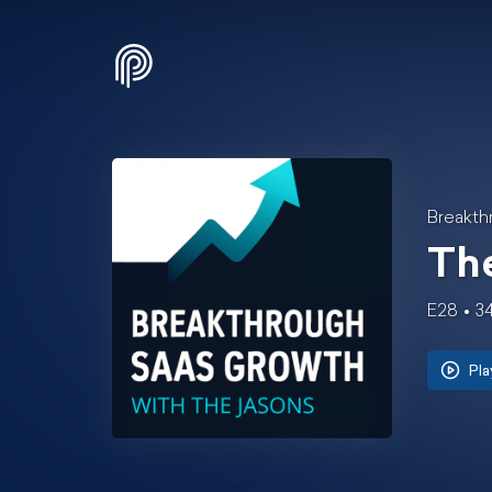
Breakth
Th
E28
3
Pla