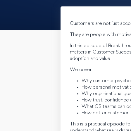
Customers are not just acco
They are people with motivat
In this episode of Breakth
matters in Customer Succe
adoption and value.
We cover:
Why customer psychol
How personal motivati
Why organisational goa
How trust, confidence 
What CS teams can do
How better customer u
This is a practical episod
understand what really drive