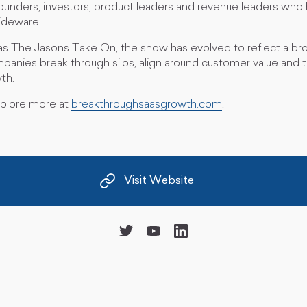
founders, investors, product leaders and revenue leaders who h
slideware.
s The Jasons Take On, the show has evolved to reflect a bro
anies break through silos, align around customer value and tu
th.
xplore more at
breakthroughsaasgrowth.com
.
Visit Website