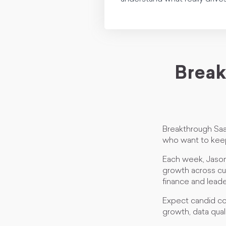
Break
Breakthrough Saa
who want to keep
Each week, Jason
growth across cus
finance and leade
Expect candid co
growth, data qual