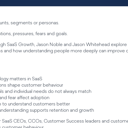
unts, segments or personas.
ions, pressures, fears and goals.
rough SaaS Growth, Jason Noble and Jason Whitehead explor
ss and how understanding people more deeply can improve
ogy matters in SaaS
ons shape customer behaviour
ls and individual needs do not always match
and fear affect adoption
 to understand customers better
nderstanding supports retention and growth
e for SaaS CEOs, CCOs, Customer Success leaders and custom
s customer behaviour.