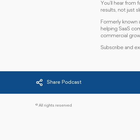
You’ll hear from 
results, not just 
Formerly known a
helping SaaS comp
commercial grow
Subscribe and e
Share Podcast
©
All rights reserved