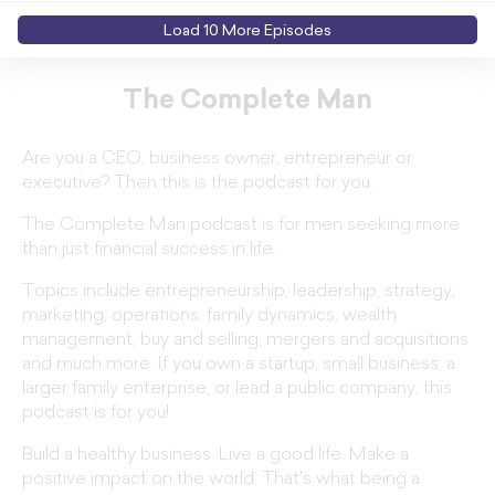
Load
10
More Episode
s
The Complete Man
Are you a CEO, business owner, entrepreneur or
executive? Then this is the podcast for you.
The Complete Man podcast is for men seeking more
than just financial success in life.
Topics include entrepreneurship, leadership, strategy,
marketing, operations, family dynamics, wealth
management, buy and selling, mergers and acquisitions
and much more. If you own a startup, small business, a
larger family enterprise, or lead a public company, this
podcast is for you!
Build a healthy business. Live a good life. Make a
positive impact on the world. That's what being a