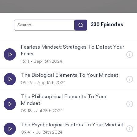
330
Episode
s
Fearless Mindset: Strategies To Defeat Your
Fears
16:11
Sep 16th 2024
The Biological Elements To Your Mindset
09:49
Aug 16th 2024
The Philosophical Elements To Your
Mindset
09:18
Jul 25th 2024
The Psychological Factors To Your Mindset
09:41
Jul 24th 2024