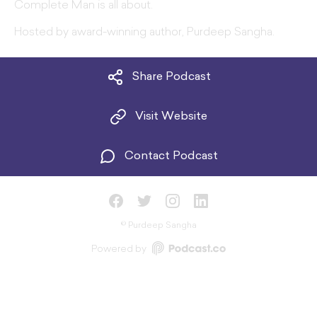
Complete Man is all about.
Hosted by award-winning author, Purdeep Sangha.
Share Podcast
Visit Website
Contact Podcast
©
Purdeep Sangha
Powered by