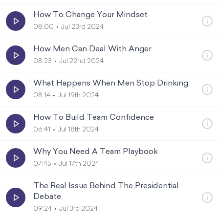
How To Change Your Mindset
08:00
Jul 23rd 2024
How Men Can Deal With Anger
08:23
Jul 22nd 2024
What Happens When Men Stop Drinking
08:14
Jul 19th 2024
How To Build Team Confidence
06:41
Jul 18th 2024
Why You Need A Team Playbook
07:45
Jul 17th 2024
The Real Issue Behind The Presidential
Debate
09:24
Jul 3rd 2024