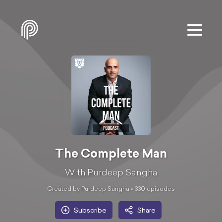
The Complete Man
With Purdeep Sangha
Created by Purdeep Sangha •
330
episode
s
Subscribe
Share