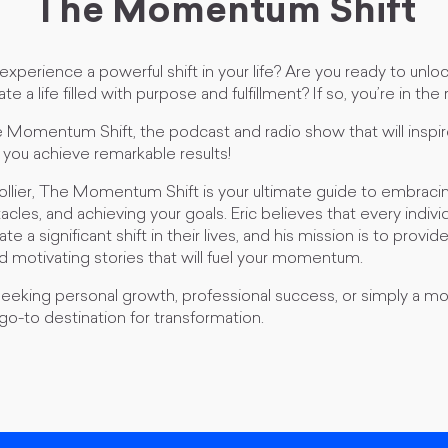
The Momentum Shift
experience a powerful shift in your life? Are you ready to unloc
te a life filled with purpose and fulfillment? If so, you’re in the 
omentum Shift, the podcast and radio show that will inspir
 you achieve remarkable results!
ollier, The Momentum Shift is your ultimate guide to embraci
les, and achieving your goals. Eric believes that every indiv
e a significant shift in their lives, and his mission is to provid
and motivating stories that will fuel your momentum.
eking personal growth, professional success, or simply a more f
 go-to destination for transformation.