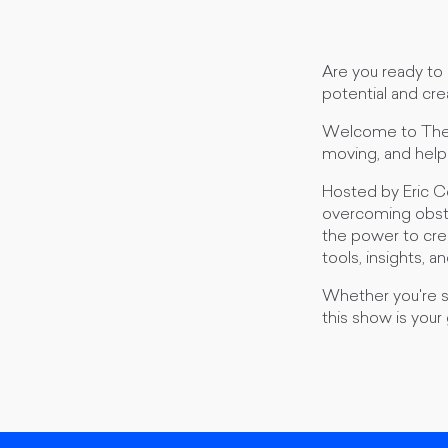
Are you ready to 
potential and crea
Welcome to The M
moving, and help
Hosted by Eric C
overcoming obstac
the power to creat
tools, insights, 
Whether you're se
this show is your