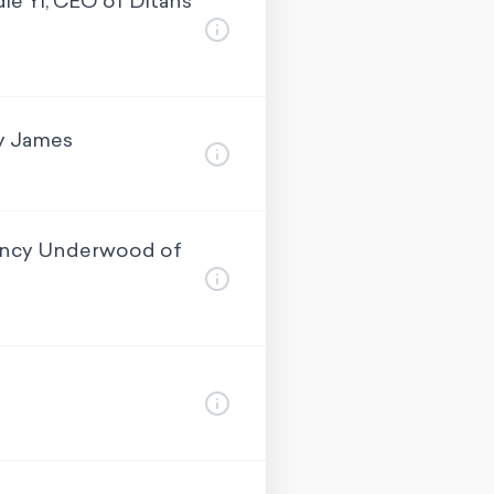
e Yi, CEO of Ditans
oy James
Nancy Underwood of