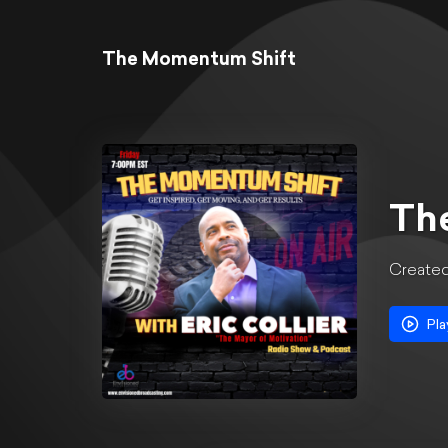
The Momentum Shift
Th
Create
Pla