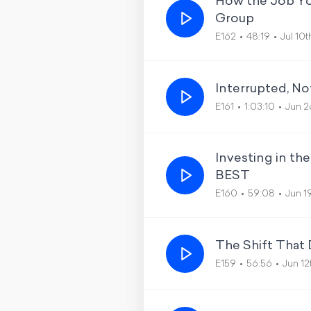
How the Job Yo
Group
E162
48:19
Jul 10
Interrupted, No
E161
1:03:10
Jun 2
Investing in t
BEST
E160
59:08
Jun 1
The Shift That
E159
56:56
Jun 1