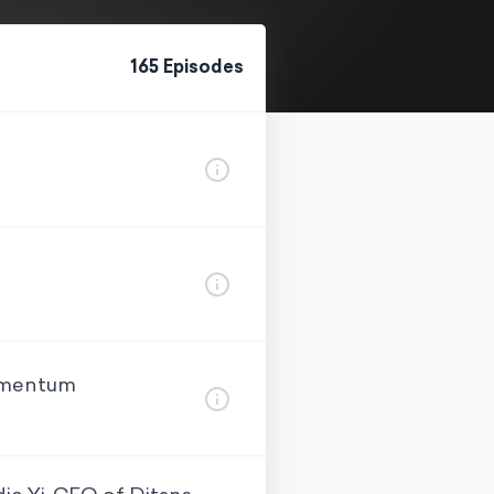
165
Episode
s
Momentum