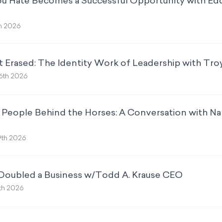
u Hate Becomes a Successful Opportunity with Eddi
th 2026
t Erased: The Identity Work of Leadership with Tr
6th 2026
he People Behind the Horses: A Conversation with 
9th 2026
 Doubled a Business w/Todd A. Krause CEO
2th 2026