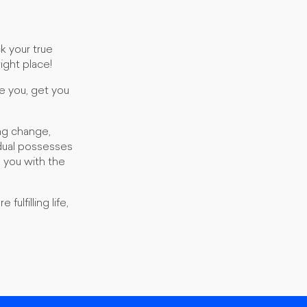
k your true
right place!
e you, get you
ng change,
idual possesses
e you with the
ulfilling life,