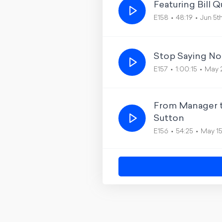
Featuring Bill 
E158
48:19
Jun 5t
Stop Saying No
E157
1:00:15
May 
From Manager t
Sutton
E156
54:25
May 1