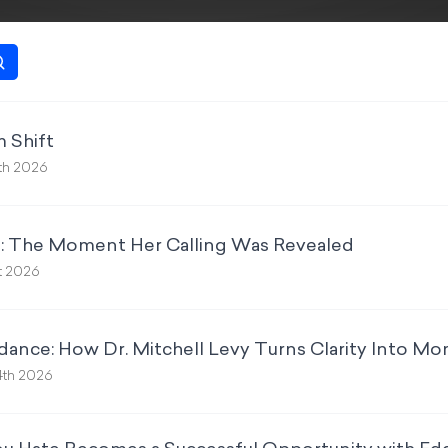
 Shift
th 2026
: The Moment Her Calling Was Revealed
st 2026
dance: How Dr. Mitchell Levy Turns Clarity Into 
4th 2026