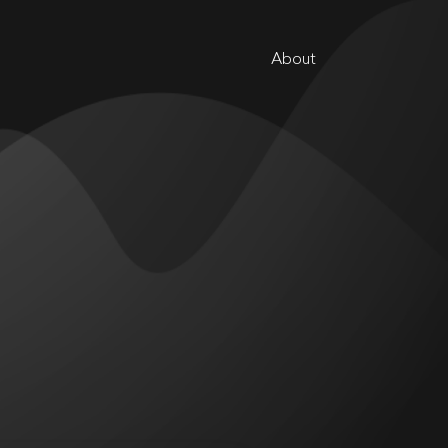
About