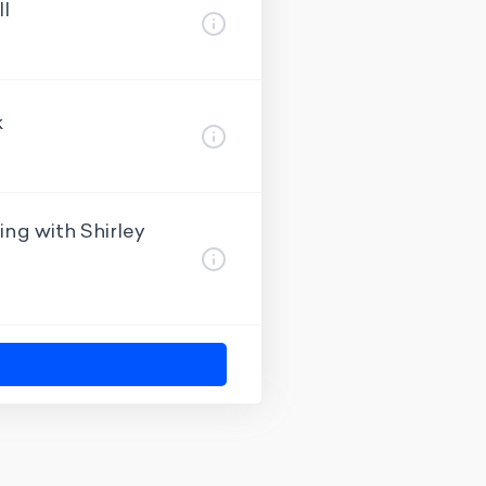
ll
k
ng with Shirley