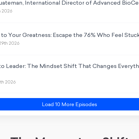
Quateman, International Director of Advanced BioCe
h 2026
 to Your Greatness: Escape the 76% Who Feel Stuc
29th 2026
o Leader: The Mindset Shift That Changes Everythi
5th 2026
Load
10
More Episode
s