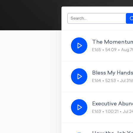
The Momentum
E165
54:09
Aug 7
Bless My Hands
E164
52:53
Jul 31
Executive Abun
E163
1:00:21
Jul 2