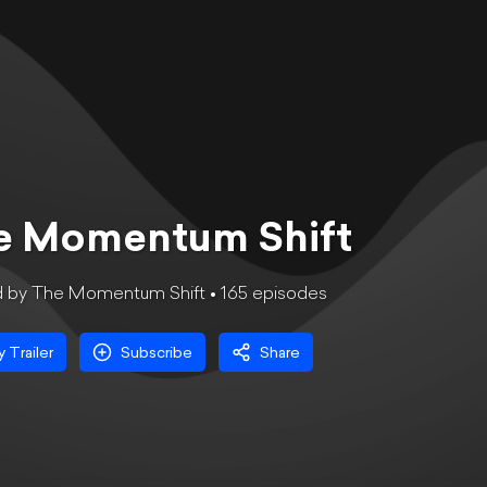
e Momentum Shift
d by The Momentum Shift •
165
episode
s
y Trailer
Subscribe
Share