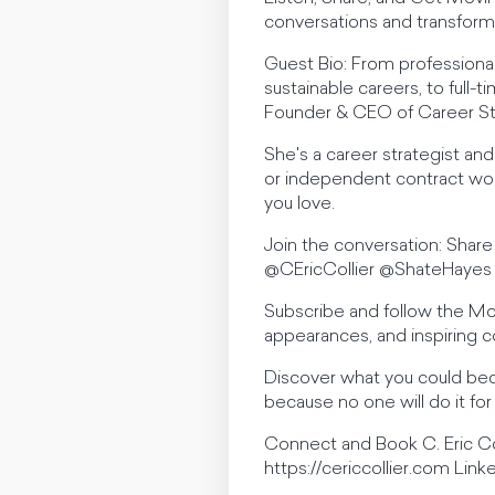
conversations and transforma
Guest Bio: From professiona
sustainable careers, to ful
Founder & CEO of Career Ste
She's a career strategist an
or independent contract work
you love.
Join the conversation: Sha
@CEricCollier @ShateHayes
Subscribe and follow the M
appearances, and inspiring c
Discover what you could bec
because no one will do it for
Connect and Book C. Eric Co
https://cericcollier.com Linke