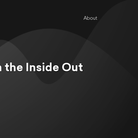
About
m the Inside Out