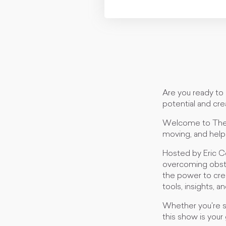
Are you ready to 
potential and crea
Welcome to The M
moving, and help
Hosted by Eric C
overcoming obstac
the power to creat
tools, insights, 
Whether you're se
this show is your