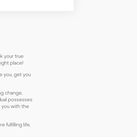
k your true
right place!
e you, get you
ng change,
idual possesses
e you with the
ulfilling life,