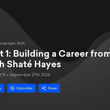
mentum Shift
t 1: Building a Career fro
h Shaté Hayes
8:15
September 27th 2024
y
Subscribe
Share