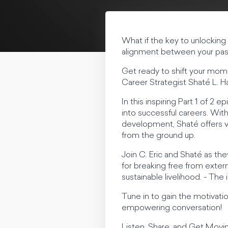
What if the key to unlocking 
alignment between your pass
Get ready to shift your mom
Career Strategist Shaté L. 
In this inspiring Part 1 of 2
into successful careers. Wit
development, Shaté offers val
from the ground up.
Join C. Eric and Shaté as the
for breaking free from externa
sustainable livelihood. - The
Tune in to gain the motivatio
empowering conversation!
Listen, Share, and Get Mov