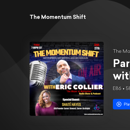
The Momentum Shift
The Mo
Par
wit
E86
5
Pla