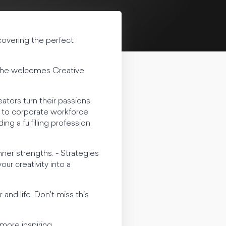
ncovering the perfect
as he welcomes Creative
eators turn their passions
e to corporate workforce
ng a fulfilling profession
nner strengths. - Strategies
our creativity into a
and life. Don't miss this
more inspiring