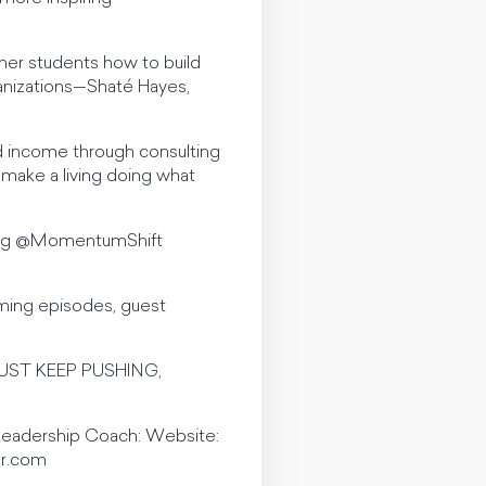
her students how to build
ganizations—Shaté Hayes,
and income through consulting
 make a living doing what
 tag @MomentumShift
ming episodes, guest
d JUST KEEP PUSHING,
 Leadership Coach: Website:
er.com