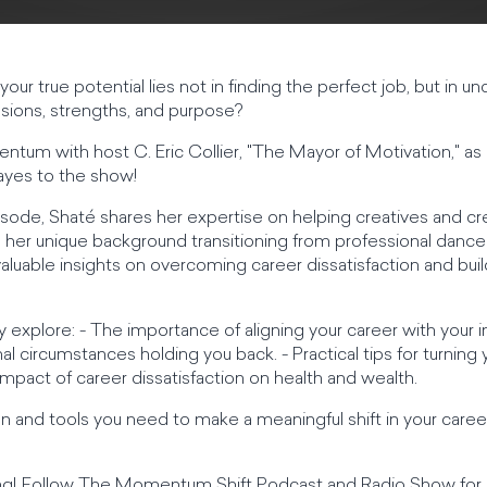
your true potential lies not in finding the perfect job, but in u
ions, strengths, and purpose?
entum with host C. Eric Collier, "The Mayor of Motivation," 
Hayes to the show!
 episode, Shaté shares her expertise on helping creatives and cr
h her unique background transitioning from professional danc
uable insights on overcoming career dissatisfaction and buildi
y explore: - The importance of aligning your career with your i
l circumstances holding you back. - Practical tips for turning y
 impact of career dissatisfaction on health and wealth.
n and tools you need to make a meaningful shift in your career 
ing! Follow The Momentum Shift Podcast and Radio Show for 