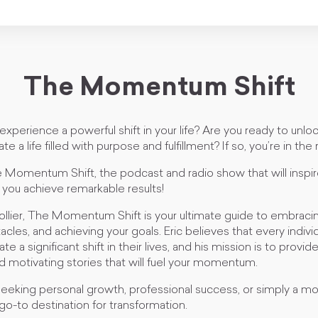
The Momentum Shift
experience a powerful shift in your life? Are you ready to unloc
te a life filled with purpose and fulfillment? If so, you’re in the 
omentum Shift, the podcast and radio show that will inspir
 you achieve remarkable results!
ollier, The Momentum Shift is your ultimate guide to embraci
les, and achieving your goals. Eric believes that every indiv
e a significant shift in their lives, and his mission is to provid
and motivating stories that will fuel your momentum.
eking personal growth, professional success, or simply a more f
 go-to destination for transformation.