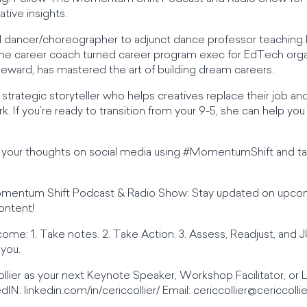
tive insights.
l dancer/choreographer to adjunct dance professor teaching 
l-time career coach turned career program exec for EdTech or
ward, has mastered the art of building dream careers.
d strategic storyteller who helps creatives replace their job 
. If you’re ready to transition from your 9-5, she can help you
re your thoughts on social media using #MomentumShift and
omentum Shift Podcast & Radio Show: Stay updated on upco
ontent!
ome: 1. Take notes. 2. Take Action. 3. Assess, Readjust, an
 you.
llier as your next Keynote Speaker, Workshop Facilitator, or
dIN: linkedin.com/in/cericcollier/ Email:
cericcollier@cericcolli