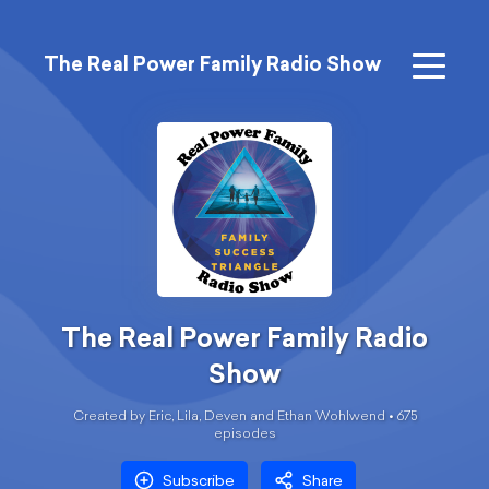
The Real Power Family Radio Show
The Real Power Family Radio
Show
Created by Eric, Lila, Deven and Ethan Wohlwend •
675
episode
s
Subscribe
Share