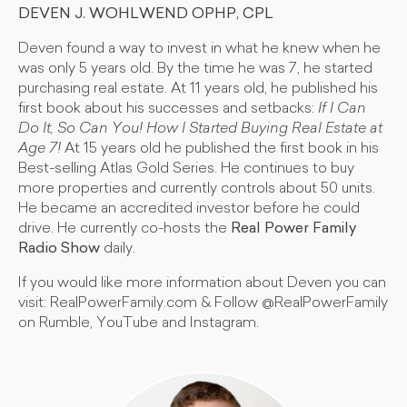
DEVEN J. WOHLWEND OPHP, CPL
Deven found a way to invest in what he knew when he
was only 5 years old. By the time he was 7, he started
purchasing real estate. At 11 years old, he published his
first book about his successes and setbacks:
If I Can
Do It, So Can You! How I Started Buying Real Estate at
Age 7!
At 15 years old he published the first book in his
Best-selling Atlas Gold Series. He continues to buy
more properties and currently controls about 50 units.
He became an accredited investor before he could
drive. He currently co-hosts the
Real Power Family
Radio Show
daily.
If you would like more information about Deven you can
visit: RealPowerFamily.com & Follow @RealPowerFamily
on Rumble, YouTube and Instagram.