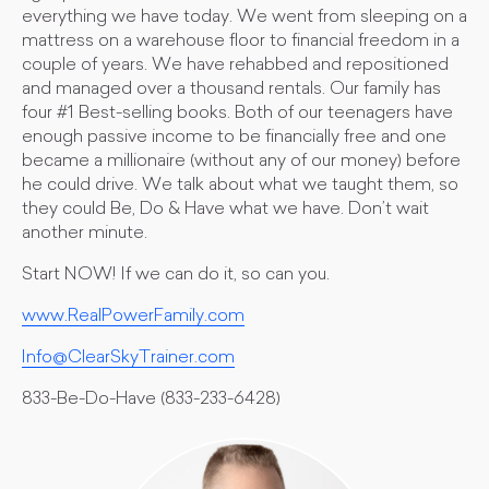
everything we have today. We went from sleeping on a
mattress on a warehouse floor to financial freedom in a
couple of years. We have rehabbed and repositioned
and managed over a thousand rentals. Our family has
four #1 Best-selling books. Both of our teenagers have
enough passive income to be financially free and one
became a millionaire (without any of our money) before
he could drive. We talk about what we taught them, so
they could Be, Do & Have what we have. Don’t wait
another minute.
Start NOW! If we can do it, so can you.
www.RealPowerFamily.com
Info@ClearSkyTrainer.com
833-Be-Do-Have (833-233-6428)