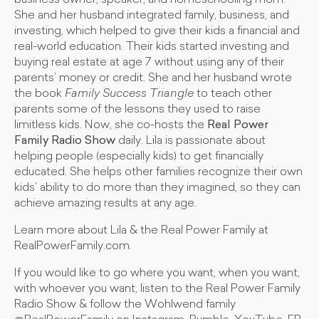
business owner, speaker, and homeschooling mom.
She and her husband integrated family, business, and
investing, which helped to give their kids a financial and
real-world education. Their kids started investing and
buying real estate at age 7 without using any of their
parents’ money or credit. She and her husband wrote
the book
Family Success Triangle
to teach other
parents some of the lessons they used to raise
limitless kids. Now, she co-hosts the
Real Power
Family Radio Show
daily. Lila is passionate about
helping people (especially kids) to get financially
educated. She helps other families recognize their own
kids’ ability to do more than they imagined, so they can
achieve amazing results at any age.
Learn more about Lila & the Real Power Family at
RealPowerFamily.com.
If you would like to go where you want, when you want,
with whoever you want, listen to the Real Power Family
Radio Show & follow the Wohlwend family