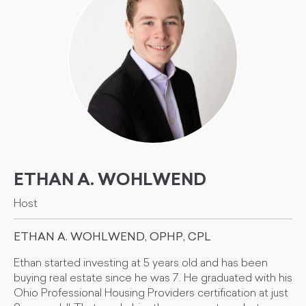
ETHAN A. WOHLWEND
Host
ETHAN A. WOHLWEND, OPHP, CPL
Ethan started investing at 5 years old and has been
buying real estate since he was 7. He graduated with his
Ohio Professional Housing Providers certification at just