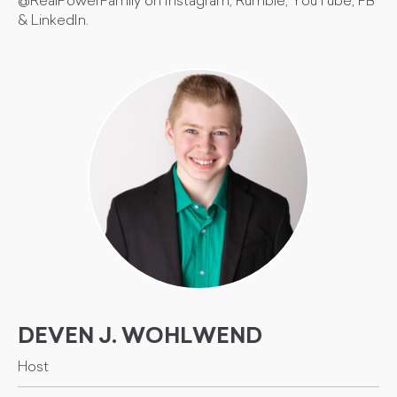
@RealPowerFamily on Instagram, Rumble, YouTube, FB
& LinkedIn.
DEVEN J. WOHLWEND
Host