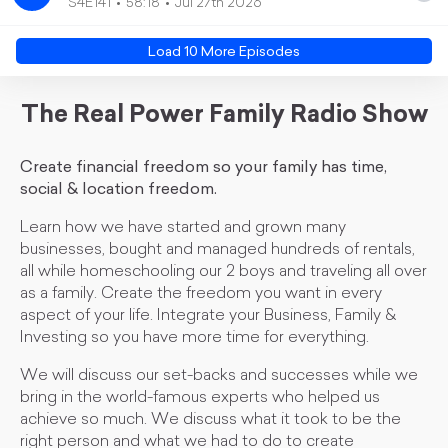
S4E141
58:18
Jul 27th 2026
Load
10
More Episode
s
The Real Power Family Radio Show
Create financial freedom so your family has time,
social & location freedom.
Learn how we have started and grown many
businesses, bought and managed hundreds of rentals,
all while homeschooling our 2 boys and traveling all over
as a family. Create the freedom you want in every
aspect of your life. Integrate your Business, Family &
Investing so you have more time for everything.
We will discuss our set-backs and successes while we
bring in the world-famous experts who helped us
achieve so much. We discuss what it took to be the
right person and what we had to do to create