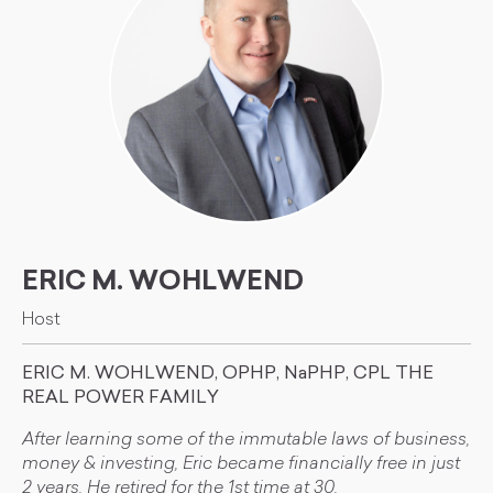
ERIC M. WOHLWEND
Host
ERIC M. WOHLWEND, OPHP, NaPHP, CPL THE
REAL POWER FAMILY
After learning some of the immutable laws of business,
money & investing, Eric became financially free in just
2 years. He retired for the 1st time at 30.