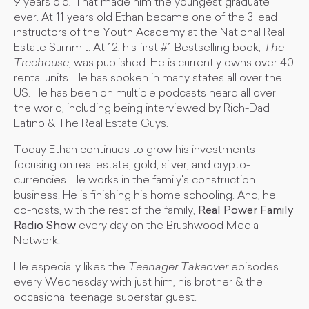
9 years old! That made him the youngest graduate
ever. At 11 years old Ethan became one of the 3 lead
instructors of the Youth Academy at the National Real
Estate Summit. At 12, his first #1 Bestselling book,
The
Treehouse
, was published. He is currently owns over 40
rental units. He has spoken in many states all over the
US. He has been on multiple podcasts heard all over
the world, including being interviewed by Rich-Dad
Latino & The Real Estate Guys.
Today Ethan continues to grow his investments
focusing on real estate, gold, silver, and crypto-
currencies. He works in the family's construction
business. He is finishing his home schooling. And, he
co-hosts, with the rest of the family,
Real Power Family
Radio Show
every day on the Brushwood Media
Network.
He especially likes the
Teenager Takeover
episodes
every Wednesday with just him, his brother & the
occasional teenage superstar guest.