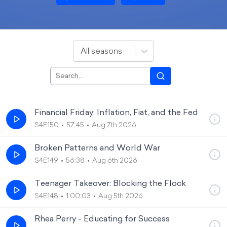
All seasons
Financial Friday: Inflation, Fiat, and the Fed
S4E150
57:45
Aug 7th 2026
Broken Patterns and World War
S4E149
56:38
Aug 6th 2026
Teenager Takeover: Blocking the Flock
S4E148
1:00:03
Aug 5th 2026
Rhea Perry - Educating for Success