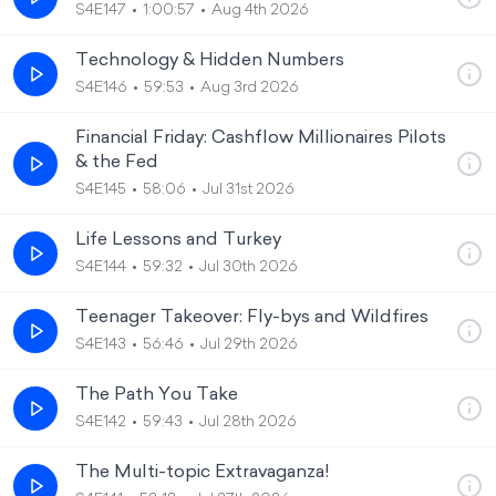
S4E147
1:00:57
Aug 4th 2026
Technology & Hidden Numbers
S4E146
59:53
Aug 3rd 2026
Financial Friday: Cashflow Millionaires Pilots
& the Fed
S4E145
58:06
Jul 31st 2026
Life Lessons and Turkey
S4E144
59:32
Jul 30th 2026
Teenager Takeover: Fly-bys and Wildfires
S4E143
56:46
Jul 29th 2026
The Path You Take
S4E142
59:43
Jul 28th 2026
The Multi-topic Extravaganza!