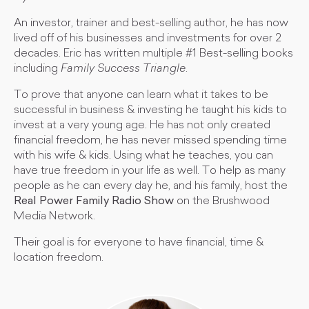
An investor, trainer and best-selling author, he has now
lived off of his businesses and investments for over 2
decades. Eric has written multiple #1 Best-selling books
including
Family Success Triangle
.
To prove that anyone can learn what it takes to be
successful in business & investing he taught his kids to
invest at a very young age. He has not only created
financial freedom, he has never missed spending time
with his wife & kids. Using what he teaches, you can
have true freedom in your life as well. To help as many
people as he can every day he, and his family, host the
Real Power Family Radio Show
on the Brushwood
Media Network.
Their goal is for everyone to have financial, time &
location freedom.