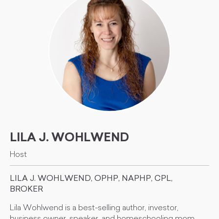
LILA J. WOHLWEND
Host
LILA J. WOHLWEND, OPHP, NAPHP, CPL,
BROKER
Lila Wohlwend is a best-selling author, investor,