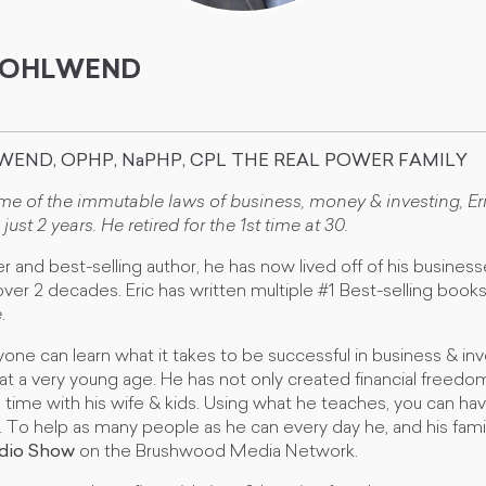
 WOHLWEND
WEND, OPHP, NaPHP, CPL THE REAL POWER FAMILY
ome of the immutable laws of business, money & investing, E
 just 2 years. He retired for the 1st time at 30.
ner and best-selling author, he has now lived off of his busines
ver 2 decades. Eric has written multiple #1 Best-selling book
e
.
one can learn what it takes to be successful in business & in
t at a very young age. He has not only created financial freedo
time with his wife & kids. Using what he teaches, you can ha
ell. To help as many people as he can every day he, and his fami
adio Show
on the Brushwood Media Network.