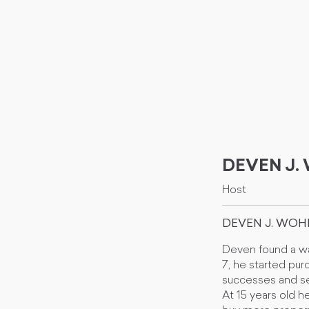
DEVEN J
Host
DEVEN J. WO
Deven found a wa
7, he started purc
successes and s
At 15 years old h