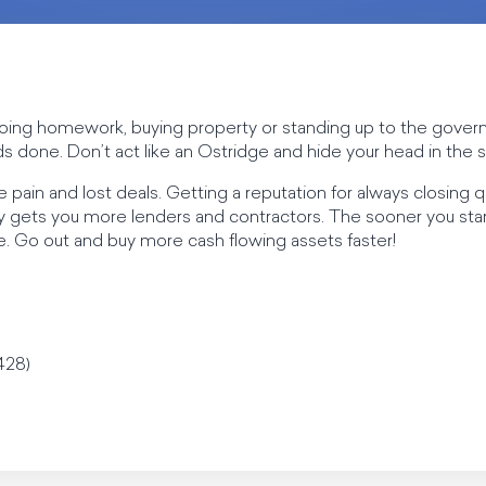
e doing homework, buying property or standing up to the gove
s done. Don’t act like an Ostridge and hide your head in the 
 pain and lost deals. Getting a reputation for always closing 
y gets you more lenders and contractors. The sooner you start
tire. Go out and buy more cash flowing assets faster!
428)