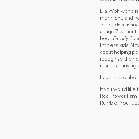
Lila Wohlwend is
mom. She and her
their kids a finan
at age 7 without 
book
Family Suc
limitless kids. N
about helping peo
recognize their o
results at any ag
Learn more about
If you would like
Real Power Fami
Rumble, YouTube