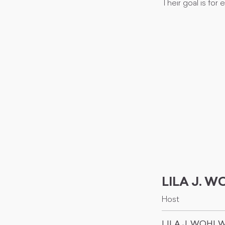
Their goal is for
LILA J. 
Host
LILA J. WOHL