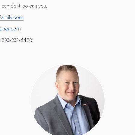
can do it, so can you.
amily.com
ainer.com
(833-233-6428)