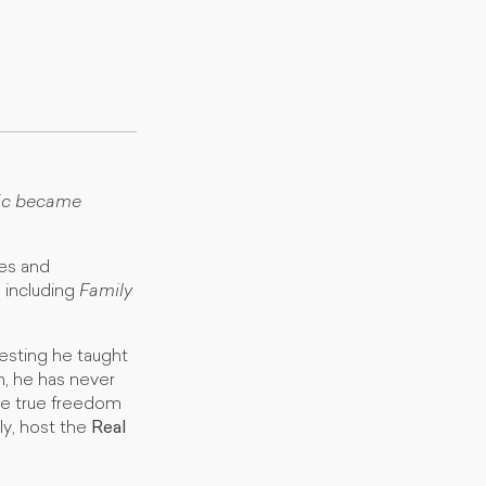
ric became
ses and
s including
Family
vesting he taught
m, he has never
ve true freedom
ly, host the
Real