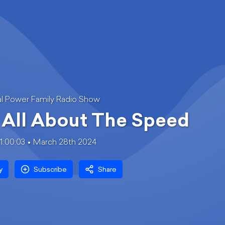
l Power Family Radio Show
s All About The Speed
1:00:03
March 28th 2024
y
Subscribe
Share