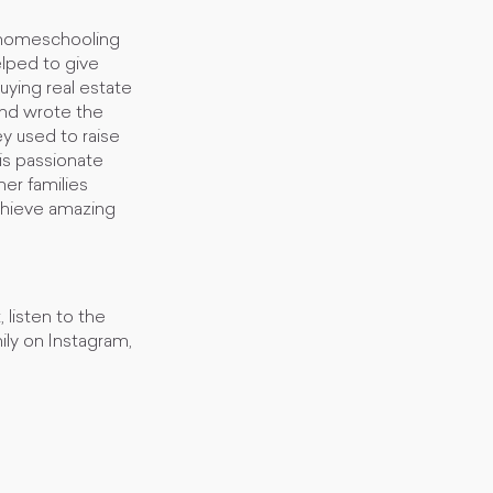
d homeschooling
elped to give
buying real estate
and wrote the
y used to raise
a is passionate
her families
achieve amazing
 listen to the
ly on Instagram,