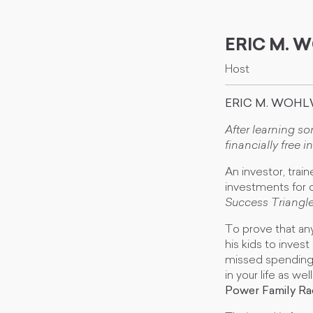
ERIC M.
Host
ERIC M. WOHL
After learning s
financially free in
An investor, trai
investments for o
Success Triangl
To prove that any
his kids to inves
missed spending 
in your life as w
Power Family R