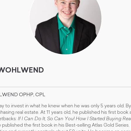
. WOHLWEND
HLWEND OPHP, CPL
y to invest in what he knew when he was only 5 years old. B
hasing real estate. At 11 years old, he published his first book 
etbacks:
If I Can Do It, So Can You! How I Started Buying Real
e published the first book in his Best-selling Atlas Gold Series