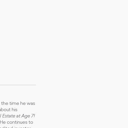
y the time he was
about his
 Estate at Age 7!
. He continues to