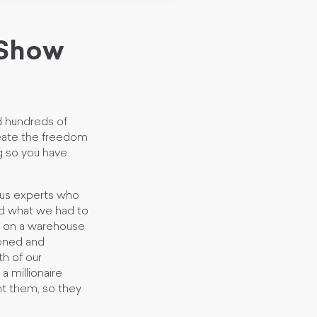
 Show
 hundreds of
Create the freedom
ng so you have
ous experts who
nd what we had to
s on a warehouse
ioned and
th of our
 millionaire
ht them, so they