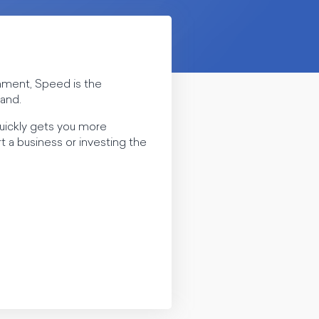
rnment, Speed is the
sand.
quickly gets you more
 a business or investing the