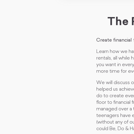
The 
Create financial
Learn how we ha
rentals, all whil
you want in every
more time for ev
We will discuss 
helped us achiev
do to create eve
floor to financia
managed over a th
teenagers have e
(without any of 
could Be, Do & H