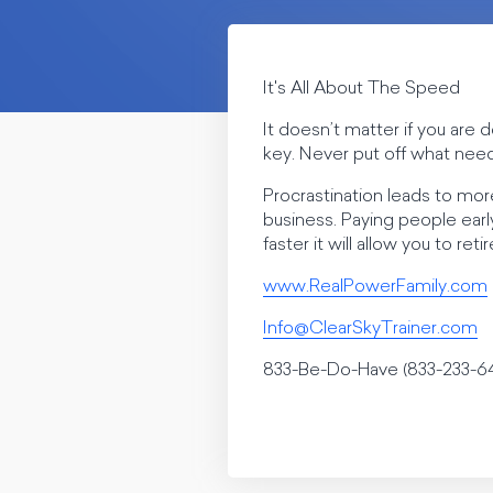
It's All About The Speed
It doesn’t matter if you ar
key. Never put off what need
Procrastination leads to more
business. Paying people earl
faster it will allow you to re
www.RealPowerFamily.com
Info@ClearSkyTrainer.com
833-Be-Do-Have (833-233-6