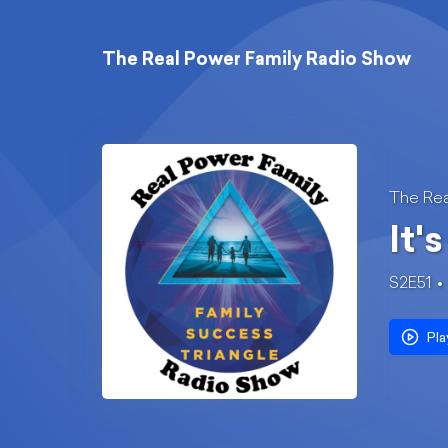
The Real Power Family Radio Show
The Rea
It'
S2E51
Pla