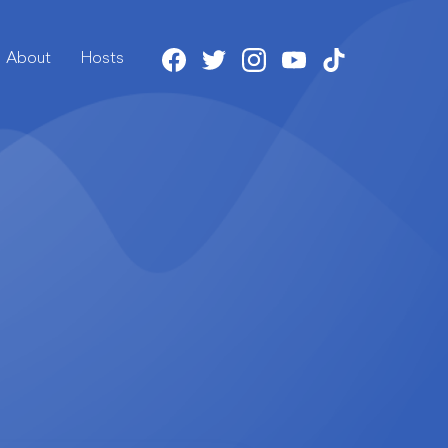
About
Host
s