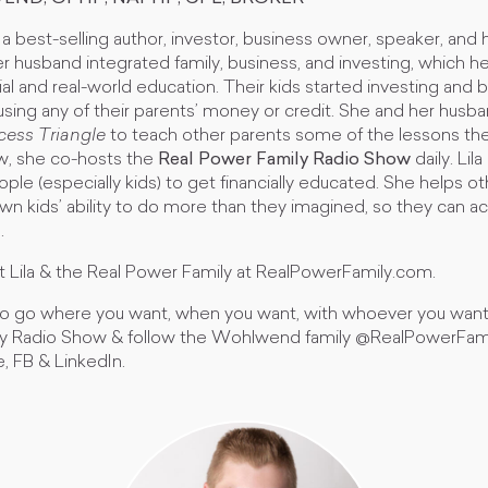
 a best-selling author, investor, business owner, speaker, an
 husband integrated family, business, and investing, which h
cial and real-world education. Their kids started investing and 
using any of their parents’ money or credit. She and her husb
cess Triangle
to teach other parents some of the lessons the
ow, she co-hosts the
Real Power Family Radio Show
daily. Lil
ple (especially kids) to get financially educated. She helps ot
wn kids’ ability to do more than they imagined, so they can 
e.
 Lila & the Real Power Family at RealPowerFamily.com.
 to go where you want, when you want, with whoever you want,
ly Radio Show & follow the Wohlwend family @RealPowerFami
, FB & LinkedIn.