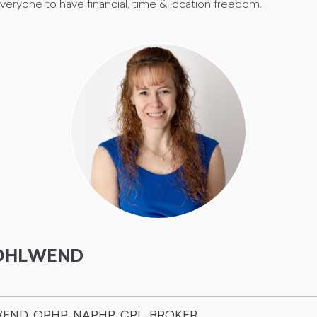
 everyone to have financial, time & location freedom.
WOHLWEND
WEND, OPHP, NAPHP, CPL, BROKER