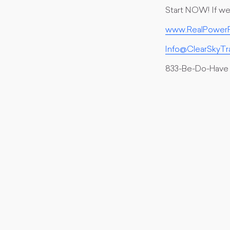
Start NOW! If we 
www.RealPowerF
Info@ClearSkyTr
833-Be-Do-Have 