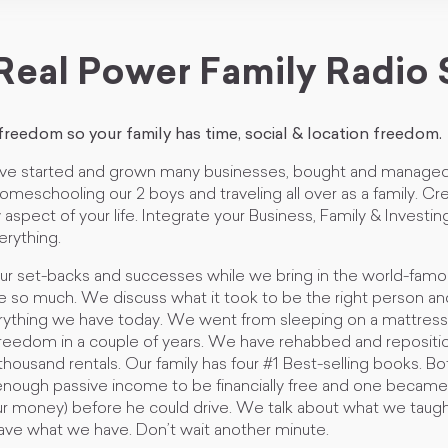
Real Power Family Radio
 freedom so your family has time, social & location freedom.
ve started and grown many businesses, bought and managed
e homeschooling our 2 boys and traveling all over as a family. 
 aspect of your life. Integrate your Business, Family & Investi
erything.
our set-backs and successes while we bring in the world-fam
e so much. We discuss what it took to be the right person a
rything we have today. We went from sleeping on a mattres
l freedom in a couple of years. We have rehabbed and reposit
ousand rentals. Our family has four #1 Best-selling books. Bo
nough passive income to be financially free and one became a
our money) before he could drive. We talk about what we taug
ave what we have. Don’t wait another minute.