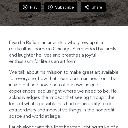
Play
Subscribe
Share
Evan La Ruffa is an urban kid who grew up in a
multicultural home in Chicago. Surrounded by family
and laughter he lives and breathes a joyful
enthusiasm for life as an art form.
We talk about his mission to make great art available
for everyone, how that heals communities from the
inside out and how each of our own unique
experiences lead us right where we need to be. He
acknowledges the impact that seeing through the
lens of what’s possible has had on his ability to do
extraordinary and innovative things in the nonprofit
space and world at large.
Laugh along with this light hearted lighting strike of a