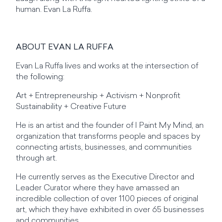
human. Evan La Ruffa.
ABOUT EVAN LA RUFFA
Evan La Ruffa lives and works at the intersection of
the following:
Art + Entrepreneurship + Activism + Nonprofit
Sustainability + Creative Future
He is an artist and the founder of I Paint My Mind, an
organization that transforms people and spaces by
connecting artists, businesses, and communities
through art.
He currently serves as the Executive Director and
Leader Curator where they have amassed an
incredible collection of over 1100 pieces of original
art, which they have exhibited in over 65 businesses
and communities.