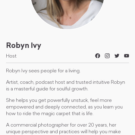
Robyn Ivy
Host
Robyn Ivy sees people for a living.
Artist, coach, podcast host and trusted intuitive Robyn
is a masterful guide for soulful growth.
She helps you get powerfully unstuck, feel more
empowered and deeply connected, as you learn you
how to ride the magic carpet that is life.
A commercial photographer for over 20 years, her
unique perspective and practices will help you make