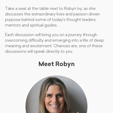
Take a seat at the table next to Robyn Ivy, as she
discusses the extraordinary lives and passion driven
purpose behind some of today's thought leaders,
mentors and spiritual guides.
Each discussion will bring you on a journey through
overcoming difficulty and emerging into a life of deep
meaning and excitement. Chances are, one of these
discussions will speak directly to you.
Meet Robyn