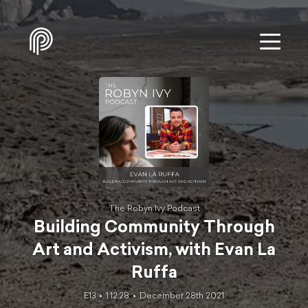
The Robyn Ivy Podcast
Building Community Through
Art and Activism, with Evan La
Ruffa
E13
1:12:28
December 28th 2021