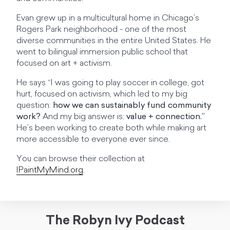
Evan grew up in a multicultural home in Chicago’s
Rogers Park neighborhood - one of the most
diverse communities in the entire United States. He
went to bilingual immersion public school that
focused on art + activism.
He says “I was going to play soccer in college, got
hurt, focused on activism, which led to my big
question:
how we can sustainably fund community
work?
And my big answer is:
value + connection.”
He’s been working to create both while making art
more accessible to everyone ever since.
You can browse their collection at
IPaintMyMind.org
.
The Robyn Ivy Podcast