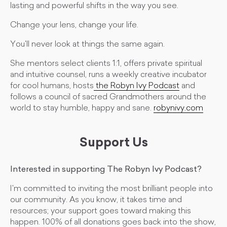
lasting and powerful shifts in the way you see.
Change your lens, change your life.
You'll never look at things the same again.
She mentors select clients 1:1, offers private spiritual
and intuitive counsel, runs a weekly creative incubator
for cool humans, hosts
the Robyn Ivy Podcast
and
follows a council of sacred Grandmothers around the
world to stay humble, happy and sane.
robynivy.com
Support Us
Interested in supporting The Robyn Ivy Podcast?
I'm committed to inviting the most brilliant people into
our community. As you know, it takes time and
resources; your support goes toward making this
happen. 100% of all donations goes back into the show,