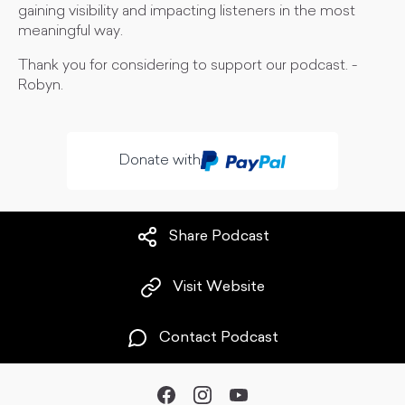
gaining visibility and impacting listeners in the most
meaningful way.
Thank you for considering to support our podcast. -
Robyn.
Donate with
Share Podcast
Visit Website
Contact Podcast