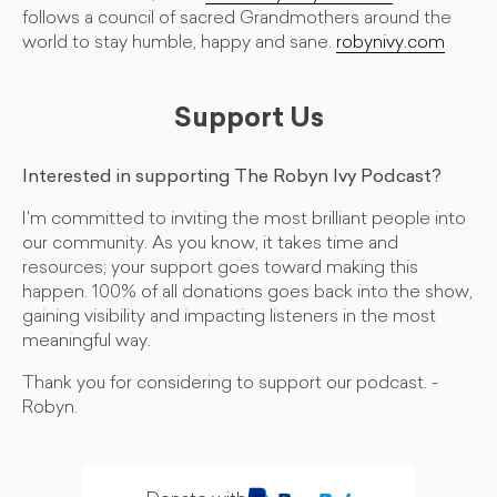
follows a council of sacred Grandmothers around the
world to stay humble, happy and sane.
robynivy.com
Support Us
Interested in supporting The Robyn Ivy Podcast?
I'm committed to inviting the most brilliant people into
our community. As you know, it takes time and
resources; your support goes toward making this
happen. 100% of all donations goes back into the show,
gaining visibility and impacting listeners in the most
meaningful way.
Thank you for considering to support our podcast. -
Robyn.