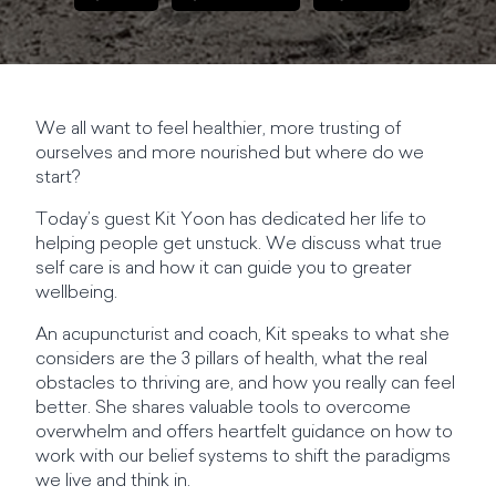
We all want to feel healthier, more trusting of
ourselves and more nourished but where do we
start?
Today’s guest Kit Yoon has dedicated her life to
helping people get unstuck. We discuss what true
self care is and how it can guide you to greater
wellbeing.
An acupuncturist and coach, Kit speaks to what she
considers are the 3 pillars of health, what the real
obstacles to thriving are, and how you really can feel
better. She shares valuable tools to overcome
overwhelm and offers heartfelt guidance on how to
work with our belief systems to shift the paradigms
we live and think in.