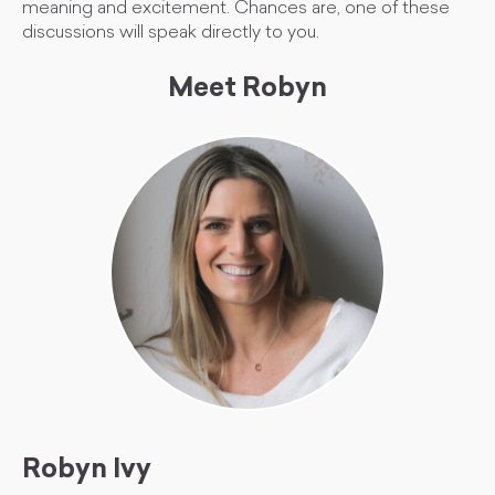
meaning and excitement. Chances are, one of these
discussions will speak directly to you.
Meet Robyn
Robyn Ivy