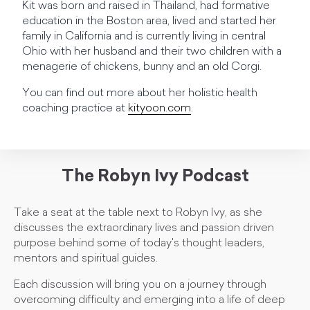
Kit was born and raised in Thailand, had formative
education in the Boston area, lived and started her
family in California and is currently living in central
Ohio with her husband and their two children with a
menagerie of chickens, bunny and an old Corgi.
You can find out more about her holistic health
coaching practice at
kityoon.com
.
The Robyn Ivy Podcast
Take a seat at the table next to Robyn Ivy, as she
discusses the extraordinary lives and passion driven
purpose behind some of today's thought leaders,
mentors and spiritual guides.
Each discussion will bring you on a journey through
overcoming difficulty and emerging into a life of deep