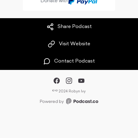
Donate with
Share Podcast
Visit Website
Contact Podcast
©
© 2024 Robyn Ivy
Powered by