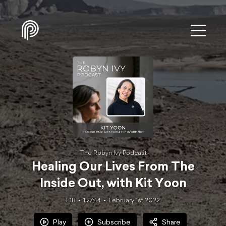
The Robyn Ivy Podcast
Healing Our Lives From The
Inside Out, with Kit Yoon
E18
1:27:44
February 1st 2022
Play
Subscribe
Share