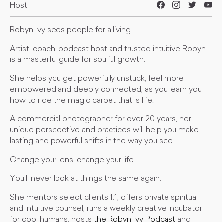
Host
Robyn Ivy sees people for a living.
Artist, coach, podcast host and trusted intuitive Robyn
is a masterful guide for soulful growth.
She helps you get powerfully unstuck, feel more
empowered and deeply connected, as you learn you
how to ride the magic carpet that is life.
A commercial photographer for over 20 years, her
unique perspective and practices will help you make
lasting and powerful shifts in the way you see.
Change your lens, change your life.
You'll never look at things the same again.
She mentors select clients 1:1, offers private spiritual
and intuitive counsel, runs a weekly creative incubator
for cool humans, hosts
the Robyn Ivy Podcast
and