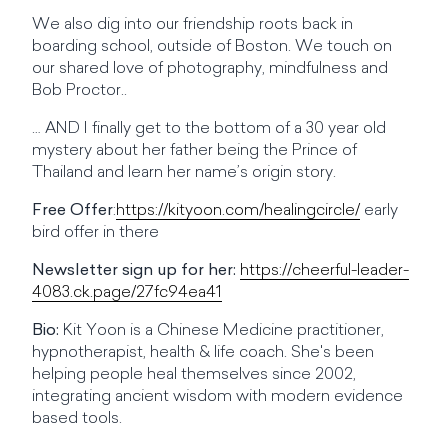
We also dig into our friendship roots back in
boarding school, outside of Boston. We touch on
our shared love of photography, mindfulness and
Bob Proctor..
… AND I finally get to the bottom of a 30 year old
mystery about her father being the Prince of
Thailand and learn her name’s origin story.
Free Offer
:
https://kityoon.com/healingcircle/
early
bird offer in there
Newsletter sign up for her:
https://cheerful-leader-
4083.ck.page/27fc94ea41
Bio:
Kit Yoon is a Chinese Medicine practitioner,
hypnotherapist, health & life coach. She's been
helping people heal themselves since 2002,
integrating ancient wisdom with modern evidence
based tools.