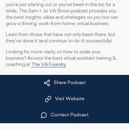
you're just starting out or you've been in the biz for a
while, The Sam + Jo VA Show podcast provides you
the best insights, ideas and strategies so you too can
grow a thriving, work-from-home, virtual business.
Learn from those that have not only been there, but
they've done it (and continue to do it) successfully!
Looking for more clarity on how to scale your
business? Access the best virtual assistant training &
coaching at
The VA Foundry
Share Podcast
Visit Website
Contact Podcast