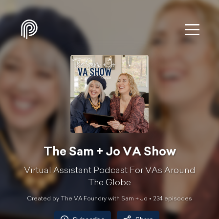
The Sam + Jo VA Show
Virtual Assistant Podcast For VAs Around
The Globe
Created by The VA Foundry with Sam + Jo •
234
episode
s