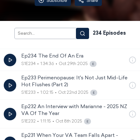
Subscribe
Share
234
Episode
s
Ep234 The End Of An Era
S1E234
1:34:36
Oct 29th 2025
Ep233 Perimenopause: It's Not Just Mid-Life
Hot Flushes (Part 2)
S1E233
1:02:15
Oct 22nd 2025
Ep232 An Interview with Marianne - 2025 NZ
VA Of The Year
S1E232
1:11:15
Oct 8th 2025
Ep231 When Your VA Team Falls Apart -