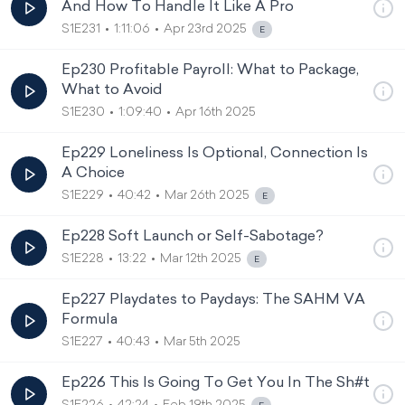
And How To Handle It Like A Pro
S1E231
1:11:06
Apr 23rd 2025
Ep230 Profitable Payroll: What to Package,
What to Avoid
S1E230
1:09:40
Apr 16th 2025
Ep229 Loneliness Is Optional, Connection Is
A Choice
S1E229
40:42
Mar 26th 2025
Ep228 Soft Launch or Self-Sabotage?
S1E228
13:22
Mar 12th 2025
Ep227 Playdates to Paydays: The SAHM VA
Formula
S1E227
40:43
Mar 5th 2025
Ep226 This Is Going To Get You In The Sh#t