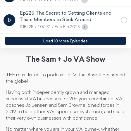
S1E226
42:24
Feb 19th 2025
Ep225 The Secret to Getting Clients and
Team Members to Stick Around
S1E225
1:06:31
Feb 5th 2025
Load
10
More Episode
s
The Sam + Jo VA Show
THE must listen-to podcast for Virtual Assistants around
the globe!
Having both independently grown and managed
successful VA businesses for 20+ years combined, VA
coaches Jo Jensen and Sam Browne joined forces in
2019 to help other VAs specialise, systemise, and scale
their very own businesses with confidence.
No matter where you are in your VA journey, whether