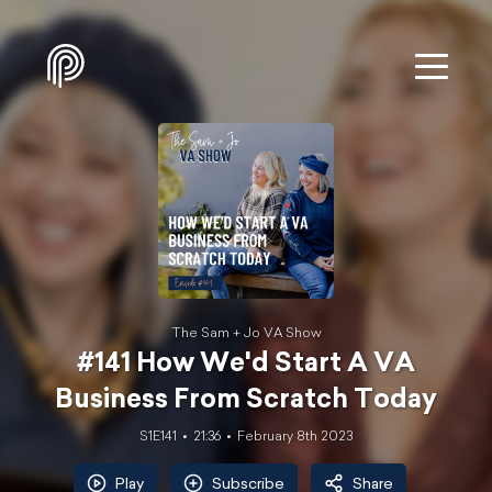
The Sam + Jo VA Show
#141 How We'd Start A VA
Business From Scratch Today
S1E141
21:36
February 8th 2023
Play
Subscribe
Share