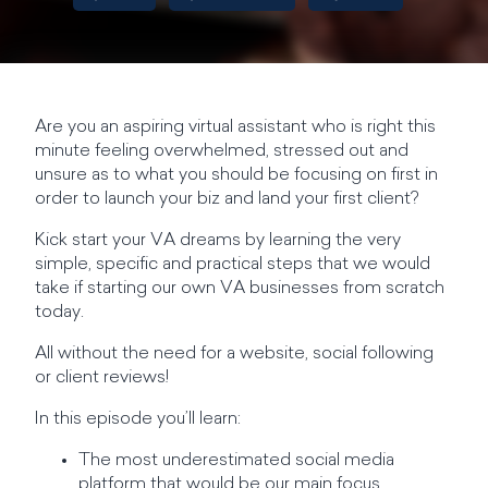
Are you an aspiring virtual assistant who is right this
minute feeling overwhelmed, stressed out and
unsure as to what you should be focusing on first in
order to launch your biz and land your first client?
Kick start your VA dreams by learning the very
simple, specific and practical steps that we would
take if starting our own VA businesses from scratch
today.
All without the need for a website, social following
or client reviews!
In this episode you’ll learn:
The most underestimated social media
platform that would be our main focus.