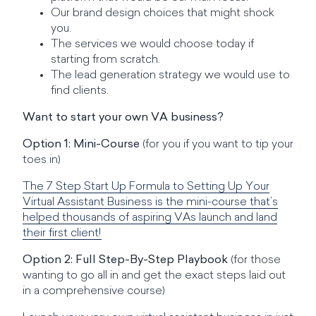
Our brand design choices that might shock
you.
The services we would choose today if
starting from scratch.
The lead generation strategy we would use to
find clients.
Want to start your own VA business?
Option 1: Mini-Course
(for you if you want to tip your
toes in)
The 7 Step Start Up Formula to Setting Up Your
Virtual Assistant Business is the mini-course that’s
helped thousands of aspiring VAs launch and land
their first client!
Option 2: Full Step-By-Step Playbook
(for those
wanting to go all in and get the exact steps laid out
in a comprehensive course)