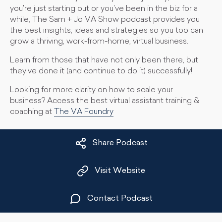
you're just starting out or you've been in the biz for a
while, The Sam + Jo VA Show podcast provides you
the best insights, ideas and strategies so you too can
grow a thriving, work-from-home, virtual business.
Learn from those that have not only been there, but
they've done it (and continue to do it) successfully!
Looking for more clarity on how to scale your
business? Access the best virtual assistant training &
coaching at
The VA Foundry
Share Podcast
Visit Website
Contact Podcast