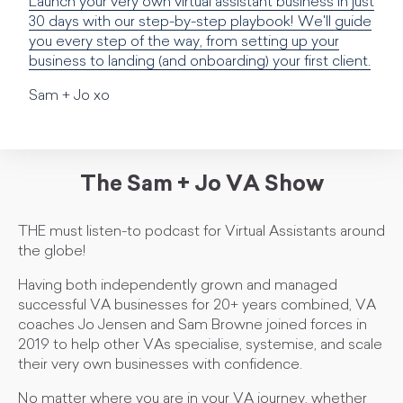
Launch your very own virtual assistant business in just
30 days with our step-by-step playbook! We'll guide
you every step of the way, from setting up your
business to landing (and onboarding) your first client.
Sam + Jo xo
The Sam + Jo VA Show
THE must listen-to podcast for Virtual Assistants around
the globe!
Having both independently grown and managed
successful VA businesses for 20+ years combined, VA
coaches Jo Jensen and Sam Browne joined forces in
2019 to help other VAs specialise, systemise, and scale
their very own businesses with confidence.
No matter where you are in your VA journey, whether