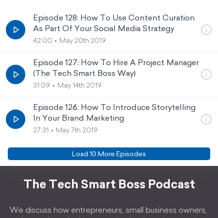
Episode 128: How To Use Content Curation
As Part Of Your Social Media Strategy
42:00
May 20th 2019
Episode 127: How To Hire A Project Manager
(The Tech Smart Boss Way)
31:09
May 14th 2019
Episode 126: How To Introduce Storytelling
In Your Brand Marketing
27:31
May 7th 2019
Load
10
More Episode
s
The Tech Smart Boss Podcast
We discuss how entrepreneurs, small business owners,