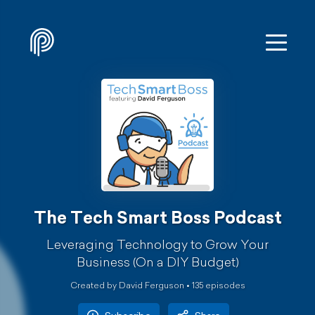
The Tech Smart Boss Podcast
Leveraging Technology to Grow Your
Business (On a DIY Budget)
Created by David Ferguson •
135
episode
s