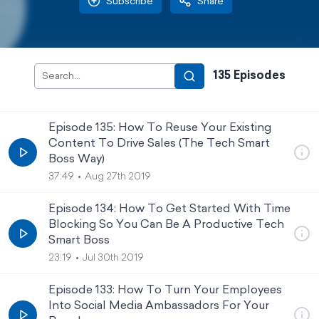
Subscribe
Share
135
Episode
s
Episode 135: How To Reuse Your Existing
Content To Drive Sales (The Tech Smart
Boss Way)
37:49
Aug 27th 2019
Episode 134: How To Get Started With Time
Blocking So You Can Be A Productive Tech
Smart Boss
23:19
Jul 30th 2019
Episode 133: How To Turn Your Employees
Into Social Media Ambassadors For Your