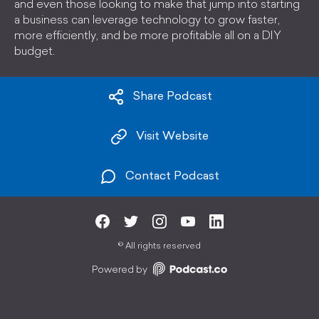
and even those looking to make that jump into starting
a business can leverage technology to grow faster,
more efficiently, and be more profitable all on a DIY
budget.
Share Podcast
Visit Website
Contact Podcast
©
All rights reserved
Powered by