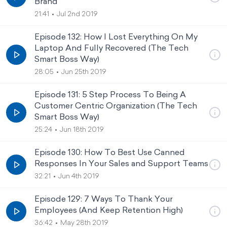
Brand
21:41
Jul 2nd 2019
Episode 132: How I Lost Everything On My
Laptop And Fully Recovered (The Tech
Smart Boss Way)
28:05
Jun 25th 2019
Episode 131: 5 Step Process To Being A
Customer Centric Organization (The Tech
Smart Boss Way)
25:24
Jun 18th 2019
Episode 130: How To Best Use Canned
Responses In Your Sales and Support Teams
32:21
Jun 4th 2019
Episode 129: 7 Ways To Thank Your
Employees (And Keep Retention High)
36:42
May 28th 2019