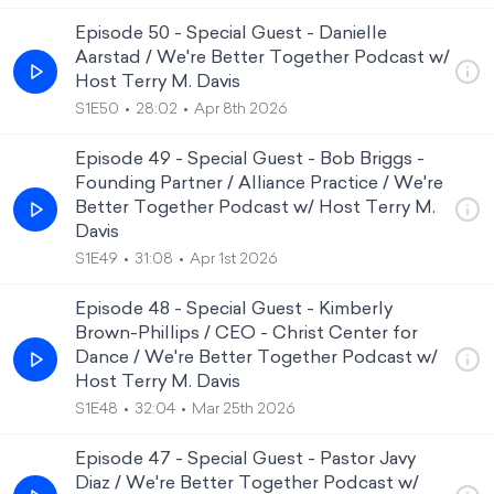
Episode 50 - Special Guest - Danielle
Aarstad / We're Better Together Podcast w/
Host Terry M. Davis
S1E50
28:02
Apr 8th 2026
Episode 49 - Special Guest - Bob Briggs -
Founding Partner / Alliance Practice / We're
Better Together Podcast w/ Host Terry M.
Davis
S1E49
31:08
Apr 1st 2026
Episode 48 - Special Guest - Kimberly
Brown-Phillips / CEO - Christ Center for
Dance / We're Better Together Podcast w/
Host Terry M. Davis
S1E48
32:04
Mar 25th 2026
Episode 47 - Special Guest - Pastor Javy
Diaz / We're Better Together Podcast w/