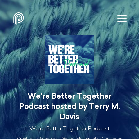
We're Better Together
Podcast hosted by Terry M.
Davis
We're Better Together Podcast