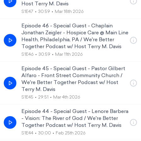
Host Terry M. Davis
S1E47
30:59
Mar 18th 2026
Episode 46 - Special Guest - Chaplain
Jonathan Zeigler - Hospice Care @ Main Line
Health, Philadelphia, PA / We're Better
Together Podcast w/ Host Terry M. Davis
S1E46
30:59
Mar 11th 2026
Episode 45 - Special Guest - Pastor Gilbert
Alfaro - Front Street Community Church /
We're Better Together Podcast w/ Host
Terry M. Davis
S1E45
29:51
Mar 4th 2026
Episode 44 - Special Guest - Lenore Barbera
- Vision: The River of God / We're Better
Together Podcast w/ Host Terry M. Davis
S1E44
30:00
Feb 25th 2026