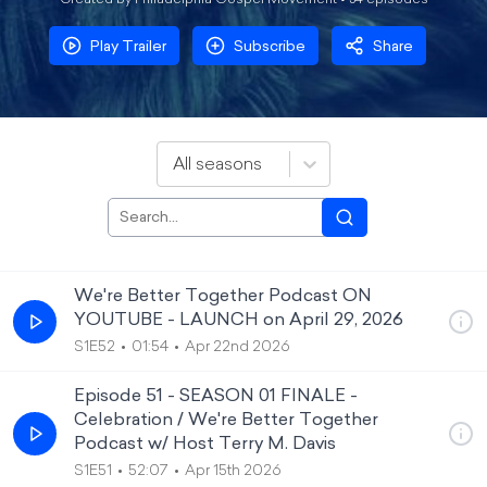
Created by Philadelphia Gospel Movement •
54
episode
s
Play Trailer
Subscribe
Share
All seasons
We're Better Together Podcast ON
YOUTUBE - LAUNCH on April 29, 2026
S1E52
01:54
Apr 22nd 2026
Episode 51 - SEASON 01 FINALE -
Celebration / We're Better Together
Podcast w/ Host Terry M. Davis
S1E51
52:07
Apr 15th 2026