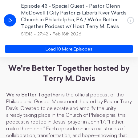
Episode 43 - Special Guest - Pastor Glenn
McDowell | City Pastor @ Liberti River Wards
Church in Philadelphia, PA / We're Better
Together Podcast w/ Host Terry M. Davis
S1E43
27:42
Feb 18th 2026
Load
10
More Episode
s
We're Better Together hosted by
Terry M. Davis
We’re Better Together
is the official podcast of the
Philadelphia Gospel Movement, hosted by Pastor Terry
Davis. Created to celebrate and amplify the unity
already taking place in the Church of Philadelphia, this
podcast is rooted in Jesus’ prayer in John 17: “Father,
make them one.” Each episode shares real stories of
collaboration, transformation, and hope—showing that