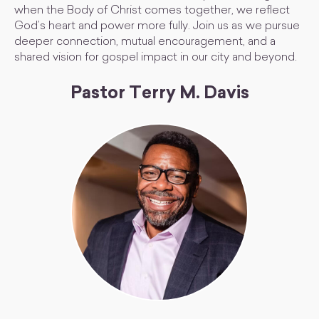
when the Body of Christ comes together, we reflect
God’s heart and power more fully. Join us as we pursue
deeper connection, mutual encouragement, and a
shared vision for gospel impact in our city and beyond.
Pastor Terry M. Davis