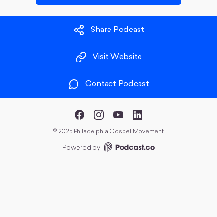
Share Podcast
Visit Website
Contact Podcast
©
2025 Philadelphia Gospel Movement
Powered by