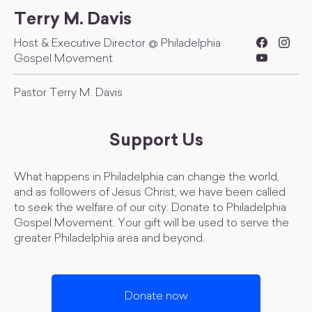
Terry M. Davis
Host & Executive Director @ Philadelphia
Gospel Movement
Pastor Terry M. Davis
Support Us
What happens in Philadelphia can change the world,
and as followers of Jesus Christ, we have been called
to seek the welfare of our city. Donate to Philadelphia
Gospel Movement. Your gift will be used to serve the
greater Philadelphia area and beyond.
Donate now