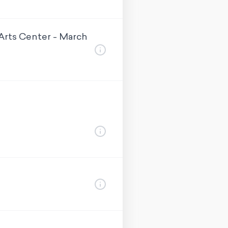
Arts Center - March