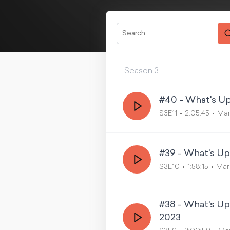
Season
3
#40 - What's Up
S3E11
2:05:45
Mar
#39 - What's Up
S3E10
1:58:15
Mar
#38 - What's U
2023