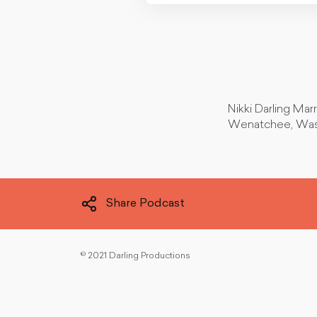
Nikki Darling Mar
Wenatchee, Was
Share Podcast
©
2021 Darling Productions