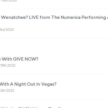
 10th 2023
p Wenatchee? LIVE from The Numerica Performing 
3rd 2023
Up With GIVE NCW?
19th 2022
With A Night Out In Vegas?
16th 2022