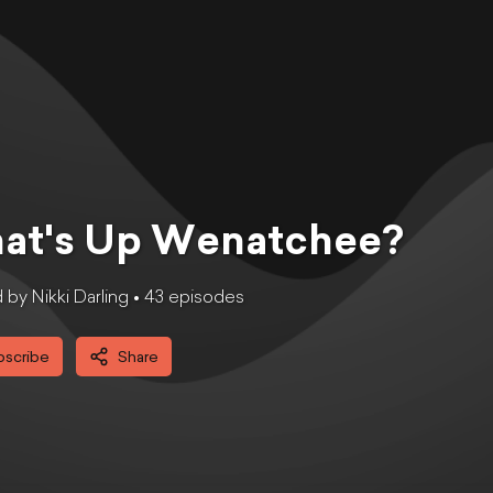
at's Up Wenatchee?
by Nikki Darling •
43
episode
s
bscribe
Share