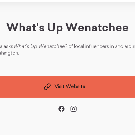
What's Up Wenatchee
ra asks
What's Up Wenatchee?
of local influencers in and aro
hington.
Visit Website