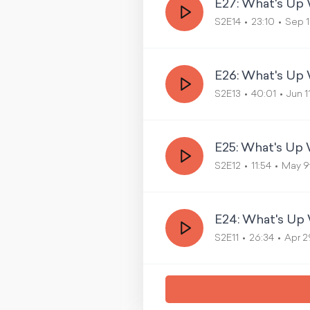
E27: What's U
S2E14
23:10
Sep 1
E26: What's Up
S2E13
40:01
Jun 1
E25: What's Up
S2E12
11:54
May 9
E24: What's Up 
S2E11
26:34
Apr 2