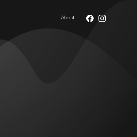
About