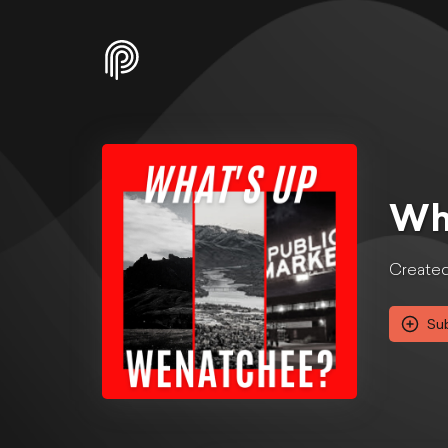
Wh
Created 
Su