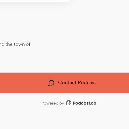
und the town of
Contact Podcast
Powered by