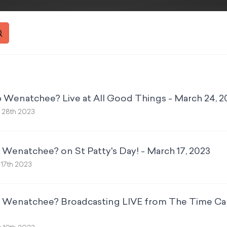
 Wenatchee? Live at All Good Things - March 24, 2
 28th 2023
 Wenatchee? on St Patty's Day! - March 17, 2023
 17th 2023
p Wenatchee? Broadcasting LIVE from The Time Cap