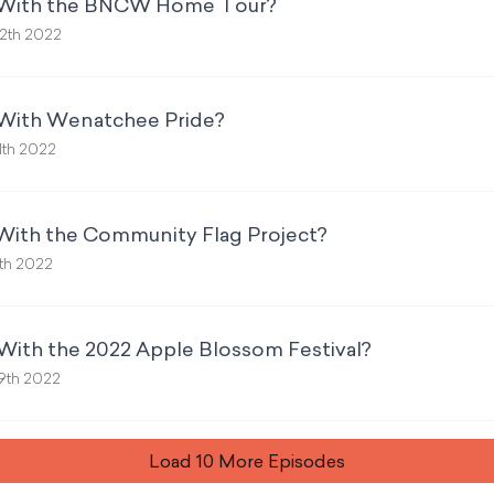
p With the BNCW Home Tour?
2th 2022
 With Wenatchee Pride?
1th 2022
 With the Community Flag Project?
th 2022
With the 2022 Apple Blossom Festival?
9th 2022
Load
10
More Episode
s