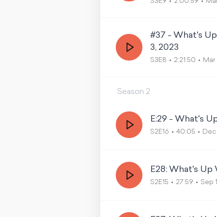
S3E9
2:00:59
Mar
#37 - What's U
3, 2023
S3E8
2:21:50
Mar 
Season
2
E:29 - What's 
S2E16
40:05
Dec 
E28: What's Up 
S2E15
27:59
Sep 