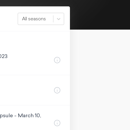
All seasons
023
sule - March 10,