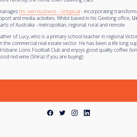
 manages
his own business - Untypical
- incorporating transforma
port and media activities. Whilst based in his Geelong office,
Un
 parts of Australia - metropolitan, regional, rural and remote.
father of Lucy, who is a primary school teacher in regional Victo
in the commercial real estate sector. He has been a life long su
Brisbane Lions Football Club and enjoys good quality coffee (lon
ood red wine (Shiraz if you are buying).