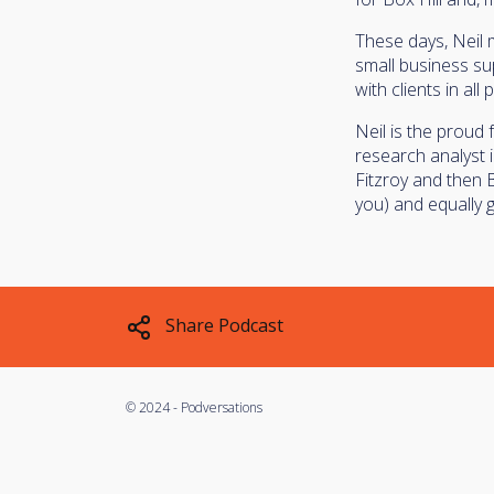
These days, Neil
small business sup
with clients in all
Neil is the proud 
research analyst 
Fitzroy and then 
you) and equally g
Share Podcast
©
2024 - Podversations