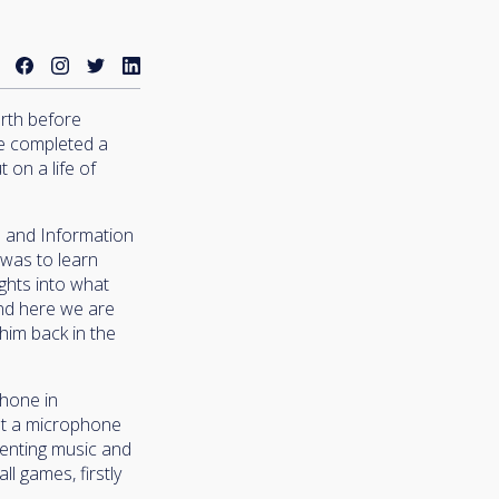
orth before
He completed a
 on a life of
s and Information
 was to learn
ights into what
and here we are
 him back in the
phone in
eet a microphone
senting music and
l games, firstly