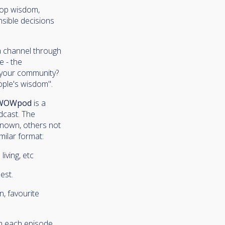
elop wisdom,
nsible decisions
 a channel through
e - the
n your community?
ople's wisdom".
WOWpod
is a
dcast. The
-known, others not
milar format:
iving, etc
est.
n, favourite
in each episode