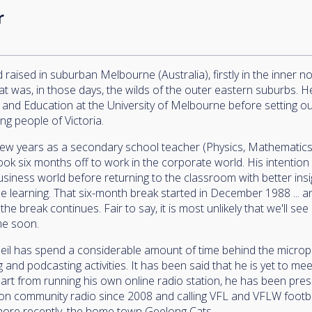
r
raised in suburban Melbourne (Australia), firstly in the inner n
at was, in those days, the wilds of the outer eastern suburbs. 
 and Education at the University of Melbourne before setting out
ng people of Victoria.
few years as a secondary school teacher (Physics, Mathematic
ook six months off to work in the corporate world. His intention
business world before returning to the classroom with better ins
e learning. That six-month break started in December 1988 ... 
the break continues. Fair to say, it is most unlikely that we'll see
me soon.
Neil has spend a considerable amount of time behind the micro
 and podcasting activities. It has been said that he is yet to m
Apart from running his own online radio station, he has been pre
n community radio since 2008 and calling VFL and VFLW footbal
 more recently, the home town Geelong Cats.