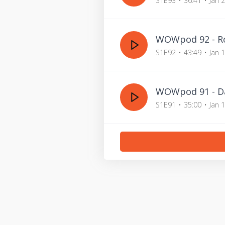
S1E93
36:41
Jan 
WOWpod 92 - Ro
S1E92
43:49
Jan 
WOWpod 91 - Da
S1E91
35:00
Jan 