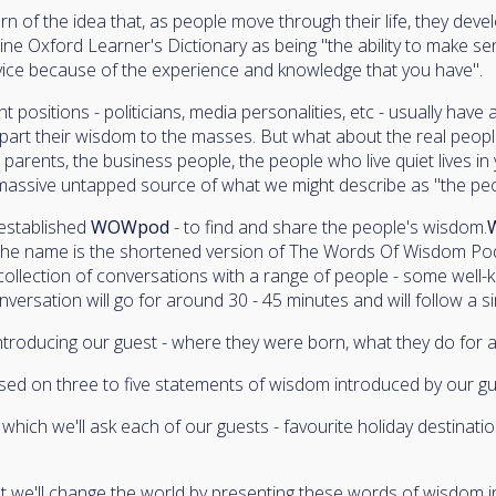
n of the idea that, as people move through their life, they dev
ine Oxford Learner's Dictionary as being "the ability to make se
ice because of the experience and knowledge that you have".
 positions - politicians, media personalities, etc - usually have
part their wisdom to the masses. But what about the real peopl
 parents, the business people, the people who live quiet lives i
a massive untapped source of what we might describe as "the pe
 established
WOWpod
- to find and share the people's wisdom.
, the name is the shortened version of The Words Of Wisdom Po
 collection of conversations with a range of people - some well
ersation will go for around 30 - 45 minutes and will follow a si
troducing our guest - where they were born, what they do for a l
sed on three to five statements of wisdom introduced by our gu
which we'll ask each of our guests - favourite holiday destinatio
at we'll change the world by presenting these words of wisdom 