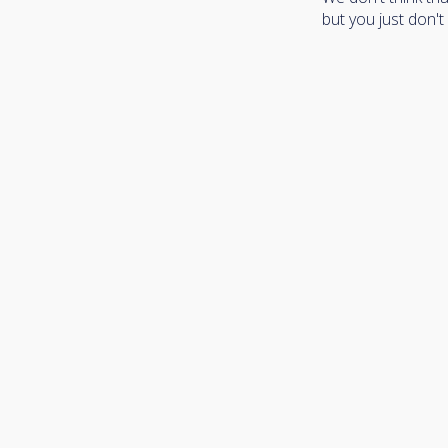
but you just don't