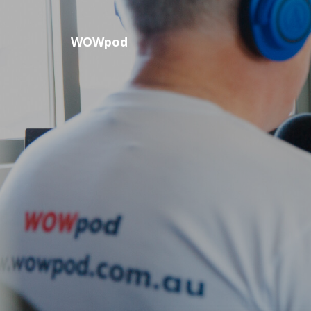
WOWpod