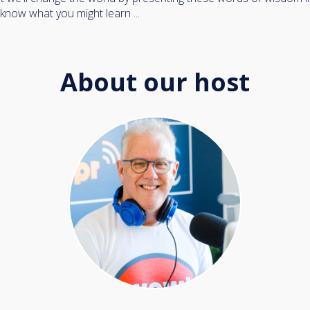
 know what you might learn ...
About our host