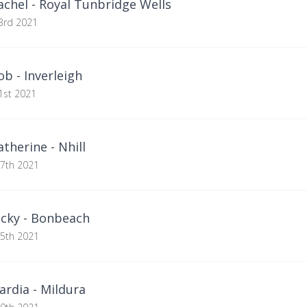
chel - Royal Tunbridge Wells
3rd 2021
b - Inverleigh
1st 2021
herine - Nhill
27th 2021
cky - Bonbeach
25th 2021
rdia - Mildura