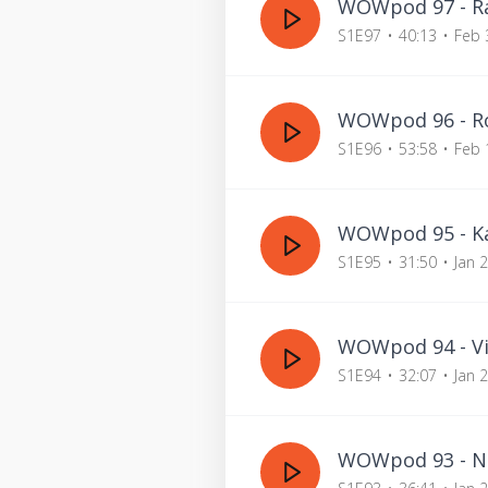
WOWpod 97 - Ra
S1E97
40:13
Feb 
WOWpod 96 - Ro
S1E96
53:58
Feb 
WOWpod 95 - Kat
S1E95
31:50
Jan 
WOWpod 94 - Vi
S1E94
32:07
Jan 
WOWpod 93 - Na