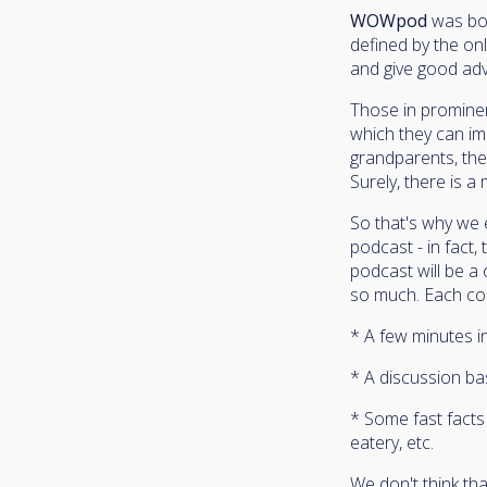
WOWpod
was bor
defined by the onl
and give good adv
Those in prominent
which they can im
grandparents, the
Surely, there is 
So that's why we
podcast - in fact
podcast will be a
so much. Each conv
* A few minutes in
* A discussion ba
* Some fast facts 
eatery, etc.
We don't think th