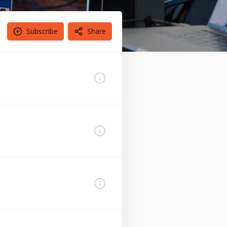
Subscribe
Share