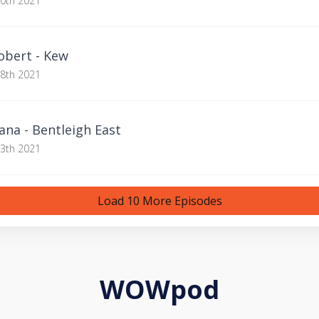
20th 2021
bert - Kew
18th 2021
na - Bentleigh East
13th 2021
Load
10
More Episode
s
WOWpod