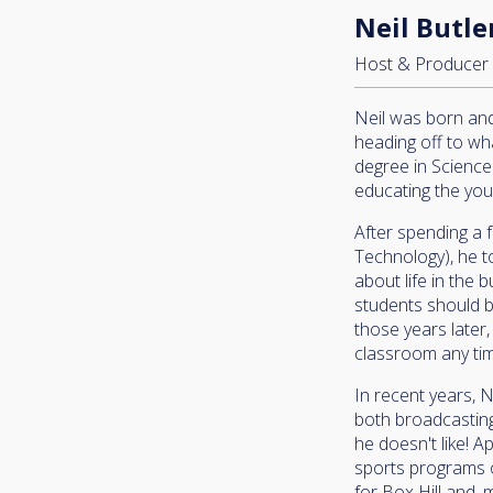
Neil Butle
Host & Producer
Neil was born and 
heading off to wh
degree in Science
educating the you
After spending a 
Technology), he t
about life in the 
students should b
those years later, 
classroom any ti
In recent years, 
both broadcasting
he doesn't like! 
sports programs o
for Box Hill and,