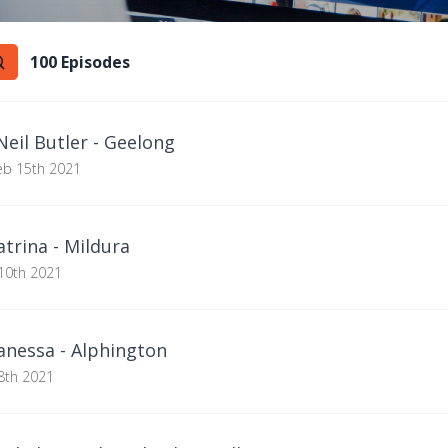
100
Episode
s
eil Butler - Geelong
eb 15th 2021
trina - Mildura
10th 2021
nessa - Alphington
8th 2021