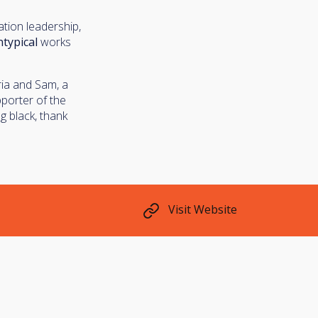
tion leadership,
typical
works
ria and Sam, a
pporter of the
g black, thank
Visit Website