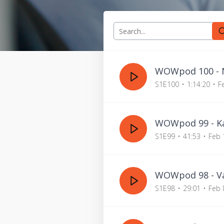
WOWpod 100 - N
S1E100
1:14:20
F
WOWpod 99 - Ka
S1E99
41:53
Feb 
WOWpod 98 - Va
S1E98
29:01
Feb 