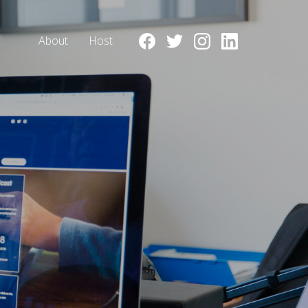
About
Host