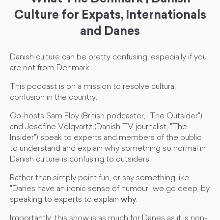
Culture for Expats, Internationals
and Danes
Danish culture can be pretty confusing, especially if you
are not from Denmark.
This podcast is on a mission to resolve cultural
confusion in the country.
Co-hosts Sam Floy (British podcaster, "The Outsider")
and Josefine Volqvartz (Danish TV journalist, "The
Insider") speak to experts and members of the public
to understand and explain why something so normal in
Danish culture is confusing to outsiders.
Rather than simply point fun, or say something like
"Danes have an ironic sense of humour" we go deep, by
speaking to experts to explain
why
.
Importantly, this show is as much for Danes as it is non-