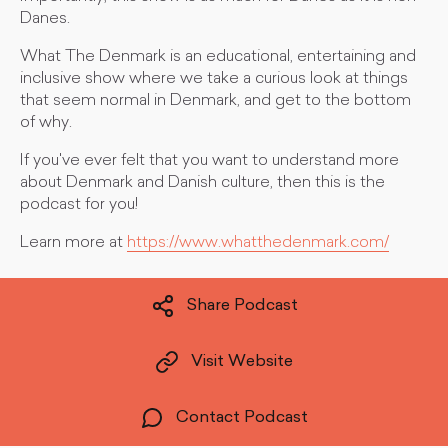
Danes.
What The Denmark is an educational, entertaining and
inclusive show where we take a curious look at things
that seem normal in Denmark, and get to the bottom
of why.
If you've ever felt that you want to understand more
about Denmark and Danish culture, then this is the
podcast for you!
Learn more at
https://www.whatthedenmark.com/
Share Podcast
Visit Website
Contact Podcast