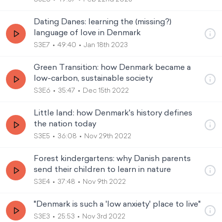
Dating Danes: learning the (missing?)
language of love in Denmark
S3E7
49:40
Jan 18th 2023
Green Transition: how Denmark became a
low-carbon, sustainable society
S3E6
35:47
Dec 15th 2022
Little land: how Denmark's history defines
the nation today
S3E5
36:08
Nov 29th 2022
Forest kindergartens: why Danish parents
send their children to learn in nature
S3E4
37:48
Nov 9th 2022
"Denmark is such a 'low anxiety' place to live"
S3E3
25:53
Nov 3rd 2022