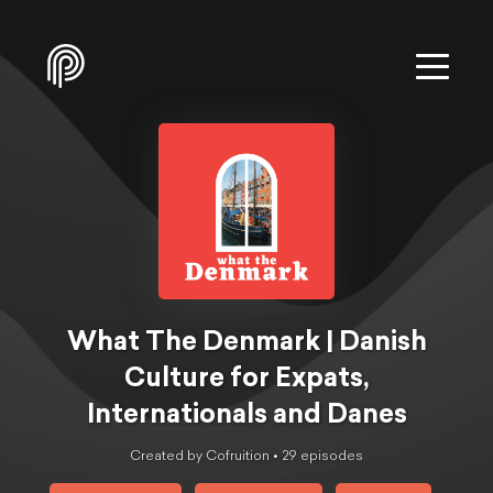
What The Denmark | Danish
Culture for Expats,
Internationals and Danes
Created by Cofruition •
29
episode
s