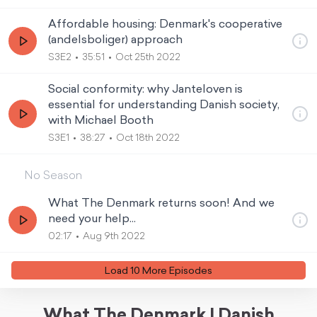
Affordable housing: Denmark's cooperative
(andelsboliger) approach
S3E2
35:51
Oct 25th 2022
Social conformity: why Janteloven is
essential for understanding Danish society,
with Michael Booth
S3E1
38:27
Oct 18th 2022
No Season
What The Denmark returns soon! And we
need your help...
02:17
Aug 9th 2022
Load
10
More Episode
s
What The Denmark | Danish