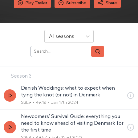
Play Trailer
Subscribe
Share
All seasons
Season
3
Danish Weddings: what to expect when
tying the knot (or not) in Denmark
S3E9
49:18
Jan 17th 2024
Newcomers’ Survival Guide: everything you
need to know ahead of visiting Denmark for
the first time
S3E8
49:57
Feb 22nd 2023